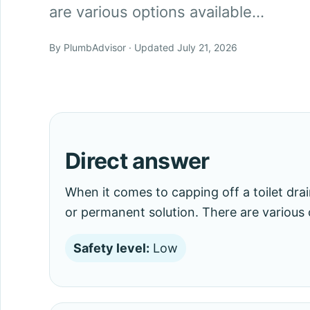
are various options available…
By PlumbAdvisor · Updated July 21, 2026
Direct answer
When it comes to capping off a toilet dr
or permanent solution. There are various 
Safety level:
Low