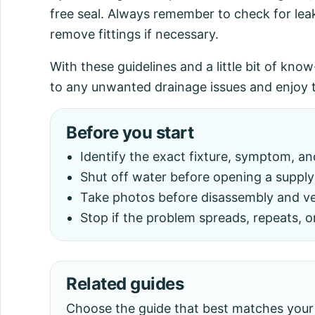
free seal. Always remember to check for lea
remove fittings if necessary.
With these guidelines and a little bit of kno
to any unwanted drainage issues and enjoy t
Before you start
Identify the exact fixture, symptom, a
Shut off water before opening a supply 
Take photos before disassembly and veri
Stop if the problem spreads, repeats, o
Related guides
Choose the guide that best matches your