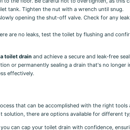
 to the floor. Be careful not to overtighten, as this c
let tank. Tighten the nut with a wrench until snug.
 slowly opening the shut-off valve. Check for any lea
e are no leaks, test the toilet by flushing and confi
a toilet drain
and achieve a secure and leak-free seal
tion or permanently sealing a drain that's no longer i
ss effectively.
process that can be accomplished with the right tools 
lution, there are options available for different ty
, you can cap your toilet drain with confidence, ensur