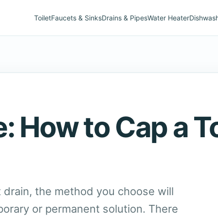
Toilet
Faucets & Sinks
Drains & Pipes
Water Heater
Dishwas
: How to Cap a To
t drain, the method you choose will
orary or permanent solution. There