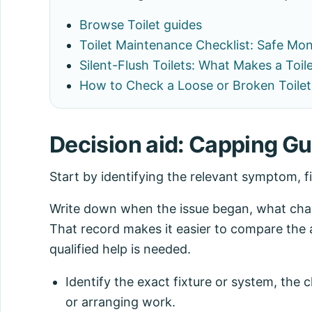
Browse Toilet guides
Toilet Maintenance Checklist: Safe Mo
Silent-Flush Toilets: What Makes a Toil
How to Check a Loose or Broken Toilet
Decision aid: Capping Gui
Start by identifying the relevant symptom, f
Write down when the issue began, what chang
That record makes it easier to compare the 
qualified help is needed.
Identify the exact fixture or system, the
or arranging work.