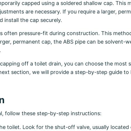
porarily capped using a soldered shallow cap. This me
ustments are necessary. If you require a larger, per
 install the cap securely.
is often pressure-fit during construction. This metho
arger, permanent cap, the ABS pipe can be solvent-we
.
capping off a toilet drain, you can choose the most 
next section, we will provide a step-by-step guide to
in
, follow these step-by-step instructions:
e toilet. Look for the shut-off valve, usually located