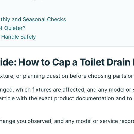
nthly and Seasonal Checks
et Quieter?
 Handle Safely
de: How to Cap a Toilet Drain 
ixture, or planning question before choosing parts o
ed, which fixtures are affected, and any model or se
article with the exact product documentation and to 
 change you observed, and any model or service recor