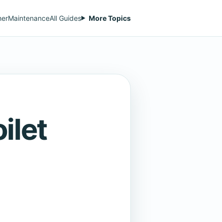
her
Maintenance
All Guides
More Topics
ilet