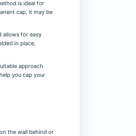
thod is ideal for
manent cap, it may be
d allows for easy
lded in place,
suitable approach
 help you cap your
 on the wall behind or