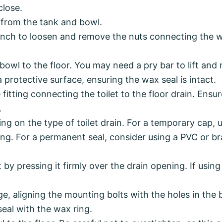
close.
r from the tank and bowl.
nch to loosen and remove the nuts connecting the wa
bowl to the floor. You may need a pry bar to lift and 
n a protective surface, ensuring the wax seal is intact.
 fitting connecting the toilet to the floor drain. Ensur
.
ng on the type of toilet drain. For a temporary cap, u
ning. For a permanent seal, consider using a PVC or b
t by pressing it firmly over the drain opening. If usi
ge, aligning the mounting bolts with the holes in the b
seal with the wax ring.