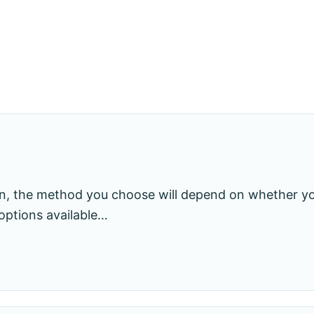
ain, the method you choose will depend on whether 
options available…