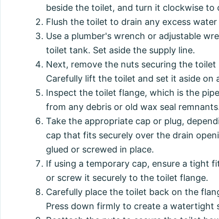
beside the toilet, and turn it clockwise to 
Flush the toilet to drain any excess wate
Use a plumber's wrench or adjustable wre
toilet tank. Set aside the supply line.
Next, remove the nuts securing the toilet 
Carefully lift the toilet and set it aside o
Inspect the toilet flange, which is the pipe
from any debris or old wax seal remnants
Take the appropriate cap or plug, dependi
cap that fits securely over the drain ope
glued or screwed in place.
If using a temporary cap, ensure a tight fi
or screw it securely to the toilet flange.
Carefully place the toilet back on the flan
Press down firmly to create a watertight 