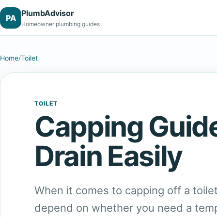
PlumbAdvisor
PA
Homeowner plumbing guides
Home
/
Toilet
TOILET
Capping Guide
Drain Easily
When it comes to capping off a toile
depend on whether you need a temp