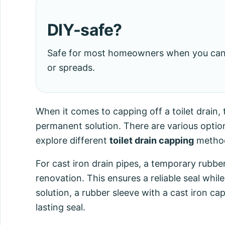
DIY-safe?
Safe for most homeowners when you can s
or spreads.
When it comes to capping off a toilet drai
permanent solution. There are various options
explore different
toilet drain capping
methods
For cast iron drain pipes, a temporary rubb
renovation. This ensures a reliable seal wh
solution, a rubber sleeve with a cast iron 
lasting seal.