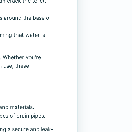
an crack the toilet.
ks around the base of
rming that water is
. Whether you're
n use, these
and materials.
pes of drain pipes.
ing a secure and leak-