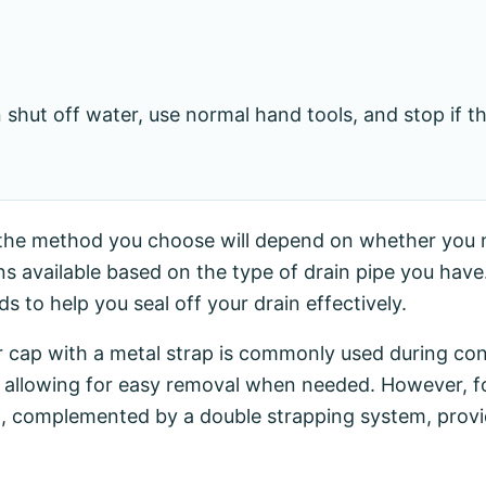
hut off water, use normal hand tools, and stop if 
n, the method you choose will depend on whether you
 available based on the type of drain pipe you have. 
 to help you seal off your drain effectively.
er cap with a metal strap is commonly used during con
ile allowing for easy removal when needed. However, 
cap, complemented by a double strapping system, prov