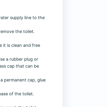
ter supply line to the
remove the toilet.
e it is clean and free
se a rubber plug or
rass cap that can be
ng a permanent cap, glue
ase of the toilet.