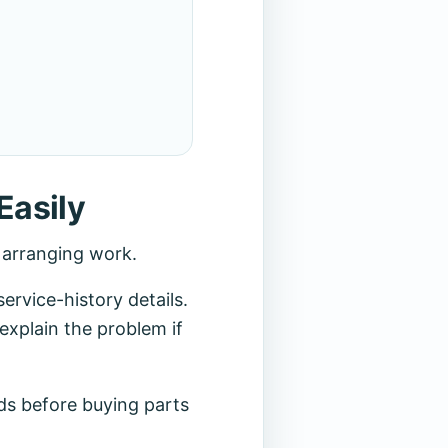
Easily
r arranging work.
rvice-history details.
explain the problem if
ds before buying parts