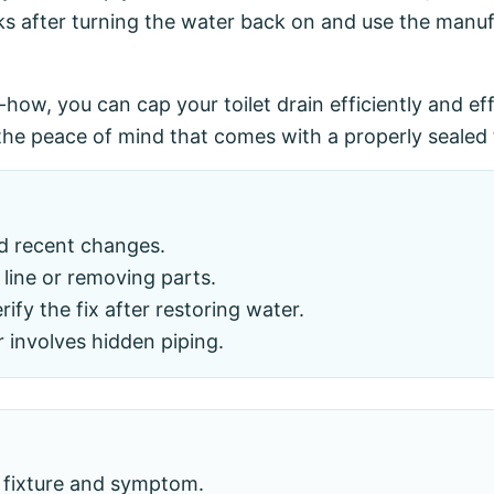
ks after turning the water back on and use the manufa
w-how, you can cap your toilet drain efficiently and e
he peace of mind that comes with a properly sealed t
nd recent changes.
line or removing parts.
fy the fix after restoring water.
r involves hidden piping.
 fixture and symptom.