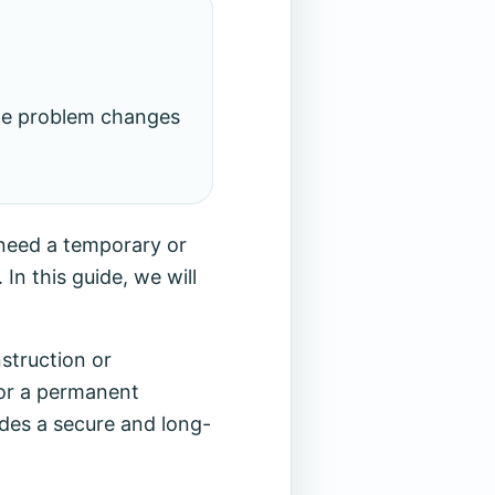
the problem changes
 need a temporary or
In this guide, we will
struction or
for a permanent
ides a secure and long-