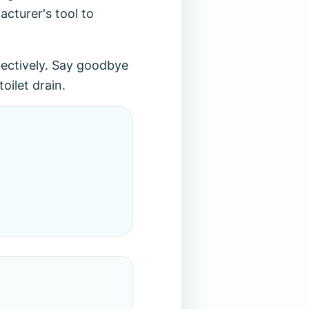
cturer's tool to
ffectively. Say goodbye
oilet drain.