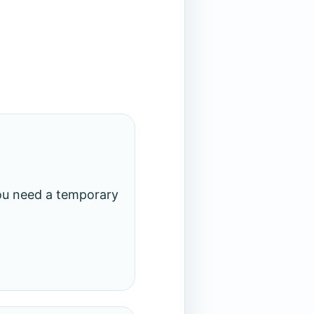
you need a temporary