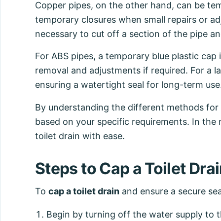
Copper pipes, on the other hand, can be tem
temporary closures when small repairs or adj
necessary to cut off a section of the pipe and
For ABS pipes, a temporary blue plastic cap 
removal and adjustments if required. For a l
ensuring a watertight seal for long-term use
By understanding the different methods for 
based on your specific requirements. In the 
toilet drain with ease.
Steps to Cap a Toilet Dra
To
cap a toilet drain
and ensure a secure seal
Begin by turning off the water supply to th