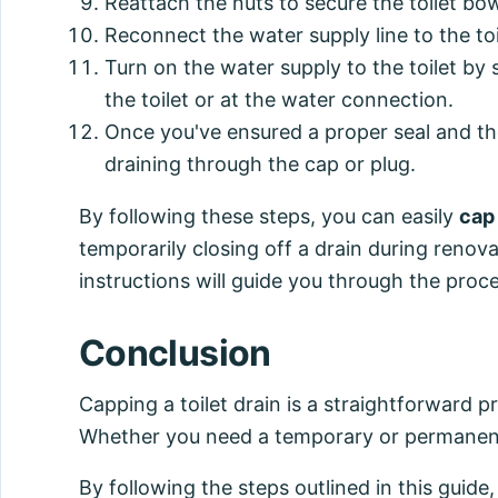
Reattach the nuts to secure the toilet bowl
Reconnect the water supply line to the toi
Turn on the water supply to the toilet by
the toilet or at the water connection.
Once you've ensured a proper seal and ther
draining through the cap or plug.
By following these steps, you can easily
cap 
temporarily closing off a drain during renova
instructions will guide you through the proce
Conclusion
Capping a toilet drain is a straightforward 
Whether you need a temporary or permanent so
By following the steps outlined in this guide