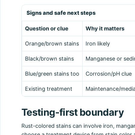
Signs and safe next steps
Question or clue
Why it matters
Orange/brown stains
Iron likely
Black/brown stains
Manganese or sedi
Blue/green stains too
Corrosion/pH clue
Existing treatment
Maintenance/media
Testing-first boundary
Rust-colored stains can involve iron, manga
choose a treatment device from stain color a