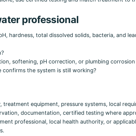
water professional
pH, hardness, total dissolved solids, bacteria, and le
h?
tion, softening, pH correction, or plumbing corrosion
confirms the system is still working?
y, treatment equipment, pressure systems, local requ
rvation, documentation, certified testing where appr
ent professional, local health authority, or applicabl
s.