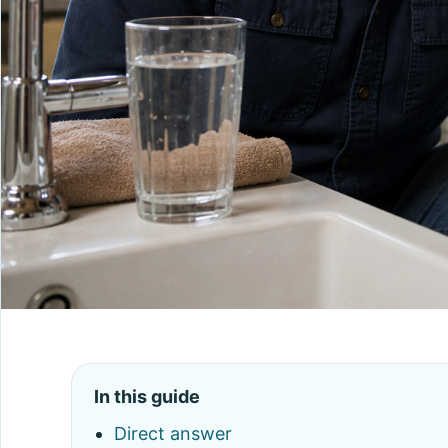
In this guide
Direct answer