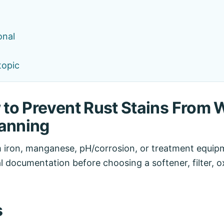
onal
topic
to Prevent Rust Stains From W
lanning
 iron, manganese, pH/corrosion, or treatment equipm
al documentation before choosing a softener, filter, ox
s