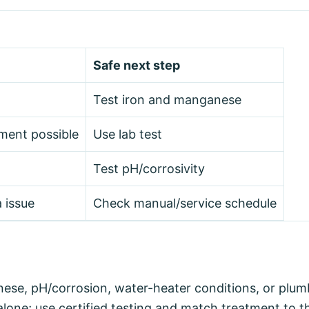
Safe next step
Test iron and manganese
ment possible
Use lab test
Test pH/corrosivity
 issue
Check manual/service schedule
nese, pH/corrosion, water-heater conditions, or plum
lone; use certified testing and match treatment to th