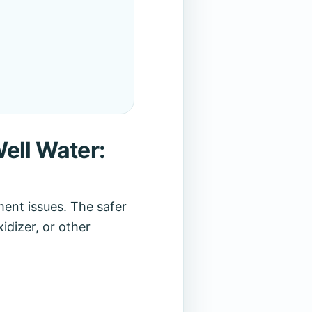
ell Water:
ent issues. The safer
idizer, or other