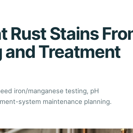
t Rust Stains Fro
g and Treatment
 need iron/manganese testing, pH
eatment-system maintenance planning.