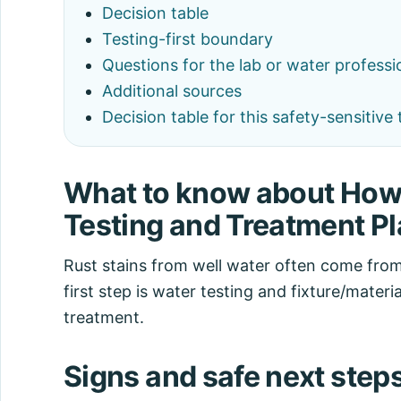
Decision table
Testing-first boundary
Questions for the lab or water professi
Additional sources
Decision table for this safety-sensitive 
What to know about How 
Testing and Treatment P
Rust stains from well water often come from
first step is water testing and fixture/materi
treatment.
Signs and safe next step