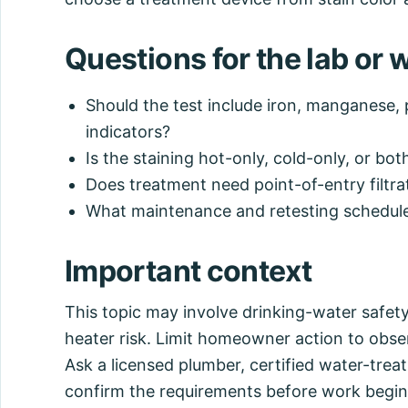
Questions for the lab or 
Should the test include iron, manganese, 
indicators?
Is the staining hot-only, cold-only, or bot
Does treatment need point-of-entry filtra
What maintenance and retesting schedule 
Important context
This topic may involve drinking-water safet
heater risk. Limit homeowner action to obse
Ask a licensed plumber, certified water-treatm
confirm the requirements before work begin