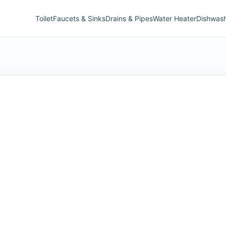
Toilet
Faucets & Sinks
Drains & Pipes
Water Heater
Dishwas