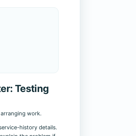
er: Testing
r arranging work.
rvice-history details.