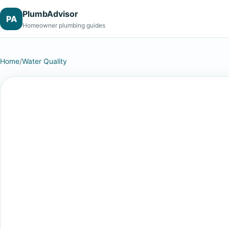
PlumbAdvisor
PA
Homeowner plumbing guides
Home
/
Water Quality