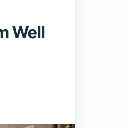
m Well