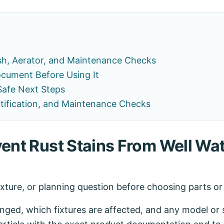
sh, Aerator, and Maintenance Checks
cument Before Using It
Safe Next Steps
ertification, and Maintenance Checks
vent Rust Stains From Well Wat
ixture, or planning question before choosing parts o
ed, which fixtures are affected, and any model or se