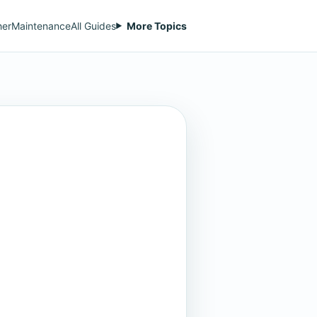
her
Maintenance
All Guides
More Topics