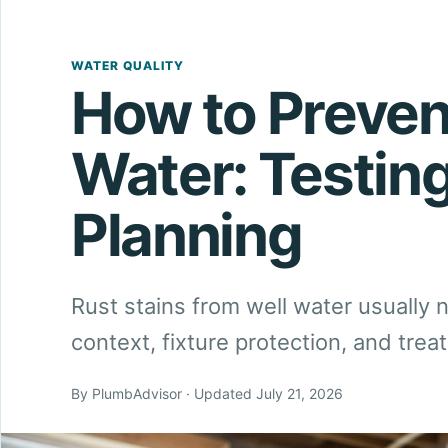
WATER QUALITY
How to Preven
Water: Testin
Planning
Rust stains from well water usually
context, fixture protection, and tr
By PlumbAdvisor · Updated July 21, 2026