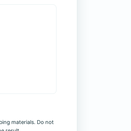
bing materials. Do not
e result.