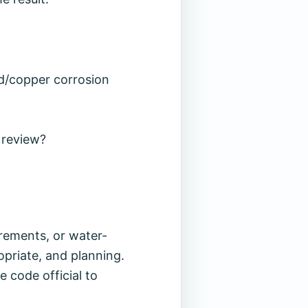
ad/copper corrosion
 review?
irements, or water-
opriate, and planning.
e code official to