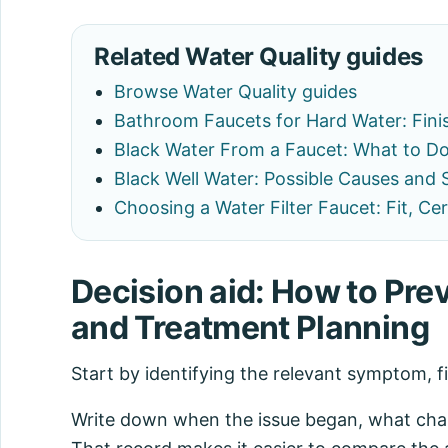
Related Water Quality guides
Browse Water Quality guides
Bathroom Faucets for Hard Water: Fini
Black Water From a Faucet: What to Do
Black Well Water: Possible Causes and 
Choosing a Water Filter Faucet: Fit, C
Decision aid: How to Pre
and Treatment Planning
Start by identifying the relevant symptom, f
Write down when the issue began, what chang