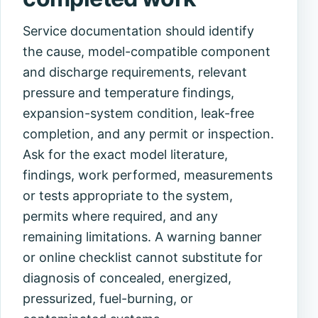
Service documentation should identify
the cause, model-compatible component
and discharge requirements, relevant
pressure and temperature findings,
expansion-system condition, leak-free
completion, and any permit or inspection.
Ask for the exact model literature,
findings, work performed, measurements
or tests appropriate to the system,
permits where required, and any
remaining limitations. A warning banner
or online checklist cannot substitute for
diagnosis of concealed, energized,
pressurized, fuel-burning, or