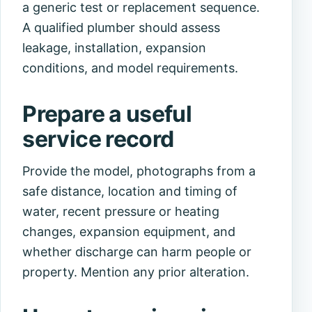
a generic test or replacement sequence.
A qualified plumber should assess
leakage, installation, expansion
conditions, and model requirements.
Prepare a useful
service record
Provide the model, photographs from a
safe distance, location and timing of
water, recent pressure or heating
changes, expansion equipment, and
whether discharge can harm people or
property. Mention any prior alteration.