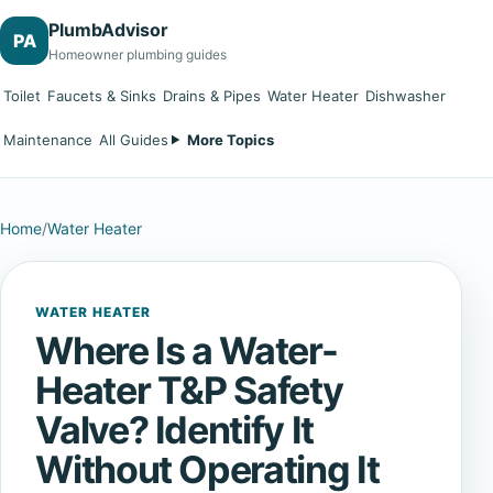
PlumbAdvisor
PA
Homeowner plumbing guides
Toilet
Faucets & Sinks
Drains & Pipes
Water Heater
Dishwasher
Maintenance
All Guides
More Topics
Home
/
Water Heater
WATER HEATER
Where Is a Water-
Heater T&P Safety
Valve? Identify It
Without Operating It