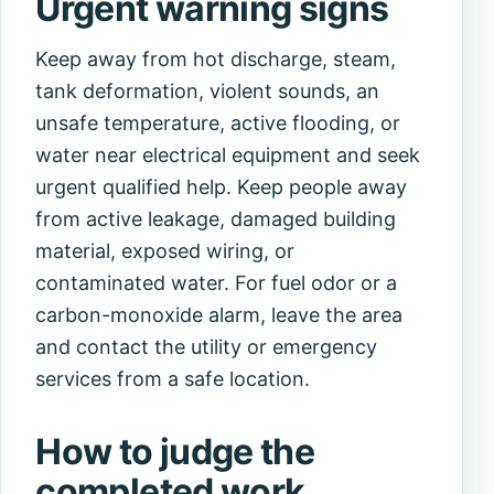
Urgent warning signs
Keep away from hot discharge, steam,
tank deformation, violent sounds, an
unsafe temperature, active flooding, or
water near electrical equipment and seek
urgent qualified help. Keep people away
from active leakage, damaged building
material, exposed wiring, or
contaminated water. For fuel odor or a
carbon-monoxide alarm, leave the area
and contact the utility or emergency
services from a safe location.
How to judge the
completed work