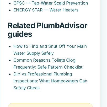
CPSC — Tap-Water Scald Prevention
ENERGY STAR — Water Heaters
Related PlumbAdvisor
guides
How to Find and Shut Off Your Main
Water Supply Safely
Common Reasons Toilets Clog
Frequently: Safe Pattern Checklist
DIY vs Professional Plumbing
Inspections: What Homeowners Can
Safely Check