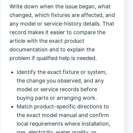
Write down when the issue began, what
changed, which fixtures are affected, and
any model or service-history details. That
record makes it easier to compare the
article with the exact product
documentation and to explain the
problem if qualified help is needed.
Identify the exact fixture or system,
the change you observed, and any
model or service records before
buying parts or arranging work.
Match product-specific directions to
the exact model manual and confirm
local requirements where installation,
gas, electricity, water quality, or