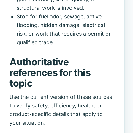
structural work is involved.
Stop for fuel odor, sewage, active
flooding, hidden damage, electrical
risk, or work that requires a permit or
qualified trade.
Authoritative
references for this
topic
Use the current version of these sources
to verify safety, efficiency, health, or
product-specific details that apply to
your situation.