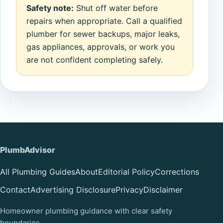
Safety note:
Shut off water before
repairs when appropriate. Call a qualified
plumber for sewer backups, major leaks,
gas appliances, approvals, or work you
are not confident completing safely.
PlumbAdvisor
All Plumbing Guides
About
Editorial Policy
Corrections
Contact
Advertising Disclosure
Privacy
Disclaimer
Homeowner plumbing guidance with clear safety
boundaries.