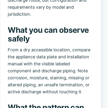
discharge route, but configuration and
requirements vary by model and
jurisdiction.
What you can observe
safely
From a dry accessible location, compare
the appliance data plate and installation
manual with the visible labeled
component and discharge piping. Note
corrosion, moisture, staining, missing or
altered piping, an unsafe termination, or
active discharge without touching it.
What the pattern can