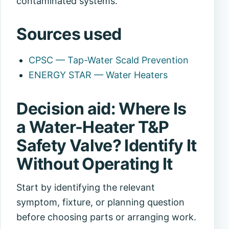
contaminated systems.
Sources used
CPSC — Tap-Water Scald Prevention
ENERGY STAR — Water Heaters
Decision aid: Where Is
a Water-Heater T&P
Safety Valve? Identify It
Without Operating It
Start by identifying the relevant
symptom, fixture, or planning question
before choosing parts or arranging work.