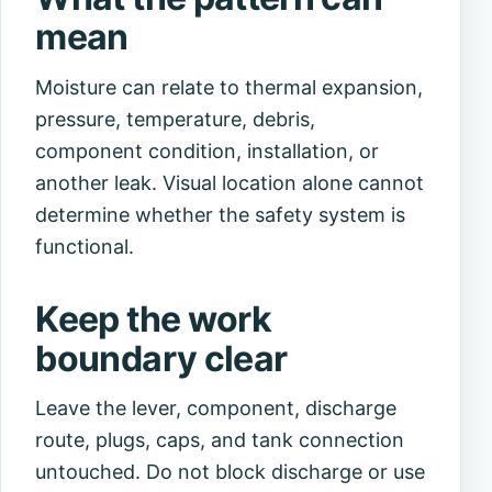
mean
Moisture can relate to thermal expansion,
pressure, temperature, debris,
component condition, installation, or
another leak. Visual location alone cannot
determine whether the safety system is
functional.
Keep the work
boundary clear
Leave the lever, component, discharge
route, plugs, caps, and tank connection
untouched. Do not block discharge or use