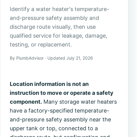
Identify a water heater's temperature-
and-pressure safety assembly and
discharge route visually, then use
qualified service for leakage, damage,
testing, or replacement.
By PlumbAdvisor · Updated July 21, 2026
Location information is not an
instruction to move or operate a safety
component.
Many storage water heaters
have a factory-specified temperature-
and-pressure safety assembly near the
upper tank or top, connected to a