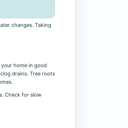
water changes. Taking
 your home in good
 clog drains. Tree roots
homes.
s. Check for slow