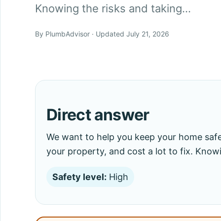
Knowing the risks and taking…
By PlumbAdvisor · Updated July 21, 2026
Direct answer
We want to help you keep your home saf
your property, and cost a lot to fix. Know
Safety level:
High