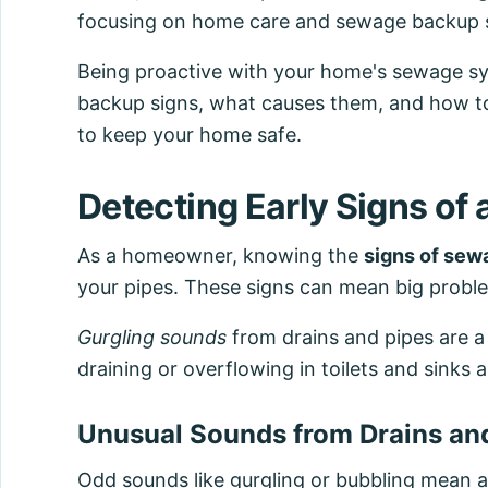
focusing on home care and sewage backup 
Being proactive with your home's sewage s
backup signs, what causes them, and how to
to keep your home safe.
Detecting Early Signs of
As a homeowner, knowing the
signs of sew
your pipes. These signs can mean big proble
Gurgling sounds
from drains and pipes are a
draining or overflowing in toilets and sinks 
Unusual Sounds from Drains an
Odd sounds like gurgling or bubbling mean 