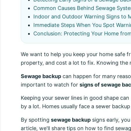
Common Causes Behind Sewage Syste
Indoor and Outdoor Warning Signs to 
Immediate Steps When You Spot Warni
Conclusion: Protecting Your Home fro
We want to help you keep your home safe 
property, and cost a lot to fix. Knowing the 
Sewage backup
can happen for many reasons
important to watch for
signs of sewage ba
Keeping your sewer lines in good shape can 
by a lot. Homes usually face a sewer backup
By spotting
sewage backup
signs early, you
article, we'll share tips on how to find sewag