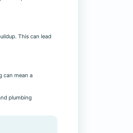
ildup. This can lead
ng can mean a
and plumbing