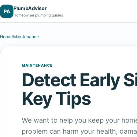
PlumbAdvisor
PA
Homeowner plumbing guides
Home
/
Maintenance
MAINTENANCE
Detect Early 
Key Tips
We want to help you keep your home
problem can harm your health, damage