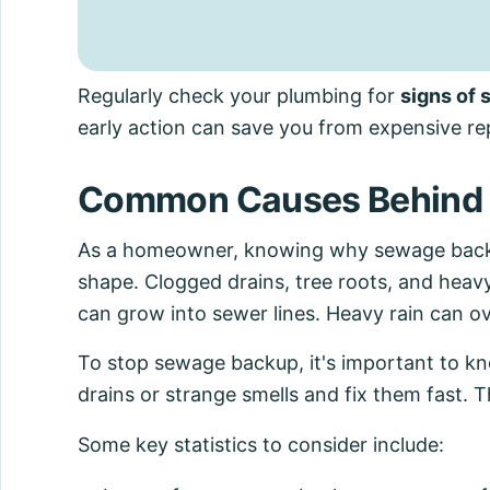
Regularly check your plumbing for
signs of
early action can save you from expensive rep
Common Causes Behind 
As a homeowner, knowing why sewage backs 
shape. Clogged drains, tree roots, and heavy 
can grow into sewer lines. Heavy rain can 
To stop sewage backup, it's important to k
drains or strange smells and fix them fast. 
Some key statistics to consider include: