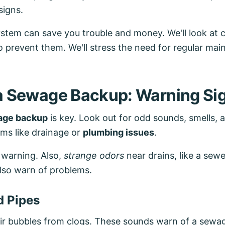
signs.
ystem can save you trouble and money. We'll look 
 prevent them. We'll stress the need for regular ma
 a Sewage Backup: Warning Si
age backup
is key. Look out for odd sounds, smells,
ms like drainage or
plumbing issues
.
 warning. Also,
strange odors
near drains, like a sewe
also warn of problems.
d Pipes
air bubbles from clogs. These sounds warn of a sew