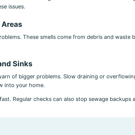
se issues.
 Areas
oblems. These smells come from debris and waste bu
and Sinks
s warn of bigger problems. Slow draining or overflowi
w into your home.
 fast. Regular checks can also stop sewage backups 