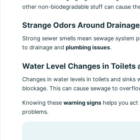
other non-biodegradable stuff can cause the
Strange Odors Around Drainage
Strong sewer smells mean sewage system pr
to drainage and
plumbing issues
.
Water Level Changes in Toilets 
Changes in water levels in toilets and sink
blockage. This can cause sewage to overflo
Knowing these
warning signs
helps you act
problems.