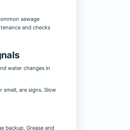
at common sewage
intenance and checks
gnals
 and water changes in
r smell, are signs. Slow
age backup. Grease and