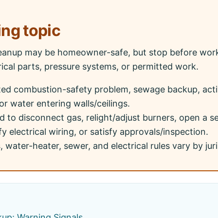
ing topic
eanup may be homeowner-safe, but stop before work
ical parts, pressure systems, or permitted work.
ted combustion-safety problem, sewage backup, acti
or water entering walls/ceilings.
 to disconnect gas, relight/adjust burners, open a 
y electrical wiring, or satisfy approvals/inspection.
 water-heater, sewer, and electrical rules vary by juri
kup: Warning Signals