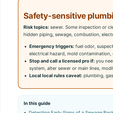
Safety-sensitive plumb
Risk topics:
sewer. Some inspection or cl
hidden piping, sewage, combustion, electr
Emergency triggers:
fuel odor, suspec
electrical hazard, mold contamination, 
Stop and call a licensed pro if:
you need
system, alter sewer or main lines, modif
Local local rules caveat:
plumbing, gas,
In this guide
Detecting Early Signs of a Sewage Bac