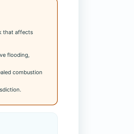
 that affects
ve flooding,
sealed combustion
sdiction.