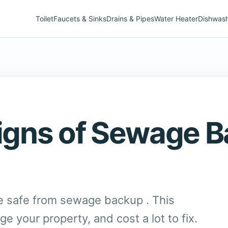
Toilet
Faucets & Sinks
Drains & Pipes
Water Heater
Dishwas
Signs of Sewage 
 safe from sewage backup . This
 your property, and cost a lot to fix.