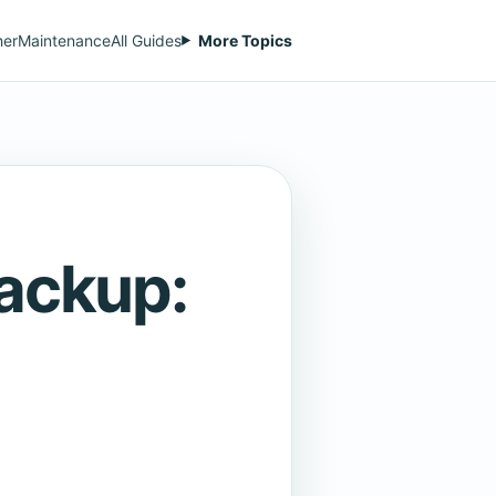
her
Maintenance
All Guides
More Topics
Backup: