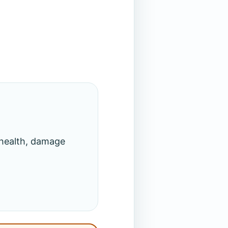
 health, damage