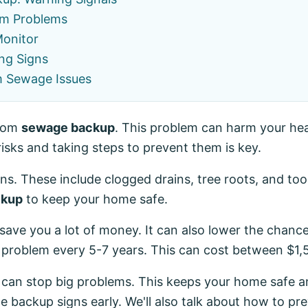
m Problems
Monitor
ng Signs
m Sewage Issues
from
sewage backup
. This problem can harm your he
risks and taking steps to prevent them is key.
. These include clogged drains, tree roots, and too m
ckup
to keep your home safe.
save you a lot of money. It can also lower the chan
 problem every 5-7 years. This can cost between $1,5
 can stop big problems. This keeps your home safe an
e backup signs early. We'll also talk about how to pre