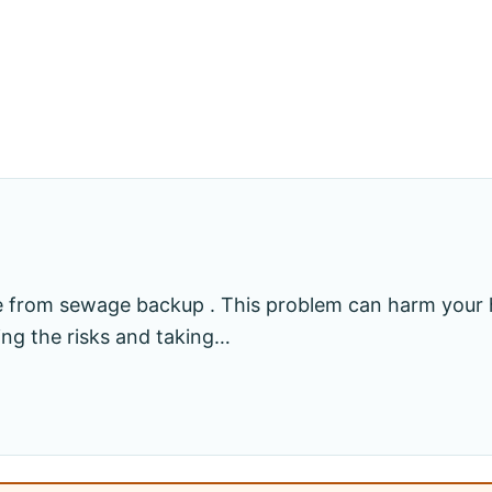
e from sewage backup . This problem can harm your
ing the risks and taking…