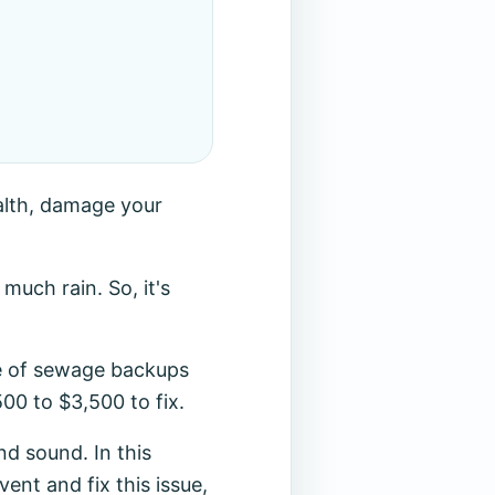
alth, damage your
uch rain. So, it's
ce of sewage backups
00 to $3,500 to fix.
d sound. In this
vent and fix this issue,