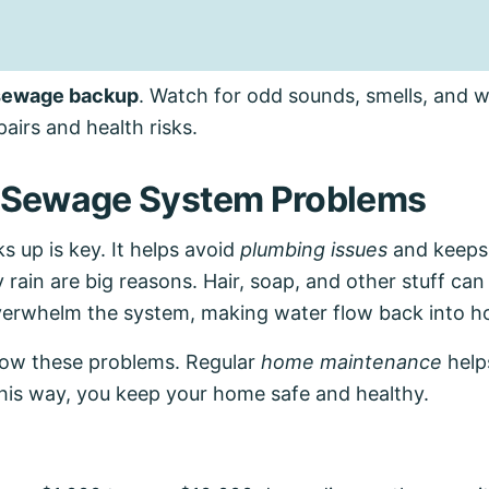
 sewage backup
. Watch for odd sounds, smells, and 
airs and health risks.
Sewage System Problems
up is key. It helps avoid
plumbing issues
and keeps
rain are big reasons. Hair, soap, and other stuff can
overwhelm the system, making water flow back into 
now these problems. Regular
home maintenance
help
This way, you keep your home safe and healthy.