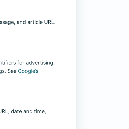
ssage, and article URL.
ifiers for advertising,
ngs. See
Google’s
URL, date and time,