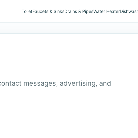
Toilet
Faucets & Sinks
Drains & Pipes
Water Heater
Dishwas
 contact messages, advertising, and