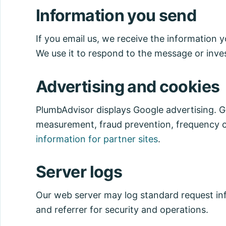
Information you send
If you email us, we receive the information 
We use it to respond to the message or inves
Advertising and cookies
PlumbAdvisor displays Google advertising. Go
measurement, fraud prevention, frequency c
information for partner sites
.
Server logs
Our web server may log standard request inf
and referrer for security and operations.