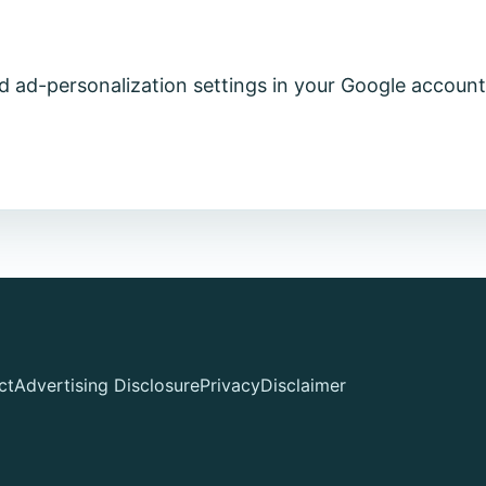
 ad-personalization settings in your Google account
ct
Advertising Disclosure
Privacy
Disclaimer