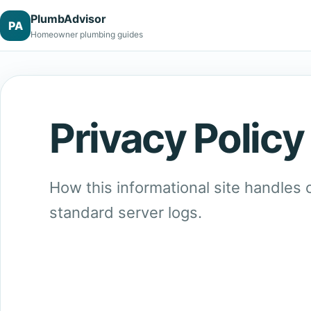
PlumbAdvisor
PA
Homeowner plumbing guides
Privacy Policy
How this informational site handles
standard server logs.