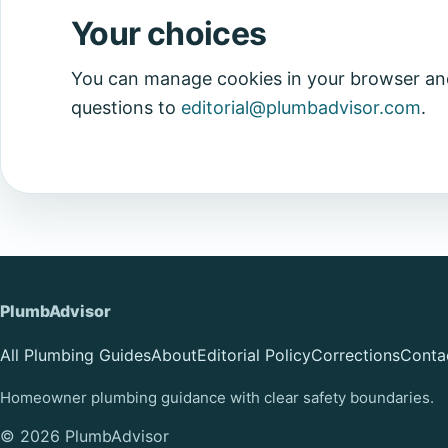
Your choices
You can manage cookies in your browser and
questions to
editorial@plumbadvisor.com
.
PlumbAdvisor
All Plumbing Guides
About
Editorial Policy
Corrections
Conta
Homeowner plumbing guidance with clear safety boundaries.
© 2026 PlumbAdvisor