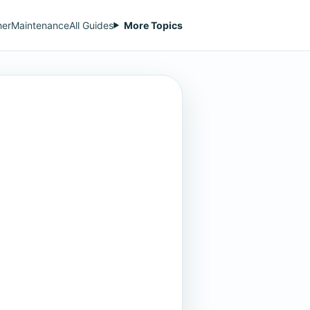
her
Maintenance
All Guides
More Topics