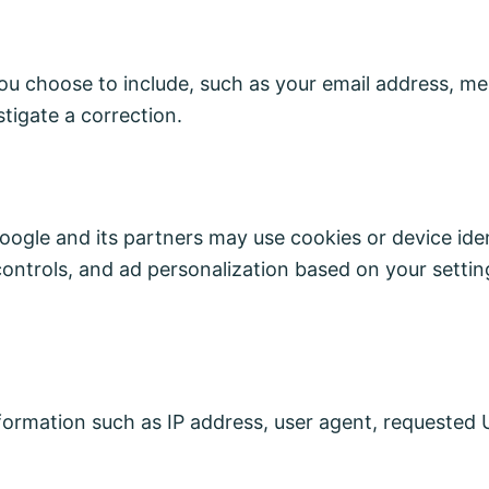
you choose to include, such as your email address, me
tigate a correction.
ogle and its partners may use cookies or device ident
ontrols, and ad personalization based on your setti
ormation such as IP address, user agent, requested 