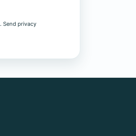
. Send privacy