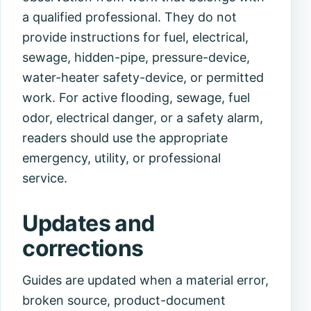
a qualified professional. They do not
provide instructions for fuel, electrical,
sewage, hidden-pipe, pressure-device,
water-heater safety-device, or permitted
work. For active flooding, sewage, fuel
odor, electrical danger, or a safety alarm,
readers should use the appropriate
emergency, utility, or professional
service.
Updates and
corrections
Guides are updated when a material error,
broken source, product-document