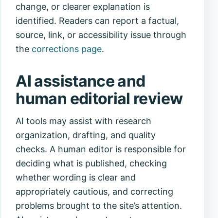
change, or clearer explanation is
identified. Readers can report a factual,
source, link, or accessibility issue through
the
corrections page
.
AI assistance and
human editorial review
AI tools may assist with research
organization, drafting, and quality
checks. A human editor is responsible for
deciding what is published, checking
whether wording is clear and
appropriately cautious, and correcting
problems brought to the site’s attention.