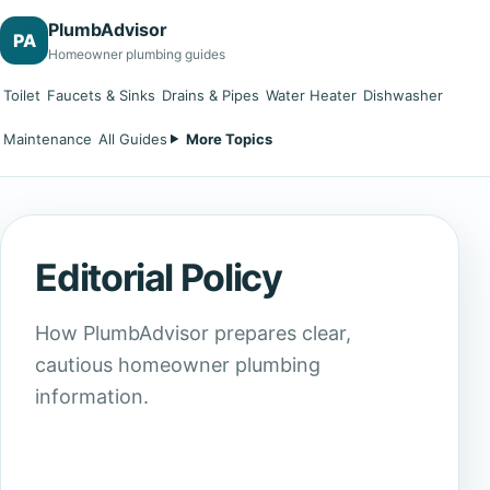
PlumbAdvisor
PA
Homeowner plumbing guides
Toilet
Faucets & Sinks
Drains & Pipes
Water Heater
Dishwasher
Maintenance
All Guides
More Topics
Editorial Policy
How PlumbAdvisor prepares clear,
cautious homeowner plumbing
information.