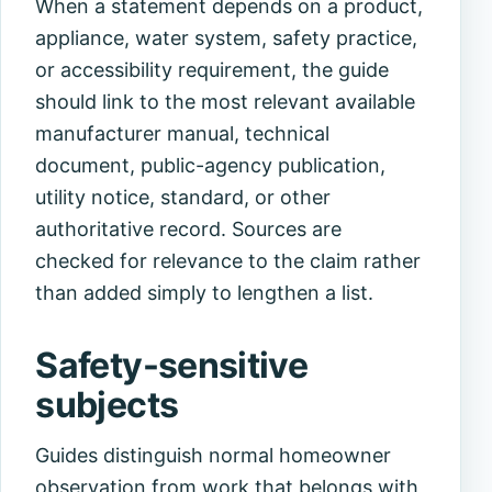
When a statement depends on a product,
appliance, water system, safety practice,
or accessibility requirement, the guide
should link to the most relevant available
manufacturer manual, technical
document, public-agency publication,
utility notice, standard, or other
authoritative record. Sources are
checked for relevance to the claim rather
than added simply to lengthen a list.
Safety-sensitive
subjects
Guides distinguish normal homeowner
observation from work that belongs with