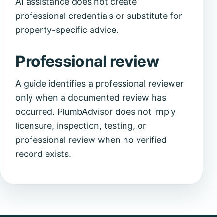
AI assistance does not create
professional credentials or substitute for
property-specific advice.
Professional review
A guide identifies a professional reviewer
only when a documented review has
occurred. PlumbAdvisor does not imply
licensure, inspection, testing, or
professional review when no verified
record exists.