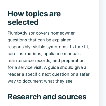
How topics are
selected
PlumbAdvisor covers homeowner
questions that can be explained
responsibly: visible symptoms, fixture fit,
care instructions, appliance manuals,
maintenance records, and preparation
for a service visit. A guide should give a
reader a specific next question or a safer
way to document what they see.
Research and sources