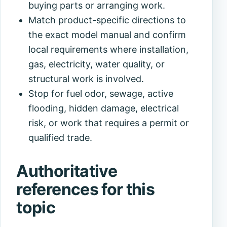
buying parts or arranging work.
Match product-specific directions to
the exact model manual and confirm
local requirements where installation,
gas, electricity, water quality, or
structural work is involved.
Stop for fuel odor, sewage, active
flooding, hidden damage, electrical
risk, or work that requires a permit or
qualified trade.
Authoritative
references for this
topic