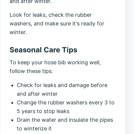
and after winter.
Look for leaks, check the rubber
washers, and make sure it's ready for
winter.
Seasonal Care Tips
To keep your hose bib working well,
follow these tips:
Check for leaks and damage before
and after winter
Change the rubber washers every 3 to
5 years to stop leaks
Drain the water and insulate the pipes
to winterize it