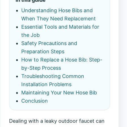
Understanding Hose Bibs and
When They Need Replacement
Essential Tools and Materials for
the Job
Safety Precautions and
Preparation Steps
How to Replace a Hose Bib: Step-
by-Step Process
Troubleshooting Common
Installation Problems
Maintaining Your New Hose Bib
Conclusion
Dealing with a leaky outdoor faucet can