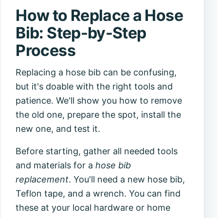
How to Replace a Hose
Bib: Step-by-Step
Process
Replacing a hose bib can be confusing,
but it's doable with the right tools and
patience. We'll show you how to remove
the old one, prepare the spot, install the
new one, and test it.
Before starting, gather all needed tools
and materials for a
hose bib
replacement
. You'll need a new hose bib,
Teflon tape, and a wrench. You can find
these at your local hardware or home