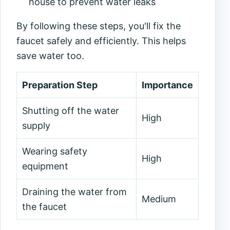
house to prevent water leaks
By following these steps, you'll fix the
faucet safely and efficiently. This helps
save water too.
Preparation Step
Importance
Shutting off the water
High
supply
Wearing safety
High
equipment
Draining the water from
Medium
the faucet