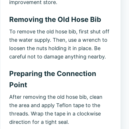
improvement store.
Removing the Old Hose Bib
To remove the old hose bib, first shut off
the water supply. Then, use a wrench to
loosen the nuts holding it in place. Be
careful not to damage anything nearby.
Preparing the Connection
Point
After removing the old hose bib, clean
the area and apply Teflon tape to the
threads. Wrap the tape in a clockwise
direction for a tight seal.