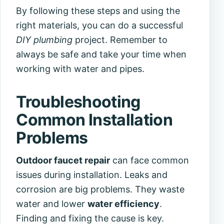
By following these steps and using the
right materials, you can do a successful
DIY plumbing
project. Remember to
always be safe and take your time when
working with water and pipes.
Troubleshooting
Common Installation
Problems
Outdoor faucet repair
can face common
issues during installation. Leaks and
corrosion are big problems. They waste
water and lower
water efficiency
.
Finding and fixing the cause is key.