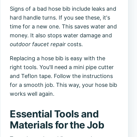
Signs of a bad hose bib include leaks and
hard handle turns. If you see these, it's
time for a new one. This saves water and
money. It also stops water damage and
outdoor faucet repair
costs.
Replacing a hose bib is easy with the
right tools. You'll need a mini pipe cutter
and Teflon tape. Follow the instructions
for a smooth job. This way, your hose bib
works well again.
Essential Tools and
Materials for the Job