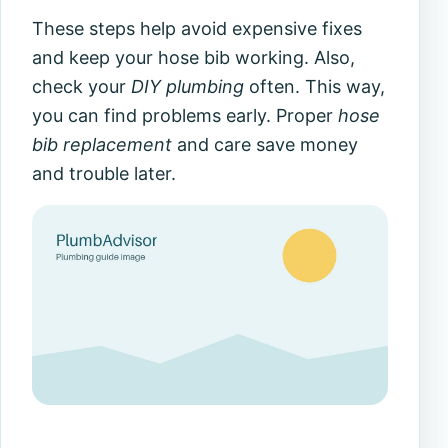
These steps help avoid expensive fixes
and keep your hose bib working. Also,
check your
DIY plumbing
often. This way,
you can find problems early. Proper
hose
bib replacement
and care save money
and trouble later.