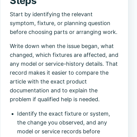
Steps
Start by identifying the relevant
symptom, fixture, or planning question
before choosing parts or arranging work.
Write down when the issue began, what
changed, which fixtures are affected, and
any model or service-history details. That
record makes it easier to compare the
article with the exact product
documentation and to explain the
problem if qualified help is needed.
Identify the exact fixture or system,
the change you observed, and any
model or service records before