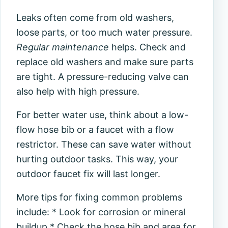
Leaks often come from old washers,
loose parts, or too much water pressure.
Regular maintenance
helps. Check and
replace old washers and make sure parts
are tight. A pressure-reducing valve can
also help with high pressure.
For better water use, think about a low-
flow hose bib or a faucet with a flow
restrictor. These can save water without
hurting outdoor tasks. This way, your
outdoor faucet fix will last longer.
More tips for fixing common problems
include: * Look for corrosion or mineral
buildup * Check the hose bib and area for