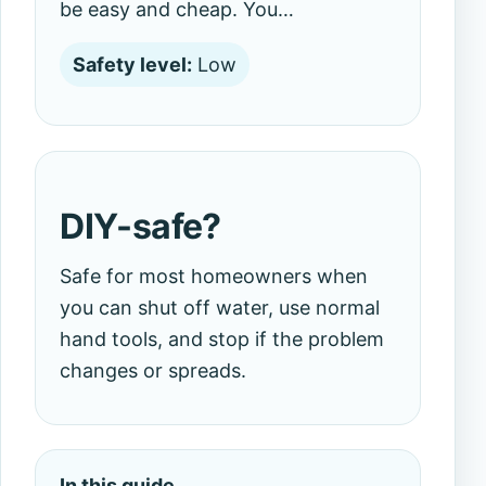
be easy and cheap. You…
Safety level:
Low
DIY-safe?
Safe for most homeowners when
you can shut off water, use normal
hand tools, and stop if the problem
changes or spreads.
In this guide