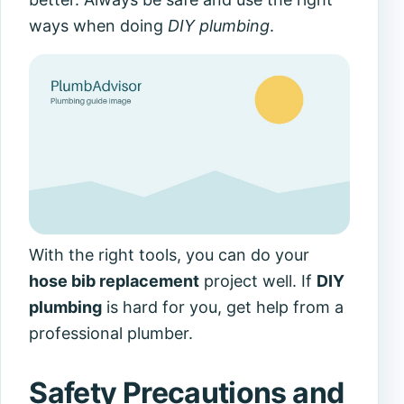
ways when doing
DIY plumbing
.
With the right tools, you can do your
hose bib replacement
project well. If
DIY
plumbing
is hard for you, get help from a
professional plumber.
Safety Precautions and