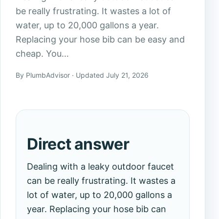
be really frustrating. It wastes a lot of
water, up to 20,000 gallons a year.
Replacing your hose bib can be easy and
cheap. You…
By PlumbAdvisor · Updated July 21, 2026
Direct answer
Dealing with a leaky outdoor faucet
can be really frustrating. It wastes a
lot of water, up to 20,000 gallons a
year. Replacing your hose bib can