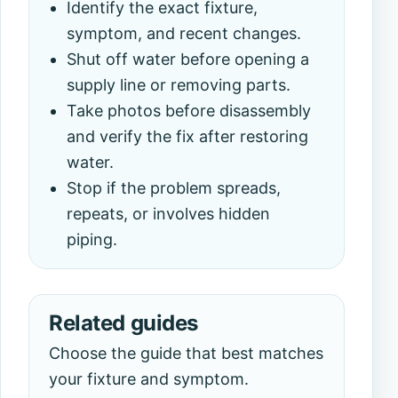
Identify the exact fixture,
symptom, and recent changes.
Shut off water before opening a
supply line or removing parts.
Take photos before disassembly
and verify the fix after restoring
water.
Stop if the problem spreads,
repeats, or involves hidden
piping.
Related guides
Choose the guide that best matches
your fixture and symptom.