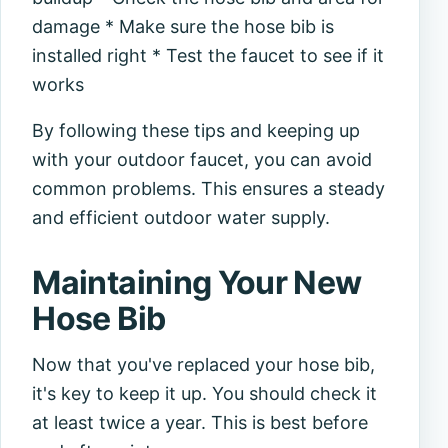
damage * Make sure the hose bib is
installed right * Test the faucet to see if it
works
By following these tips and keeping up
with your outdoor faucet, you can avoid
common problems. This ensures a steady
and efficient outdoor water supply.
Maintaining Your New
Hose Bib
Now that you've replaced your hose bib,
it's key to keep it up. You should check it
at least twice a year. This is best before