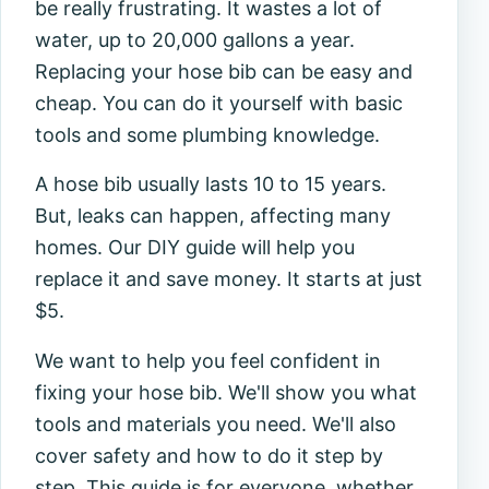
be really frustrating. It wastes a lot of
water, up to 20,000 gallons a year.
Replacing your hose bib can be easy and
cheap. You can do it yourself with basic
tools and some plumbing knowledge.
A hose bib usually lasts 10 to 15 years.
But, leaks can happen, affecting many
homes. Our DIY guide will help you
replace it and save money. It starts at just
$5.
We want to help you feel confident in
fixing your hose bib. We'll show you what
tools and materials you need. We'll also
cover safety and how to do it step by
step. This guide is for everyone, whether