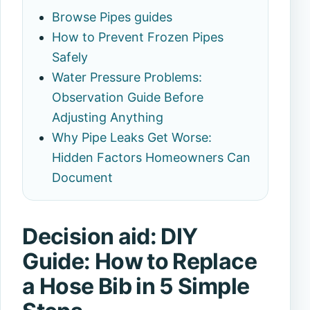
Browse Pipes guides
How to Prevent Frozen Pipes
Safely
Water Pressure Problems:
Observation Guide Before
Adjusting Anything
Why Pipe Leaks Get Worse:
Hidden Factors Homeowners Can
Document
Decision aid: DIY
Guide: How to Replace
a Hose Bib in 5 Simple