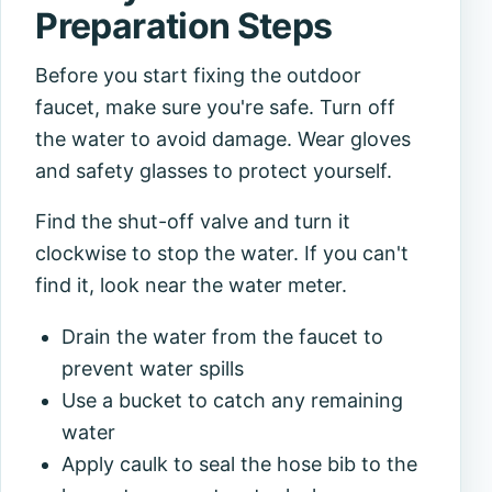
Preparation Steps
Before you start fixing the outdoor
faucet, make sure you're safe. Turn off
the water to avoid damage. Wear gloves
and safety glasses to protect yourself.
Find the shut-off valve and turn it
clockwise to stop the water. If you can't
find it, look near the water meter.
Drain the water from the faucet to
prevent water spills
Use a bucket to catch any remaining
water
Apply caulk to seal the hose bib to the