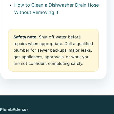
How to Clean a Dishwasher Drain Hose
Without Removing It
Safety note:
Shut off water before
repairs when appropriate. Call a qualified
plumber for sewer backups, major leaks,
gas appliances, approvals, or work you
are not confident completing safely.
PlumbAdvisor