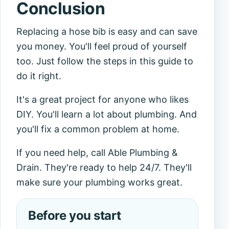
Conclusion
Replacing a hose bib is easy and can save
you money. You'll feel proud of yourself
too. Just follow the steps in this guide to
do it right.
It's a great project for anyone who likes
DIY. You'll learn a lot about plumbing. And
you'll fix a common problem at home.
If you need help, call Able Plumbing &
Drain. They're ready to help 24/7. They'll
make sure your plumbing works great.
Before you start