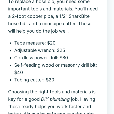
To replace a hose bib, you need some
important tools and materials. You'll need
a 2-foot copper pipe, a 1/2" SharkBite
hose bib, and a mini pipe cutter. These
will help you do the job well.
Tape measure: $20
Adjustable wrench: $25
Cordless power drill: $80
Self-feeding wood or masonry drill bit:
$40
Tubing cutter: $20
Choosing the right tools and materials is
key for a good
DIY plumbing
job. Having
these ready helps you work faster and
better. Always be safe and use the right