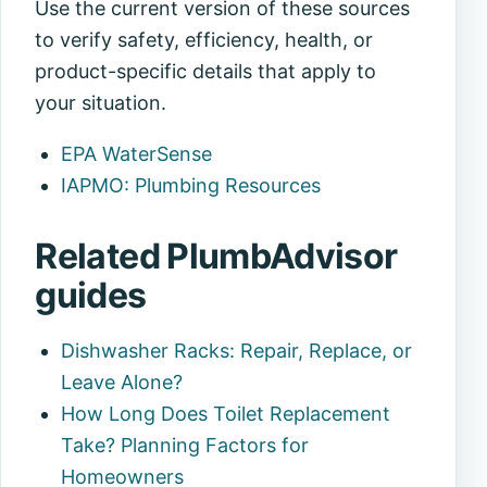
Use the current version of these sources
to verify safety, efficiency, health, or
product-specific details that apply to
your situation.
EPA WaterSense
IAPMO: Plumbing Resources
Related PlumbAdvisor
guides
Dishwasher Racks: Repair, Replace, or
Leave Alone?
How Long Does Toilet Replacement
Take? Planning Factors for
Homeowners