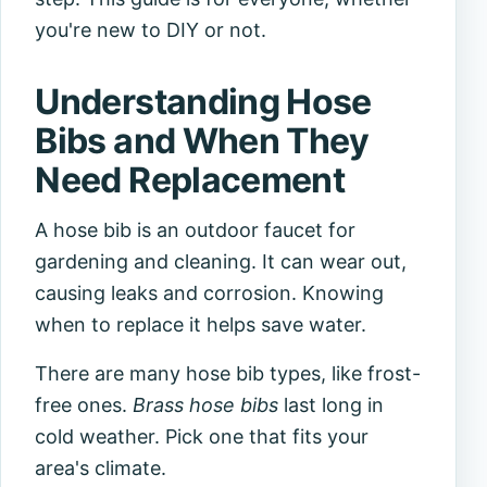
you're new to DIY or not.
Understanding Hose
Bibs and When They
Need Replacement
A hose bib is an outdoor faucet for
gardening and cleaning. It can wear out,
causing leaks and corrosion. Knowing
when to replace it helps save water.
There are many hose bib types, like frost-
free ones.
Brass hose bibs
last long in
cold weather. Pick one that fits your
area's climate.