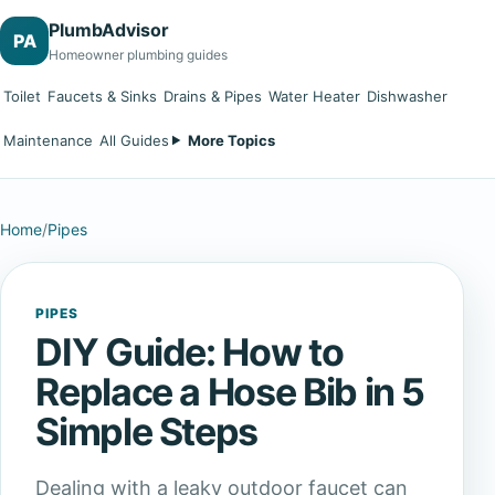
PlumbAdvisor
PA
Homeowner plumbing guides
Toilet
Faucets & Sinks
Drains & Pipes
Water Heater
Dishwasher
Maintenance
All Guides
More Topics
Home
/
Pipes
PIPES
DIY Guide: How to
Replace a Hose Bib in 5
Simple Steps
Dealing with a leaky outdoor faucet can