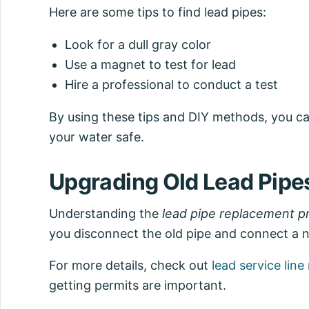
Here are some tips to find lead pipes:
Look for a dull gray color
Use a magnet to test for lead
Hire a professional to conduct a test
By using these tips and DIY methods, you ca
your water safe.
Upgrading Old Lead Pipe
Understanding the
lead pipe replacement p
you disconnect the old pipe and connect a ne
For more details, check out
lead service lin
getting permits are important.