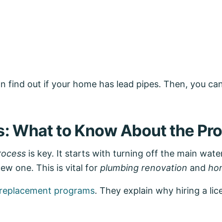
n find out if your home has lead pipes. Then, you ca
s: What to Know About the Pr
rocess
is key. It starts with turning off the main wate
w one. This is vital for
plumbing renovation
and
ho
e replacement programs
. They explain why hiring a l