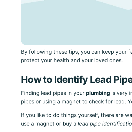
By following these tips, you can keep your f
protect your health and your loved ones.
How to Identify Lead Pip
Finding lead pipes in your
plumbing
is very i
pipes or using a magnet to check for lead. Yo
If you like to do things yourself, there are w
use a magnet or buy a
lead pipe identificati