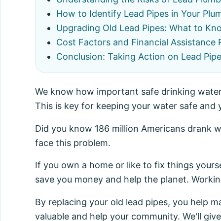
How to Identify Lead Pipes in Your Pl
Upgrading Old Lead Pipes: What to Kn
Cost Factors and Financial Assistance
Conclusion: Taking Action on Lead Pip
We know how important safe drinking water i
This is key for keeping your water safe and
Did you know 186 million Americans drank w
face this problem.
If you own a home or like to fix things yours
save you money and help the planet. Working
By replacing your old lead pipes, you help 
valuable and help your community. We'll give