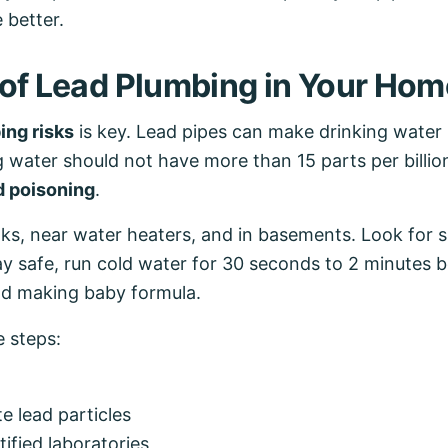
 better.
 of Lead Plumbing in Your Hom
ing risks
is key. Lead pipes can make drinking water
ater should not have more than 15 parts per billion 
d poisoning
.
s, near water heaters, and in basements. Look for sig
y safe, run cold water for 30 seconds to 2 minutes be
and making baby formula.
e steps:
e lead particles
tified laboratories