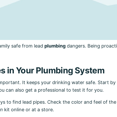
amily safe from lead
plumbing
dangers. Being proacti
es in Your Plumbing System
mportant. It keeps your drinking water safe. Start by 
u can also get a professional to test it for you.
ays to find lead pipes. Check the color and feel of th
on
kit online or at a store.