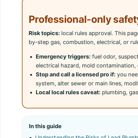
Professional-only safet
Risk topics:
local rules approval. This pa
by-step gas, combustion, electrical, or ru
Emergency triggers:
fuel odor, suspec
electrical hazard, mold contamination, 
Stop and call a licensed pro if:
you need
system, alter sewer or main lines, modif
Local local rules caveat:
plumbing, gas,
In this guide
Understanding the Risks of Lead Plum