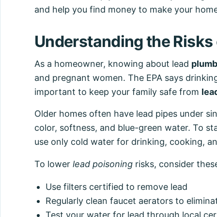
and help you find money to make your home
Understanding the Risks
As a homeowner, knowing about lead
plumb
and pregnant women. The EPA says drinking w
important to keep your family safe from
lea
Older homes often have lead pipes under sink
color, softness, and blue-green water. To sta
use only cold water for drinking, cooking, 
To lower
lead poisoning
risks, consider thes
Use filters certified to remove lead
Regularly clean faucet aerators to eliminat
Test your water for lead through local cer