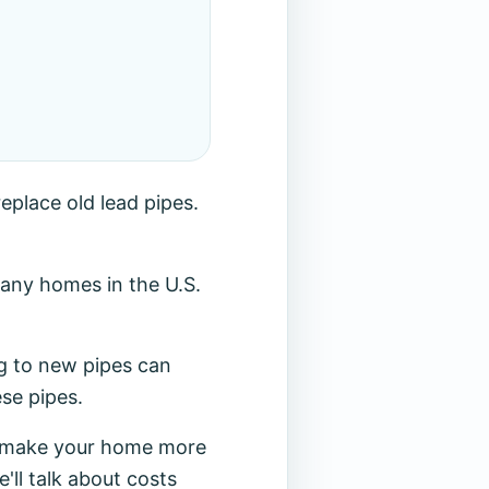
eplace old lead pipes.
any homes in the U.S.
ng to new pipes can
se pipes.
so make your home more
'll talk about costs