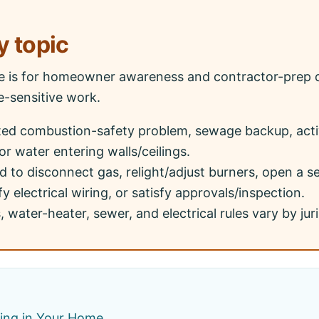
y topic
ge is for homeowner awareness and contractor-prep q
le-sensitive work.
ted combustion-safety problem, sewage backup, acti
or water entering walls/ceilings.
 to disconnect gas, relight/adjust burners, open a 
y electrical wiring, or satisfy approvals/inspection.
 water-heater, sewer, and electrical rules vary by juri
bing in Your Home