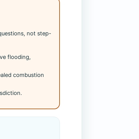
uestions, not step-
ve flooding,
sealed combustion
sdiction.