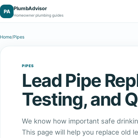
PlumbAdvisor
PA
Homeowner plumbing guides
Home
/
Pipes
PIPES
Lead Pipe Rep
Testing, and Q
We know how important safe drinkin
This page will help you replace old l