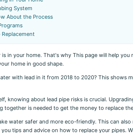
umbing System
ow About the Process
 Programs
e Replacement
s in your home. That's why This page will help you r
 your home in good shape.
ater with lead in it from 2018 to 2020? This shows m
elf, knowing about lead pipe risks is crucial. Upgradi
 together is needed to get the money to replace the
make water safer and more eco-friendly. This can al
 you tips and advice on how to replace your pipes. We