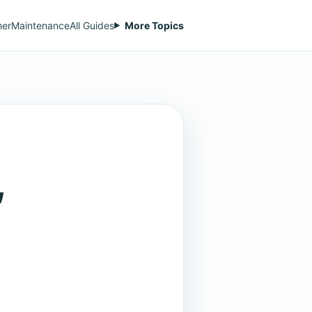
her
Maintenance
All Guides
More Topics
,