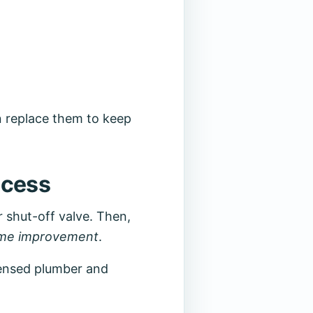
n replace them to keep
ocess
r shut-off valve. Then,
me improvement
.
icensed plumber and