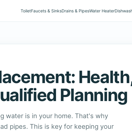
Toilet
Faucets & Sinks
Drains & Pipes
Water Heater
Dishwas
lacement: Health
ualified Planning
g water is in your home. That's why
ead pipes. This is key for keeping your