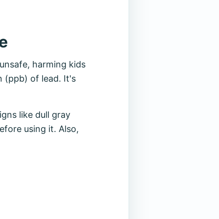
e
 unsafe, harming kids
(ppb) of lead. It's
ns like dull gray
fore using it. Also,