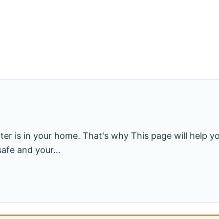
r is in your home. That's why This page will help yo
 safe and your…