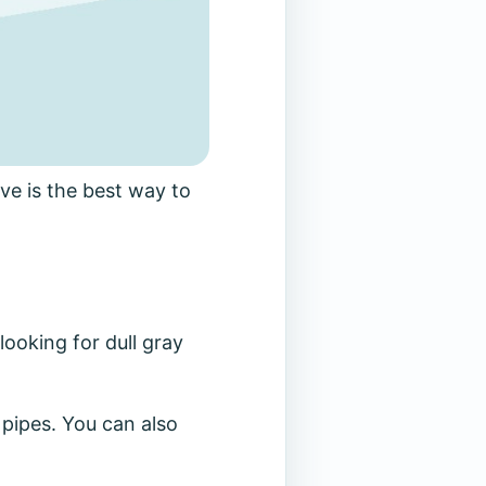
ve is the best way to
looking for dull gray
e pipes. You can also