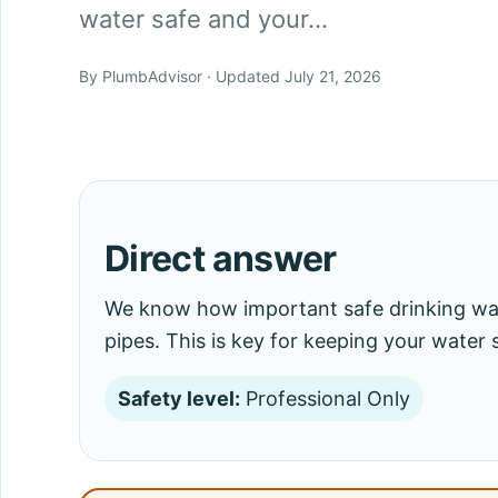
water safe and your…
By PlumbAdvisor · Updated July 21, 2026
Direct answer
We know how important safe drinking wate
pipes. This is key for keeping your water
Safety level:
Professional Only