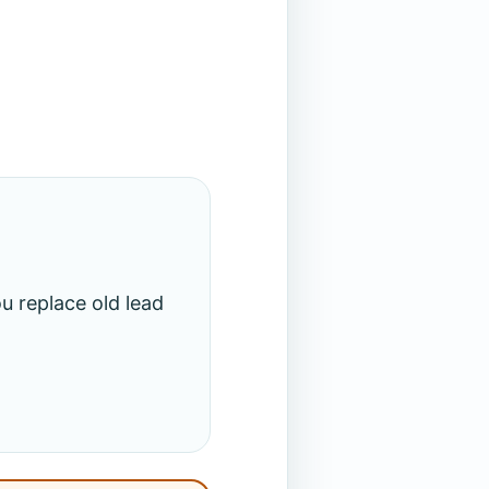
u replace old lead