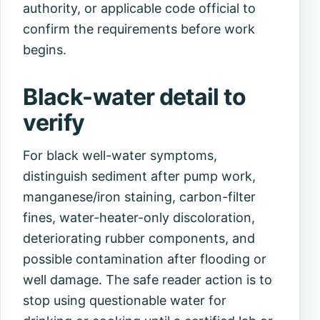
authority, or applicable code official to
confirm the requirements before work
begins.
Black-water detail to
verify
For black well-water symptoms,
distinguish sediment after pump work,
manganese/iron staining, carbon-filter
fines, water-heater-only discoloration,
deteriorating rubber components, and
possible contamination after flooding or
well damage. The safe reader action is to
stop using questionable water for