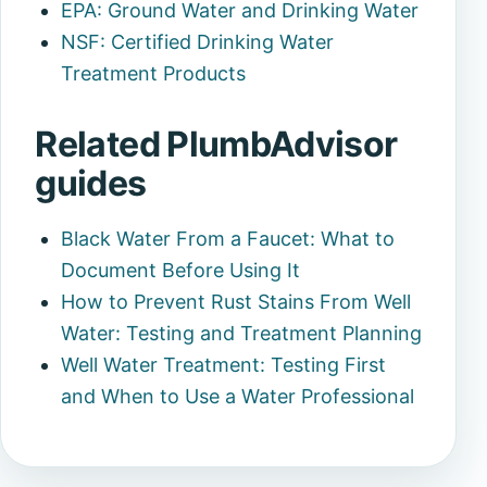
EPA: Ground Water and Drinking Water
NSF: Certified Drinking Water
Treatment Products
Related PlumbAdvisor
guides
Black Water From a Faucet: What to
Document Before Using It
How to Prevent Rust Stains From Well
Water: Testing and Treatment Planning
Well Water Treatment: Testing First
and When to Use a Water Professional