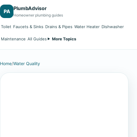
PlumbAdvisor
PA
Homeowner plumbing guides
Toilet
Faucets & Sinks
Drains & Pipes
Water Heater
Dishwasher
Maintenance
All Guides
More Topics
Home
/
Water Quality