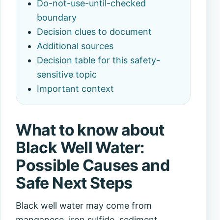
Do-not-use-until-checked
boundary
Decision clues to document
Additional sources
Decision table for this safety-
sensitive topic
Important context
What to know about
Black Well Water:
Possible Causes and
Safe Next Steps
Black well water may come from
manganese, iron sulfide, sediment,