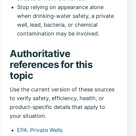
Stop relying on appearance alone
when drinking-water safety, a private
well, lead, bacteria, or chemical
contamination may be involved.
Authoritative
references for this
topic
Use the current version of these sources
to verify safety, efficiency, health, or
product-specific details that apply to
your situation.
EPA: Private Wells