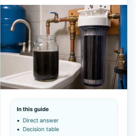
In this guide
Direct answer
Decision table