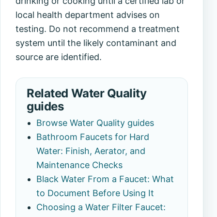
drinking or cooking until a certified lab or
local health department advises on
testing. Do not recommend a treatment
system until the likely contaminant and
source are identified.
Related Water Quality
guides
Browse Water Quality guides
Bathroom Faucets for Hard
Water: Finish, Aerator, and
Maintenance Checks
Black Water From a Faucet: What
to Document Before Using It
Choosing a Water Filter Faucet: