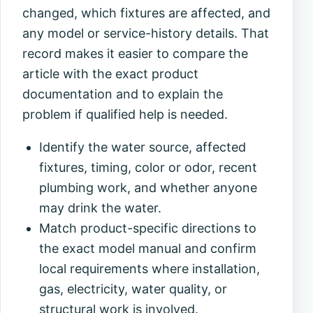
changed, which fixtures are affected, and
any model or service-history details. That
record makes it easier to compare the
article with the exact product
documentation and to explain the
problem if qualified help is needed.
Identify the water source, affected
fixtures, timing, color or odor, recent
plumbing work, and whether anyone
may drink the water.
Match product-specific directions to
the exact model manual and confirm
local requirements where installation,
gas, electricity, water quality, or
structural work is involved.