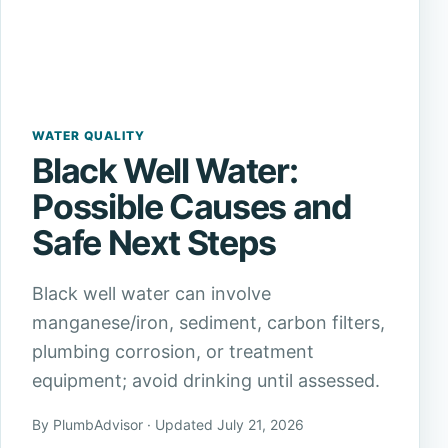
WATER QUALITY
Black Well Water:
Possible Causes and
Safe Next Steps
Black well water can involve
manganese/iron, sediment, carbon filters,
plumbing corrosion, or treatment
equipment; avoid drinking until assessed.
By PlumbAdvisor · Updated July 21, 2026