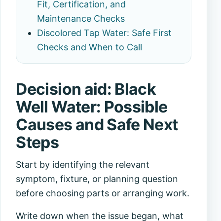
Fit, Certification, and
Maintenance Checks
Discolored Tap Water: Safe First
Checks and When to Call
Decision aid: Black
Well Water: Possible
Causes and Safe Next
Steps
Start by identifying the relevant
symptom, fixture, or planning question
before choosing parts or arranging work.
Write down when the issue began, what