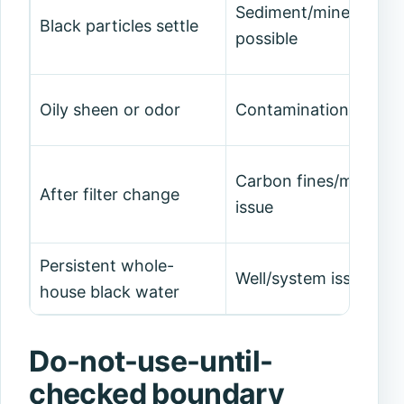
Sediment/mineral/med
Black particles settle
possible
Oily sheen or odor
Contamination conce
Carbon fines/media
After filter change
issue
Persistent whole-
Well/system issue
house black water
Do-not-use-until-
checked boundary