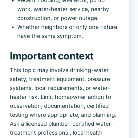
Recent flooding, well work, pump
work, water-heater service, nearby
construction, or power outage.
Whether neighbors or only one fixture
have the same symptom.
Important context
This topic may involve drinking-water
safety, treatment equipment, pressure
systems, local requirements, or water-
heater risk. Limit homeowner action to
observation, documentation, certified
testing where appropriate, and planning.
Ask a licensed plumber, certified water-
treatment professional, local health