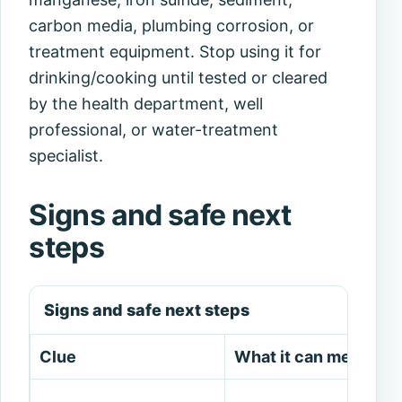
carbon media, plumbing corrosion, or
treatment equipment. Stop using it for
drinking/cooking until tested or cleared
by the health department, well
professional, or water-treatment
specialist.
Signs and safe next
steps
Signs and safe next steps
Clue
What it can mean