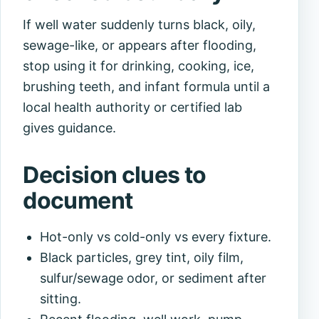
If well water suddenly turns black, oily,
sewage-like, or appears after flooding,
stop using it for drinking, cooking, ice,
brushing teeth, and infant formula until a
local health authority or certified lab
gives guidance.
Decision clues to
document
Hot-only vs cold-only vs every fixture.
Black particles, grey tint, oily film,
sulfur/sewage odor, or sediment after
sitting.