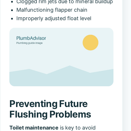
Clogged rim jets due to mineral buildup
Malfunctioning flapper chain
Improperly adjusted float level
Preventing Future
Flushing Problems
Toilet maintenance
is key to avoid