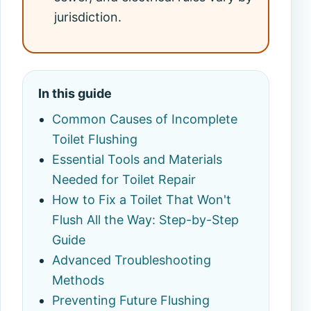
jurisdiction.
In this guide
Common Causes of Incomplete
Toilet Flushing
Essential Tools and Materials
Needed for Toilet Repair
How to Fix a Toilet That Won't
Flush All the Way: Step-by-Step
Guide
Advanced Troubleshooting
Methods
Preventing Future Flushing