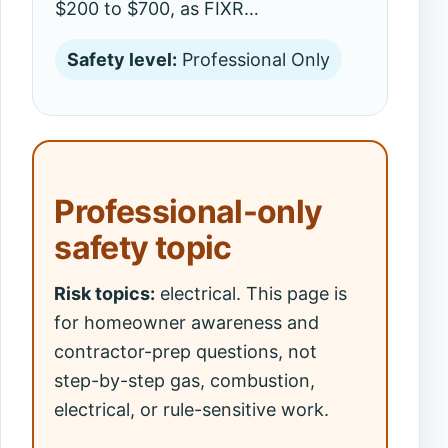
$200 to $700, as FIXR…
Safety level:
Professional Only
Professional-only
safety topic
Risk topics:
electrical. This page is
for homeowner awareness and
contractor-prep questions, not
step-by-step gas, combustion,
electrical, or rule-sensitive work.