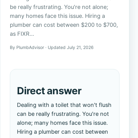
be really frustrating. You're not alone;
many homes face this issue. Hiring a
plumber can cost between $200 to $700,
as FIXR…
By PlumbAdvisor · Updated July 21, 2026
Direct answer
Dealing with a toilet that won't flush
can be really frustrating. You're not
alone; many homes face this issue.
Hiring a plumber can cost between