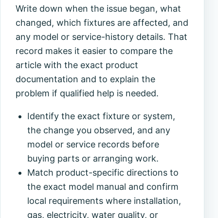
Write down when the issue began, what
changed, which fixtures are affected, and
any model or service-history details. That
record makes it easier to compare the
article with the exact product
documentation and to explain the
problem if qualified help is needed.
Identify the exact fixture or system,
the change you observed, and any
model or service records before
buying parts or arranging work.
Match product-specific directions to
the exact model manual and confirm
local requirements where installation,
gas, electricity, water quality, or