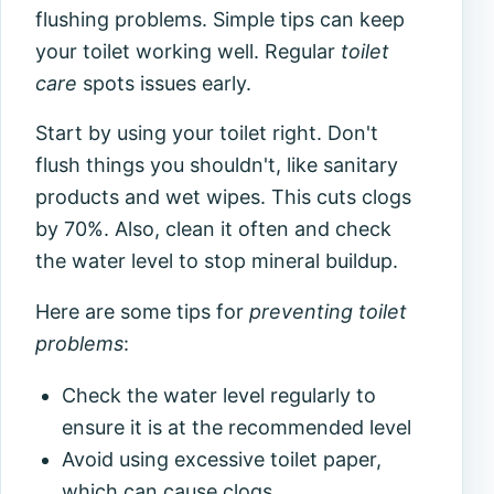
flushing problems. Simple tips can keep
your toilet working well. Regular
toilet
care
spots issues early.
Start by using your toilet right. Don't
flush things you shouldn't, like sanitary
products and wet wipes. This cuts clogs
by 70%. Also, clean it often and check
the water level to stop mineral buildup.
Here are some tips for
preventing toilet
problems
:
Check the water level regularly to
ensure it is at the recommended level
Avoid using excessive toilet paper,
which can cause clogs