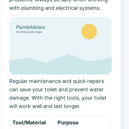
with plumbing and electrical systems.
Regular maintenance and quick repairs
can save your toilet and prevent water
damage. With the right tools, your toilet
will work well and last longer.
Tool/Material
Purpose