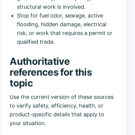
structural work is involved.
Stop for fuel odor, sewage, active
flooding, hidden damage, electrical
risk, or work that requires a permit or
qualified trade.
Authoritative
references for this
topic
Use the current version of these sources
to verify safety, efficiency, health, or
product-specific details that apply to
your situation.