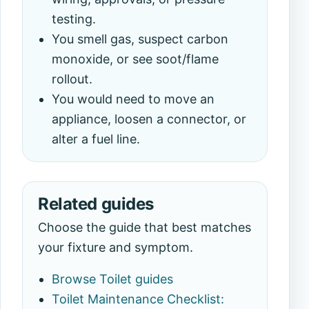
testing.
You smell gas, suspect carbon
monoxide, or see soot/flame
rollout.
You would need to move an
appliance, loosen a connector, or
alter a fuel line.
Related guides
Choose the guide that best matches
your fixture and symptom.
Browse Toilet guides
Toilet Maintenance Checklist: