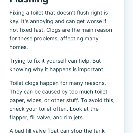
Fixing a toilet that doesn't flush right is
key. It's annoying and can get worse if
not fixed fast. Clogs are the main reason
for these problems, affecting many
homes.
Trying to fix it yourself can help. But
knowing why it happens is important.
Toilet clogs happen for many reasons.
They can be caused by too much toilet
paper, wipes, or other stuff. To avoid this,
check your toilet often. Look at the
flapper, fill valve, and rim jets.
A bad fill valve float can stop the tank