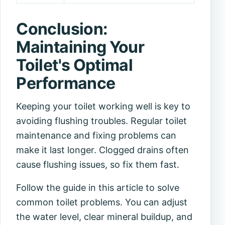
Conclusion:
Maintaining Your
Toilet's Optimal
Performance
Keeping your toilet working well is key to
avoiding flushing troubles. Regular
toilet
maintenance
and fixing problems can
make it last longer. Clogged drains often
cause flushing issues, so fix them fast.
Follow the guide in this article to solve
common toilet problems. You can adjust
the water level, clear mineral buildup, and