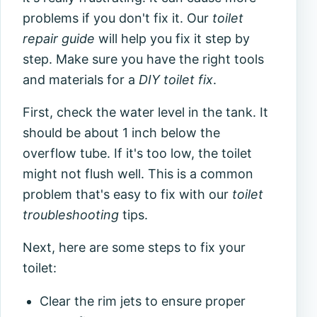
problems if you don't fix it. Our
toilet
repair guide
will help you fix it step by
step. Make sure you have the right tools
and materials for a
DIY toilet fix
.
First, check the water level in the tank. It
should be about 1 inch below the
overflow tube. If it's too low, the toilet
might not flush well. This is a common
problem that's easy to fix with our
toilet
troubleshooting
tips.
Next, here are some steps to fix your
toilet:
Clear the rim jets to ensure proper