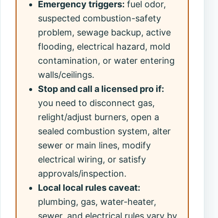
Emergency triggers:
fuel odor,
suspected combustion-safety
problem, sewage backup, active
flooding, electrical hazard, mold
contamination, or water entering
walls/ceilings.
Stop and call a licensed pro if:
you need to disconnect gas,
relight/adjust burners, open a
sealed combustion system, alter
sewer or main lines, modify
electrical wiring, or satisfy
approvals/inspection.
Local local rules caveat:
plumbing, gas, water-heater,
sewer, and electrical rules vary by