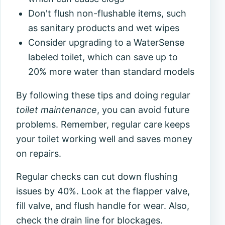
Don't flush non-flushable items, such
as sanitary products and wet wipes
Consider upgrading to a WaterSense
labeled toilet, which can save up to
20% more water than standard models
By following these tips and doing regular
toilet maintenance
, you can avoid future
problems. Remember, regular care keeps
your toilet working well and saves money
on repairs.
Regular checks can cut down flushing
issues by 40%. Look at the flapper valve,
fill valve, and flush handle for wear. Also,
check the drain line for blockages.