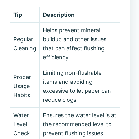
Tip
Description
Helps prevent mineral
Regular
buildup and other issues
Cleaning
that can affect flushing
efficiency
Limiting non-flushable
Proper
items and avoiding
Usage
excessive toilet paper can
Habits
reduce clogs
Water
Ensures the water level is at
Level
the recommended level to
Check
prevent flushing issues