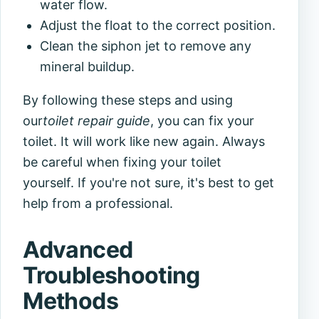
water flow.
Adjust the float to the correct position.
Clean the siphon jet to remove any
mineral buildup.
By following these steps and using
our
toilet repair guide
, you can fix your
toilet. It will work like new again. Always
be careful when fixing your toilet
yourself. If you're not sure, it's best to get
help from a professional.
Advanced
Troubleshooting
Methods