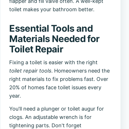
flapper and fill valve often. A well-kept
toilet makes your bathroom better.
Essential Tools and
Materials Needed for
Toilet Repair
Fixing a toilet is easier with the right
toilet repair tools
. Homeowners need the
right materials to fix problems fast. Over
20% of homes face toilet issues every
year.
You'll need a plunger or toilet augur for
clogs. An adjustable wrench is for
tightening parts. Don't forget