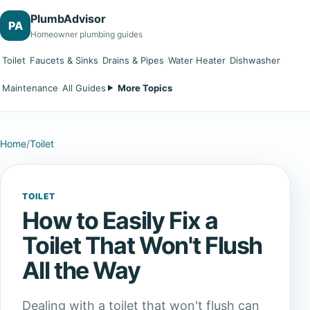
PlumbAdvisor
PA
Homeowner plumbing guides
Toilet
Faucets & Sinks
Drains & Pipes
Water Heater
Dishwasher
Maintenance
All Guides
More Topics
Home
/
Toilet
TOILET
How to Easily Fix a
Toilet That Won't Flush
All the Way
Dealing with a toilet that won't flush can