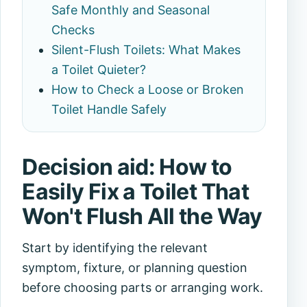
Safe Monthly and Seasonal
Checks
Silent-Flush Toilets: What Makes
a Toilet Quieter?
How to Check a Loose or Broken
Toilet Handle Safely
Decision aid: How to
Easily Fix a Toilet That
Won't Flush All the Way
Start by identifying the relevant
symptom, fixture, or planning question
before choosing parts or arranging work.