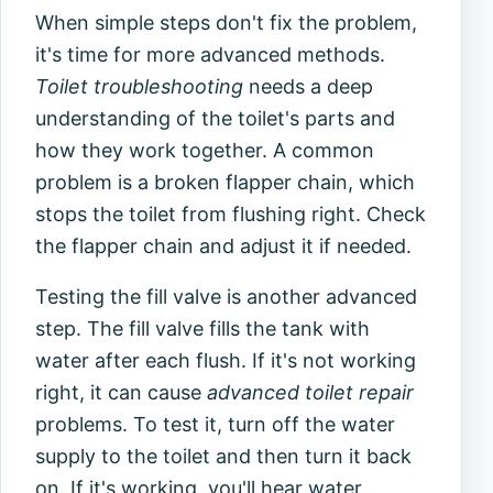
When simple steps don't fix the problem,
it's time for more advanced methods.
Toilet troubleshooting
needs a deep
understanding of the toilet's parts and
how they work together. A common
problem is a broken flapper chain, which
stops the toilet from flushing right. Check
the flapper chain and adjust it if needed.
Testing the fill valve is another advanced
step. The fill valve fills the tank with
water after each flush. If it's not working
right, it can cause
advanced toilet repair
problems. To test it, turn off the water
supply to the toilet and then turn it back
on. If it's working, you'll hear water