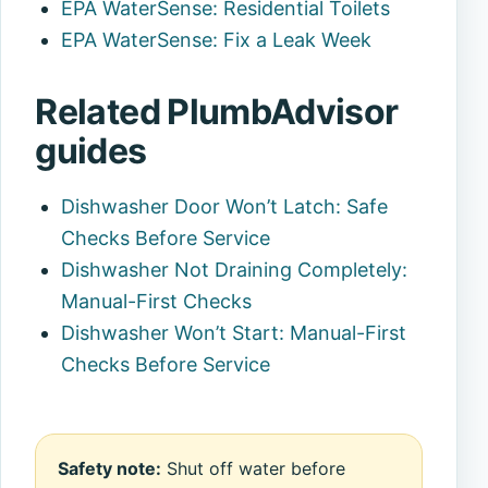
EPA WaterSense: Residential Toilets
EPA WaterSense: Fix a Leak Week
Related PlumbAdvisor
guides
Dishwasher Door Won’t Latch: Safe
Checks Before Service
Dishwasher Not Draining Completely:
Manual-First Checks
Dishwasher Won’t Start: Manual-First
Checks Before Service
Safety note:
Shut off water before