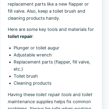
replacement parts like a new flapper or
fill valve. Also, keep a toilet brush and
cleaning products handy.
Here are some key tools and materials for
toilet repair
:
Plunger or toilet augur
Adjustable wrench
Replacement parts (flapper, fill valve,
etc.)
Toilet brush
Cleaning products
Having these
toilet repair tools
and
toilet
maintenance supplies
helps fix common
problems. Always be safe when working