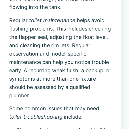
flowing into the tank.
Regular
toilet maintenance
helps avoid
flushing problems. This includes checking
the flapper seal, adjusting the float level,
and cleaning the rim jets. Regular
observation and model-specific
maintenance can help you notice trouble
early. A recurring weak flush, a backup, or
symptoms at more than one fixture
should be assessed by a qualified
plumber.
Some common issues that may need
toilet troubleshooting
include: