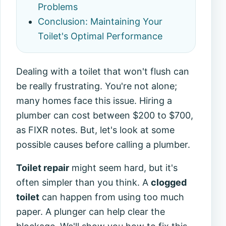
Problems
Conclusion: Maintaining Your
Toilet's Optimal Performance
Dealing with a toilet that won't flush can
be really frustrating. You're not alone;
many homes face this issue. Hiring a
plumber can cost between $200 to $700,
as FIXR notes. But, let's look at some
possible causes before calling a plumber.
Toilet repair
might seem hard, but it's
often simpler than you think. A
clogged
toilet
can happen from using too much
paper. A plunger can help clear the