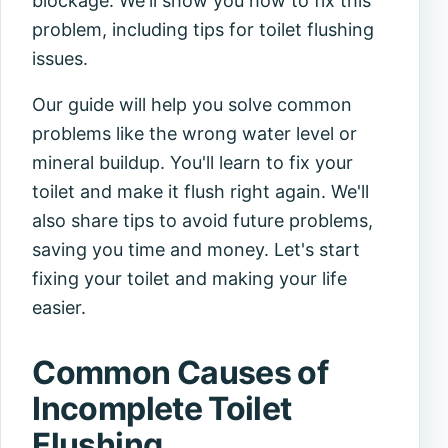
blockage. We'll show you how to fix this
problem, including tips for toilet flushing
issues.
Our guide will help you solve common
problems like the wrong water level or
mineral buildup. You'll learn to fix your
toilet and make it flush right again. We'll
also share tips to avoid future problems,
saving you time and money. Let's start
fixing your toilet and making your life
easier.
Common Causes of
Incomplete Toilet
Flushing