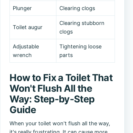
Plunger
Clearing clogs
Clearing stubborn
Toilet augur
clogs
Adjustable
Tightening loose
wrench
parts
How to Fix a Toilet That
Won't Flush All the
Way: Step-by-Step
Guide
When your toilet won't flush all the way,
it's really frustrating. It can cause more