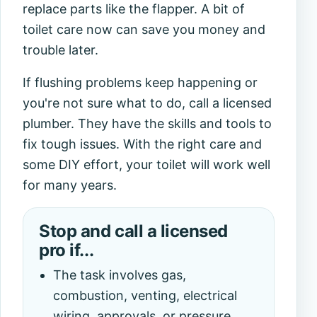
replace parts like the flapper. A bit of
toilet care
now can save you money and
trouble later.
If flushing problems keep happening or
you're not sure what to do, call a licensed
plumber. They have the skills and tools to
fix tough issues. With the right care and
some DIY effort, your toilet will work well
for many years.
Stop and call a licensed
pro if...
The task involves gas,
combustion, venting, electrical
wiring, approvals, or pressure