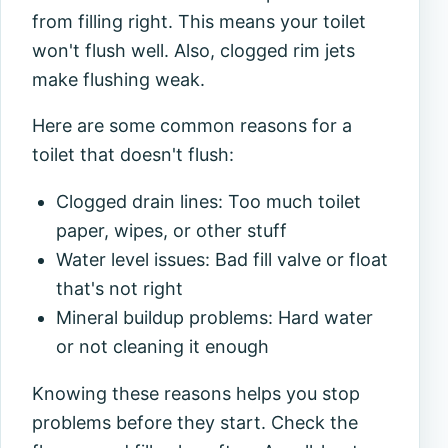
from filling right. This means your toilet
won't flush well. Also, clogged rim jets
make flushing weak.
Here are some common reasons for a
toilet that doesn't flush:
Clogged drain lines: Too much toilet
paper, wipes, or other stuff
Water level issues: Bad fill valve or float
that's not right
Mineral buildup problems: Hard water
or not cleaning it enough
Knowing these reasons helps you stop
problems before they start. Check the