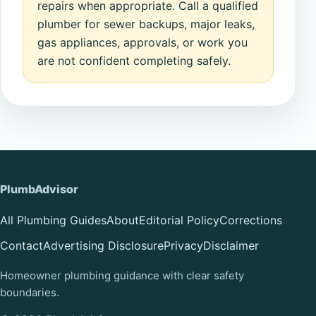
repairs when appropriate. Call a qualified
plumber for sewer backups, major leaks,
gas appliances, approvals, or work you
are not confident completing safely.
PlumbAdvisor
All Plumbing Guides
About
Editorial Policy
Corrections
Contact
Advertising Disclosure
Privacy
Disclaimer
Homeowner plumbing guidance with clear safety
boundaries.