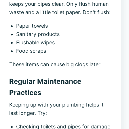
keeps your pipes clear. Only flush human
waste and a little toilet paper. Don't flush:
Paper towels
Sanitary products
Flushable wipes
Food scraps
These items can cause big clogs later.
Regular Maintenance
Practices
Keeping up with your plumbing helps it
last longer. Try:
Checking toilets and pipes for damage