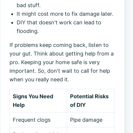
bad stuff.
It might cost more to fix damage later.
DIY that doesn't work can lead to
flooding.
If problems keep coming back, listen to
your gut. Think about getting help from a
pro. Keeping your home safe is very
important. So, don't wait to call for help
when you really need it.
Signs You Need
Potential Risks
Help
of DIY
Frequent clogs
Pipe damage