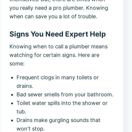
you really need a pro plumber. Knowing
when can save you a lot of trouble.
Signs You Need Expert Help
Knowing when to call a plumber means
watching for certain signs. Here are
some:
Frequent clogs in many toilets or
drains.
Bad sewer smells from your bathroom.
Toilet water spills into the shower or
tub.
Drains make gurgling sounds that
won't stop.