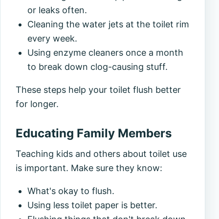
or leaks often.
Cleaning the water jets at the toilet rim
every week.
Using enzyme cleaners once a month
to break down clog-causing stuff.
These steps help your toilet flush better
for longer.
Educating Family Members
Teaching kids and others about toilet use
is important. Make sure they know:
What's okay to flush.
Using less toilet paper is better.