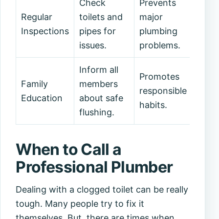
Check
Prevents
Regular
toilets and
major
Inspections
pipes for
plumbing
issues.
problems.
Inform all
Promotes
Family
members
responsible
Education
about safe
habits.
flushing.
When to Call a
Professional Plumber
Dealing with a clogged toilet can be really
tough. Many people try to fix it
themselves. But, there are times when