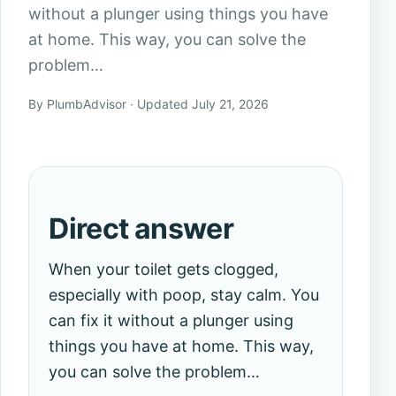
without a plunger using things you have
at home. This way, you can solve the
problem…
By PlumbAdvisor · Updated July 21, 2026
Direct answer
When your toilet gets clogged,
especially with poop, stay calm. You
can fix it without a plunger using
things you have at home. This way,
you can solve the problem…