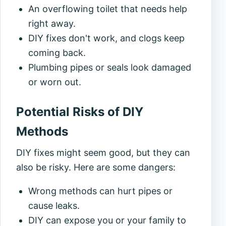
An overflowing toilet that needs help
right away.
DIY fixes don't work, and clogs keep
coming back.
Plumbing pipes or seals look damaged
or worn out.
Potential Risks of DIY
Methods
DIY fixes might seem good, but they can
also be risky. Here are some dangers:
Wrong methods can hurt pipes or
cause leaks.
DIY can expose you or your family to