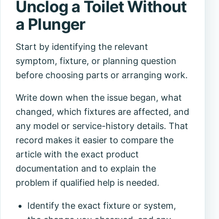
Unclog a Toilet Without
a Plunger
Start by identifying the relevant
symptom, fixture, or planning question
before choosing parts or arranging work.
Write down when the issue began, what
changed, which fixtures are affected, and
any model or service-history details. That
record makes it easier to compare the
article with the exact product
documentation and to explain the
problem if qualified help is needed.
Identify the exact fixture or system,