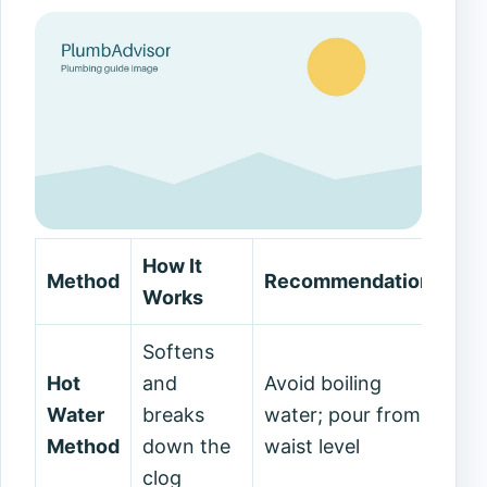
How It
Method
Recommendations
Works
Softens
Hot
and
Avoid boiling
Water
breaks
water; pour from
Method
down the
waist level
clog