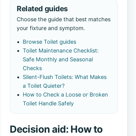
Related guides
Choose the guide that best matches
your fixture and symptom.
Browse Toilet guides
Toilet Maintenance Checklist:
Safe Monthly and Seasonal
Checks
Silent-Flush Toilets: What Makes
a Toilet Quieter?
How to Check a Loose or Broken
Toilet Handle Safely
Decision aid: How to