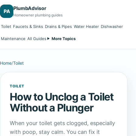
PlumbAdvisor
PA
Homeowner plumbing guides
Toilet
Faucets & Sinks
Drains & Pipes
Water Heater
Dishwasher
Maintenance
All Guides
More Topics
Home
/
Toilet
TOILET
How to Unclog a Toilet
Without a Plunger
When your toilet gets clogged, especially
with poop, stay calm. You can fix it