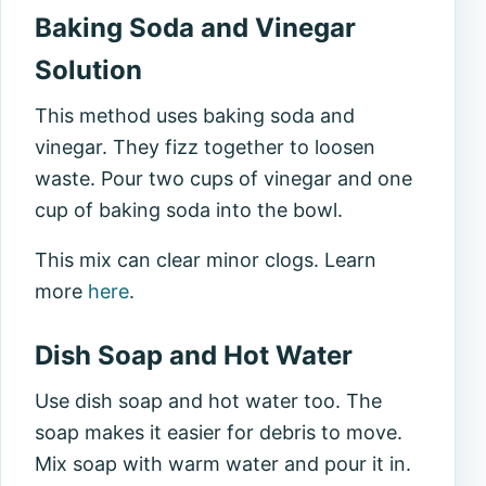
Baking Soda and Vinegar
Solution
This method uses baking soda and
vinegar. They fizz together to loosen
waste. Pour two cups of vinegar and one
cup of baking soda into the bowl.
This mix can clear minor clogs. Learn
more
here
.
Dish Soap and Hot Water
Use dish soap and hot water too. The
soap makes it easier for debris to move.
Mix soap with warm water and pour it in.