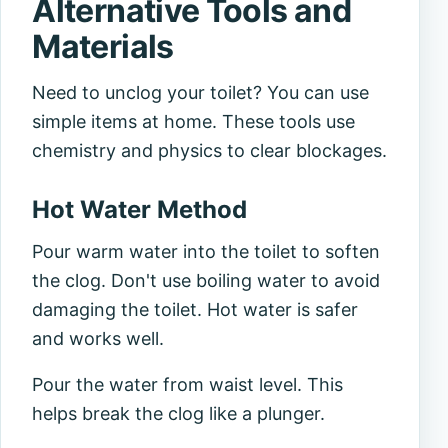
Alternative Tools and
Materials
Need to unclog your toilet? You can use
simple items at home. These tools use
chemistry and physics to clear blockages.
Hot Water Method
Pour warm water into the toilet to soften
the clog. Don't use boiling water to avoid
damaging the toilet. Hot water is safer
and works well.
Pour the water from waist level. This
helps break the clog like a plunger.