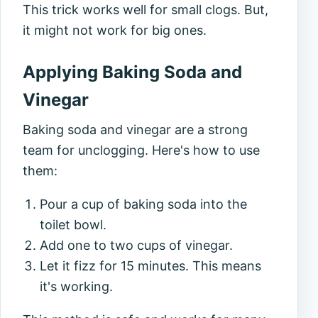
This trick works well for small clogs. But,
it might not work for big ones.
Applying Baking Soda and
Vinegar
Baking soda and vinegar are a strong
team for unclogging. Here's how to use
them:
Pour a cup of baking soda into the
toilet bowl.
Add one to two cups of vinegar.
Let it fizz for 15 minutes. This means
it's working.