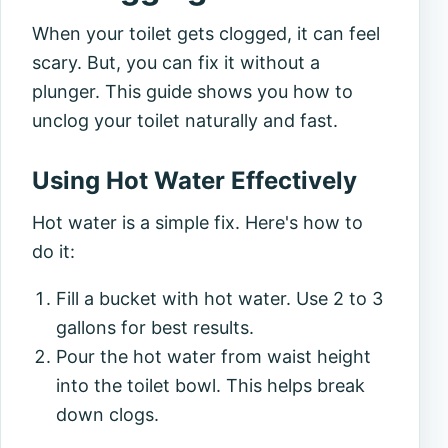
When your toilet gets clogged, it can feel
scary. But, you can fix it without a
plunger. This guide shows you how to
unclog your toilet naturally and fast.
Using Hot Water Effectively
Hot water is a simple fix. Here's how to
do it:
Fill a bucket with hot water. Use 2 to 3
gallons for best results.
Pour the hot water from waist height
into the toilet bowl. This helps break
down clogs.