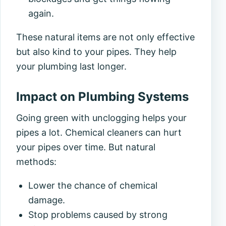
again.
These natural items are not only effective
but also kind to your pipes. They help
your plumbing last longer.
Impact on Plumbing Systems
Going green with unclogging helps your
pipes a lot. Chemical cleaners can hurt
your pipes over time. But natural
methods:
Lower the chance of chemical
damage.
Stop problems caused by strong