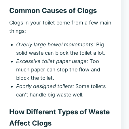
Common Causes of Clogs
Clogs in your toilet come from a few main
things:
Overly large bowel movements:
Big
solid waste can block the toilet a lot.
Excessive toilet paper usage:
Too
much paper can stop the flow and
block the toilet.
Poorly designed toilets:
Some toilets
can't handle big waste well.
How Different Types of Waste
Affect Clogs