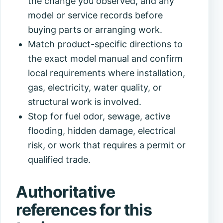
the change you observed, and any
model or service records before
buying parts or arranging work.
Match product-specific directions to
the exact model manual and confirm
local requirements where installation,
gas, electricity, water quality, or
structural work is involved.
Stop for fuel odor, sewage, active
flooding, hidden damage, electrical
risk, or work that requires a permit or
qualified trade.
Authoritative
references for this