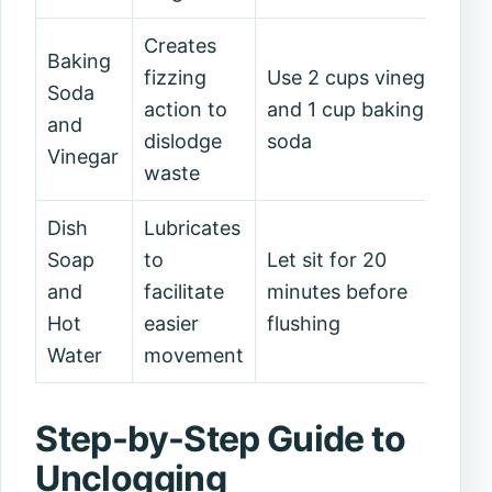
Creates
Baking
fizzing
Use 2 cups vinegar
Soda
action to
and 1 cup baking
and
dislodge
soda
Vinegar
waste
Dish
Lubricates
Soap
to
Let sit for 20
and
facilitate
minutes before
Hot
easier
flushing
Water
movement
Step-by-Step Guide to
Unclogging