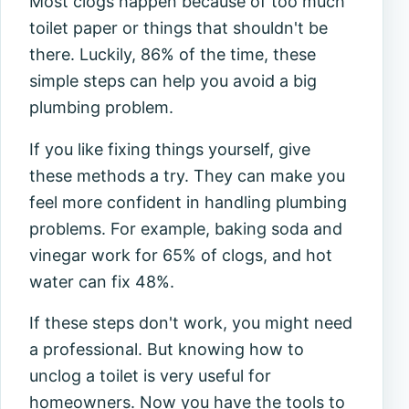
Most clogs happen because of too much
toilet paper or things that shouldn't be
there. Luckily, 86% of the time, these
simple steps can help you avoid a big
plumbing problem.
If you like fixing things yourself, give
these methods a try. They can make you
feel more confident in handling plumbing
problems. For example, baking soda and
vinegar work for 65% of clogs, and hot
water can fix 48%.
If these steps don't work, you might need
a professional. But knowing how to
unclog a toilet is very useful for
homeowners. Now you have the tools to