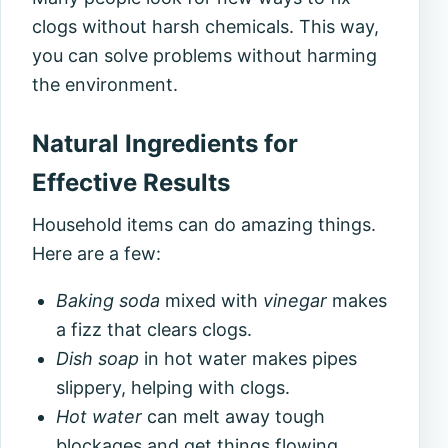
clogs without harsh chemicals. This way,
you can solve problems without harming
the environment.
Natural Ingredients for
Effective Results
Household items can do amazing things.
Here are a few:
Baking soda
mixed with
vinegar
makes
a fizz that clears clogs.
Dish soap
in hot water makes pipes
slippery, helping with clogs.
Hot water
can melt away tough
blockages and get things flowing