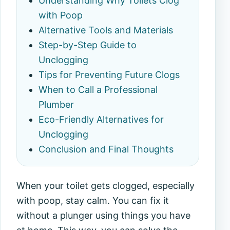
Understanding Why Toilets Clog
with Poop
Alternative Tools and Materials
Step-by-Step Guide to
Unclogging
Tips for Preventing Future Clogs
When to Call a Professional
Plumber
Eco-Friendly Alternatives for
Unclogging
Conclusion and Final Thoughts
When your toilet gets clogged, especially
with poop, stay calm. You can fix it
without a plunger using things you have