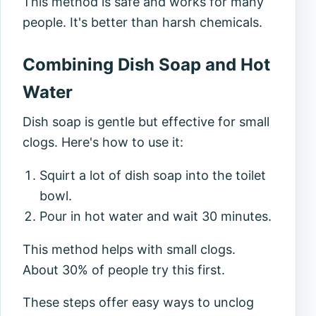
This method is safe and works for many
people. It's better than harsh chemicals.
Combining Dish Soap and Hot
Water
Dish soap is gentle but effective for small
clogs. Here's how to use it:
Squirt a lot of dish soap into the toilet
bowl.
Pour in hot water and wait 30 minutes.
This method helps with small clogs.
About 30% of people try this first.
These steps offer easy ways to unclog