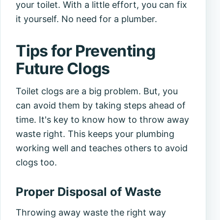
your toilet. With a little effort, you can fix
it yourself. No need for a plumber.
Tips for Preventing
Future Clogs
Toilet clogs are a big problem. But, you
can avoid them by taking steps ahead of
time. It's key to know how to throw away
waste right. This keeps your plumbing
working well and teaches others to avoid
clogs too.
Proper Disposal of Waste
Throwing away waste the right way