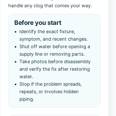
handle any clog that comes your way.
Before you start
Identify the exact fixture,
symptom, and recent changes.
Shut off water before opening a
supply line or removing parts.
Take photos before disassembly
and verify the fix after restoring
water.
Stop if the problem spreads,
repeats, or involves hidden
piping.