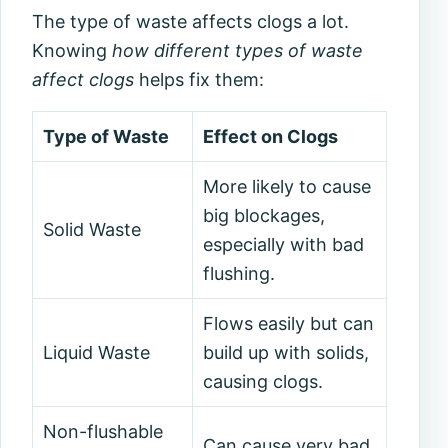
The type of waste affects clogs a lot.
Knowing
how different types of waste
affect clogs
helps fix them:
Type of Waste
Effect on Clogs
More likely to cause
big blockages,
Solid Waste
especially with bad
flushing.
Flows easily but can
Liquid Waste
build up with solids,
causing clogs.
Non-flushable
Can cause very bad