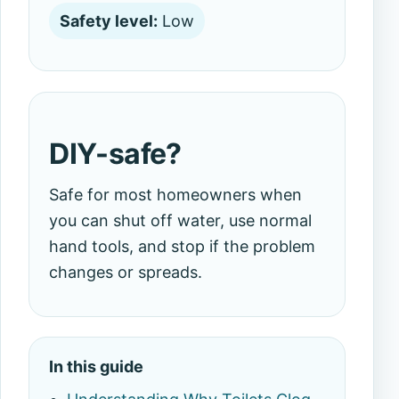
Safety level:
Low
DIY-safe?
Safe for most homeowners when
you can shut off water, use normal
hand tools, and stop if the problem
changes or spreads.
In this guide