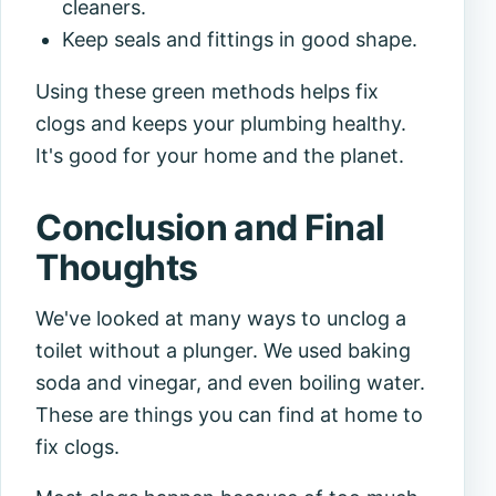
cleaners.
Keep seals and fittings in good shape.
Using these green methods helps fix
clogs and keeps your plumbing healthy.
It's good for your home and the planet.
Conclusion and Final
Thoughts
We've looked at many ways to unclog a
toilet without a plunger. We used baking
soda and vinegar, and even boiling water.
These are things you can find at home to
fix clogs.