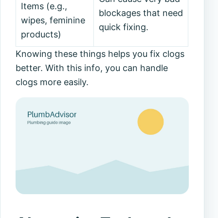
Items (e.g.,
blockages that need
wipes, feminine
quick fixing.
products)
Knowing these things helps you fix clogs
better. With this info, you can handle
clogs more easily.