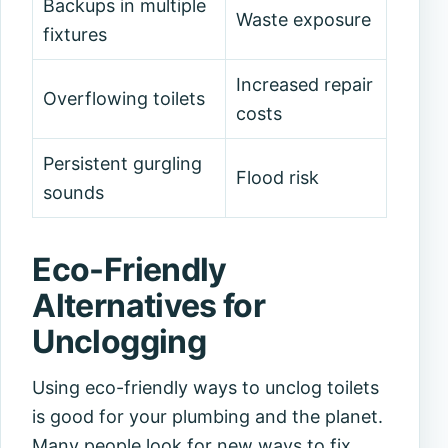
Backups in multiple
Waste exposure
fixtures
Increased repair
Overflowing toilets
costs
Persistent gurgling
Flood risk
sounds
Eco-Friendly
Alternatives for
Unclogging
Using eco-friendly ways to unclog toilets
is good for your plumbing and the planet.
Many people look for new ways to fix