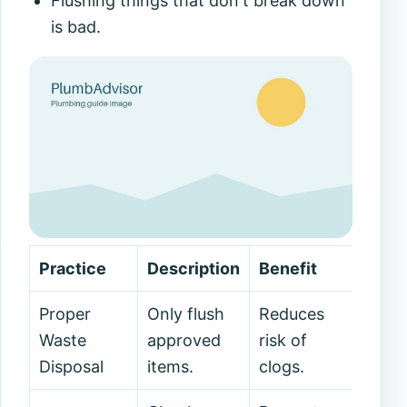
Flushing things that don't break down
is bad.
Practice
Description
Benefit
Proper
Only flush
Reduces
Waste
approved
risk of
Disposal
items.
clogs.