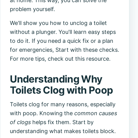
at home. This way, you can solve the
problem yourself.
We'll show you how to unclog a toilet
without a plunger. You'll learn easy steps
to do it. If you need a quick fix or a plan
for emergencies, Start with these checks.
For more tips, check out this resource.
Understanding Why
Toilets Clog with Poop
Toilets clog for many reasons, especially
with poop. Knowing the
common causes
of clogs
helps fix them. Start by
understanding what makes toilets block.