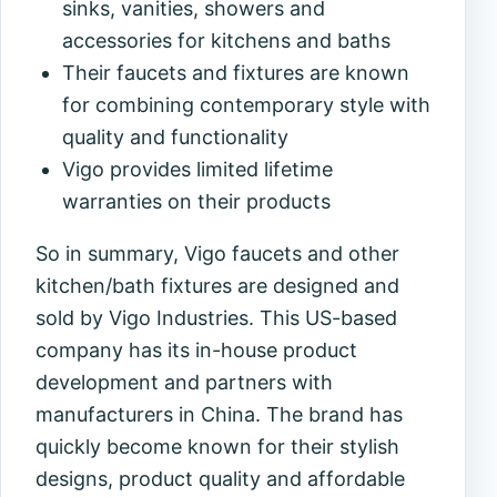
sinks, vanities, showers and
accessories for kitchens and baths
Their faucets and fixtures are known
for combining contemporary style with
quality and functionality
Vigo provides limited lifetime
warranties on their products
So in summary, Vigo faucets and other
kitchen/bath fixtures are designed and
sold by Vigo Industries. This US-based
company has its in-house product
development and partners with
manufacturers in China. The brand has
quickly become known for their stylish
designs, product quality and affordable