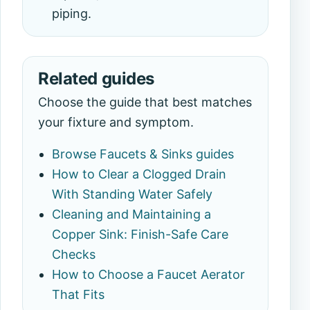
piping.
Related guides
Choose the guide that best matches
your fixture and symptom.
Browse Faucets & Sinks guides
How to Clear a Clogged Drain
With Standing Water Safely
Cleaning and Maintaining a
Copper Sink: Finish-Safe Care
Checks
How to Choose a Faucet Aerator
That Fits