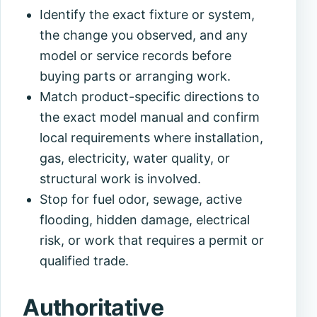
Identify the exact fixture or system,
the change you observed, and any
model or service records before
buying parts or arranging work.
Match product-specific directions to
the exact model manual and confirm
local requirements where installation,
gas, electricity, water quality, or
structural work is involved.
Stop for fuel odor, sewage, active
flooding, hidden damage, electrical
risk, or work that requires a permit or
qualified trade.
Authoritative