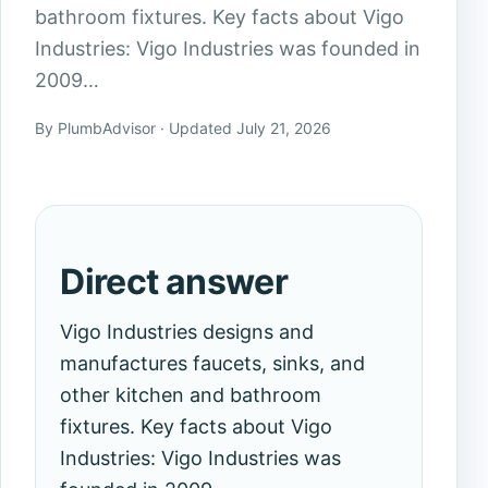
bathroom fixtures. Key facts about Vigo
Industries: Vigo Industries was founded in
2009…
By PlumbAdvisor · Updated July 21, 2026
Direct answer
Vigo Industries designs and
manufactures faucets, sinks, and
other kitchen and bathroom
fixtures. Key facts about Vigo
Industries: Vigo Industries was