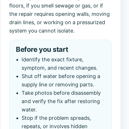
floors, if you smell sewage or gas, or if
the repair requires opening walls, moving
drain lines, or working on a pressurized
system you cannot isolate.
Before you start
Identify the exact fixture,
symptom, and recent changes.
Shut off water before opening a
supply line or removing parts.
Take photos before disassembly
and verify the fix after restoring
water.
Stop if the problem spreads,
repeats, or involves hidden