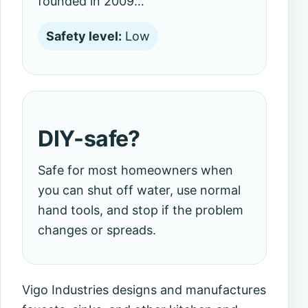
founded in 2009…
Safety level:
Low
DIY-safe?
Safe for most homeowners when
you can shut off water, use normal
hand tools, and stop if the problem
changes or spreads.
Vigo Industries designs and manufactures