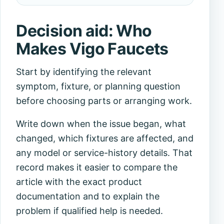
Decision aid: Who
Makes Vigo Faucets
Start by identifying the relevant
symptom, fixture, or planning question
before choosing parts or arranging work.
Write down when the issue began, what
changed, which fixtures are affected, and
any model or service-history details. That
record makes it easier to compare the
article with the exact product
documentation and to explain the
problem if qualified help is needed.