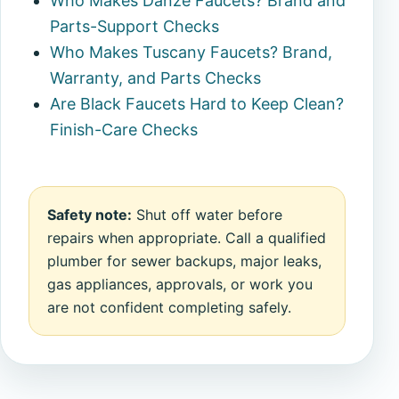
Who Makes Danze Faucets? Brand and
Parts-Support Checks
Who Makes Tuscany Faucets? Brand,
Warranty, and Parts Checks
Are Black Faucets Hard to Keep Clean?
Finish-Care Checks
Safety note:
Shut off water before
repairs when appropriate. Call a qualified
plumber for sewer backups, major leaks,
gas appliances, approvals, or work you
are not confident completing safely.