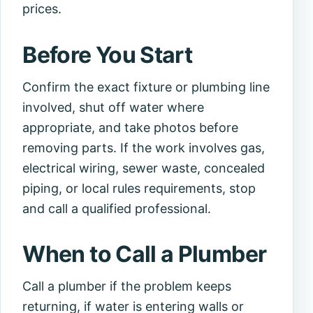
prices.
Before You Start
Confirm the exact fixture or plumbing line
involved, shut off water where
appropriate, and take photos before
removing parts. If the work involves gas,
electrical wiring, sewer waste, concealed
piping, or local rules requirements, stop
and call a qualified professional.
When to Call a Plumber
Call a plumber if the problem keeps
returning, if water is entering walls or