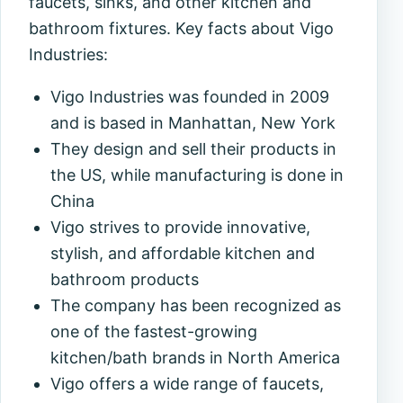
faucets, sinks, and other kitchen and
bathroom fixtures. Key facts about Vigo
Industries:
Vigo Industries was founded in 2009
and is based in Manhattan, New York
They design and sell their products in
the US, while manufacturing is done in
China
Vigo strives to provide innovative,
stylish, and affordable kitchen and
bathroom products
The company has been recognized as
one of the fastest-growing
kitchen/bath brands in North America
Vigo offers a wide range of faucets,