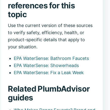
references for this
topic
Use the current version of these sources
to verify safety, efficiency, health, or
product-specific details that apply to
your situation.
EPA WaterSense: Bathroom Faucets
EPA WaterSense: Showerheads
EPA WaterSense: Fix a Leak Week
Related PlumbAdvisor
guides