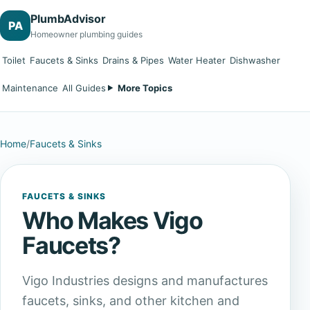
PlumbAdvisor
PA
Homeowner plumbing guides
Toilet
Faucets & Sinks
Drains & Pipes
Water Heater
Dishwasher
Maintenance
All Guides
More Topics
Home
/
Faucets & Sinks
FAUCETS & SINKS
Who Makes Vigo
Faucets?
Vigo Industries designs and manufactures
faucets, sinks, and other kitchen and