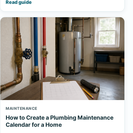
Read guide
MAINTENANCE
How to Create a Plumbing Maintenance
Calendar for a Home