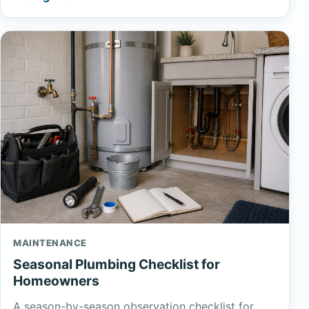
MAINTENANCE
Seasonal Plumbing Checklist for
Homeowners
A season-by-season observation checklist for