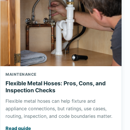
MAINTENANCE
Flexible Metal Hoses: Pros, Cons, and
Inspection Checks
Flexible metal hoses can help fixture and
appliance connections, but ratings, use cases,
routing, inspection, and code boundaries matter.
Read guide