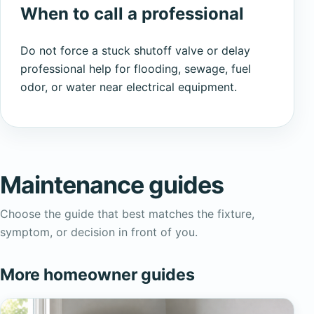
When to call a professional
Do not force a stuck shutoff valve or delay
professional help for flooding, sewage, fuel
odor, or water near electrical equipment.
Maintenance guides
Choose the guide that best matches the fixture,
symptom, or decision in front of you.
More homeowner guides