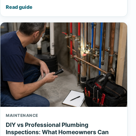
Read guide
MAINTENANCE
DIY vs Professional Plumbing
Inspections: What Homeowners Can