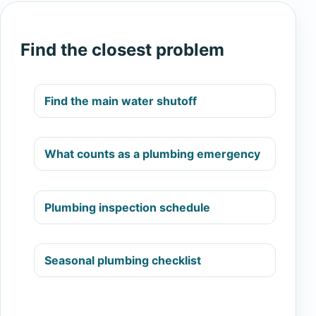
Find the closest problem
Find the main water shutoff
What counts as a plumbing emergency
Plumbing inspection schedule
Seasonal plumbing checklist