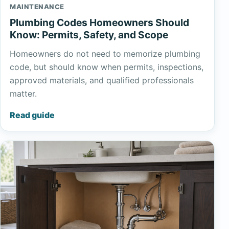
MAINTENANCE
Plumbing Codes Homeowners Should
Know: Permits, Safety, and Scope
Homeowners do not need to memorize plumbing
code, but should know when permits, inspections,
approved materials, and qualified professionals
matter.
Read guide