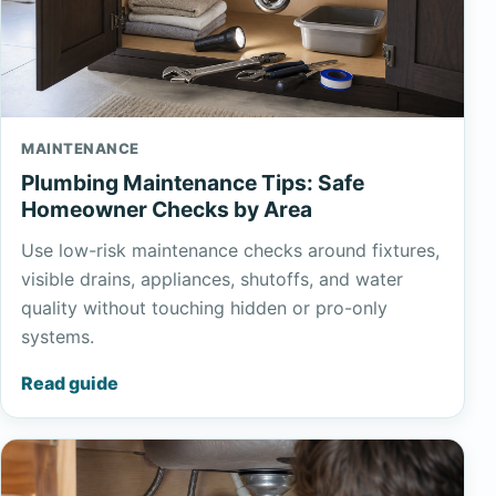
MAINTENANCE
Plumbing Maintenance Tips: Safe
Homeowner Checks by Area
Use low-risk maintenance checks around fixtures,
visible drains, appliances, shutoffs, and water
quality without touching hidden or pro-only
systems.
Read guide