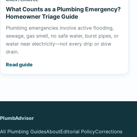
What Counts as a Plumbing Emergency?
Homeowner Triage Guide
Plumbing emergencies involve active flooding,
sewage, gas smell, no safe water, burst pipes, or
water near electricity—not every drip or slow
drain.
Read guide
PlumbAdvisor
All Plumbing Guides
About
Editorial Policy
Corrections