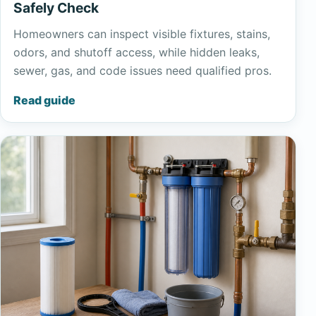
Safely Check
Homeowners can inspect visible fixtures, stains,
odors, and shutoff access, while hidden leaks,
sewer, gas, and code issues need qualified pros.
Read guide