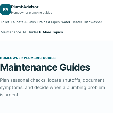
PlumbAdvisor
PA
Homeowner plumbing guides
Toilet
Faucets & Sinks
Drains & Pipes
Water Heater
Dishwasher
Maintenance
All Guides
More Topics
HOMEOWNER PLUMBING GUIDES
Maintenance Guides
Plan seasonal checks, locate shutoffs, document
symptoms, and decide when a plumbing problem
is urgent.