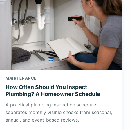
MAINTENANCE
How Often Should You Inspect
Plumbing? A Homeowner Schedule
A practical plumbing inspection schedule
separates monthly visible checks from seasonal,
annual, and event-based reviews.