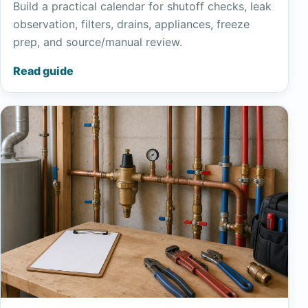
Build a practical calendar for shutoff checks, leak
observation, filters, drains, appliances, freeze
prep, and source/manual review.
Read guide