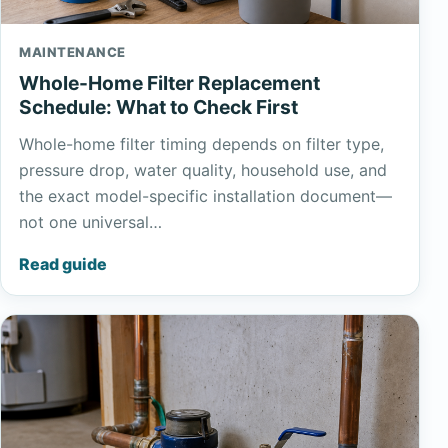
MAINTENANCE
Whole-Home Filter Replacement
Schedule: What to Check First
Whole-home filter timing depends on filter type,
pressure drop, water quality, household use, and
the exact model-specific installation document—
not one universal…
Read guide