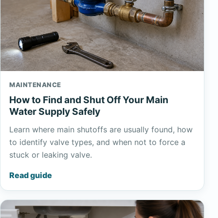
MAINTENANCE
How to Find and Shut Off Your Main
Water Supply Safely
Learn where main shutoffs are usually found, how
to identify valve types, and when not to force a
stuck or leaking valve.
Read guide