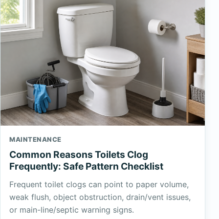
MAINTENANCE
Common Reasons Toilets Clog
Frequently: Safe Pattern Checklist
Frequent toilet clogs can point to paper volume,
weak flush, object obstruction, drain/vent issues,
or main-line/septic warning signs.