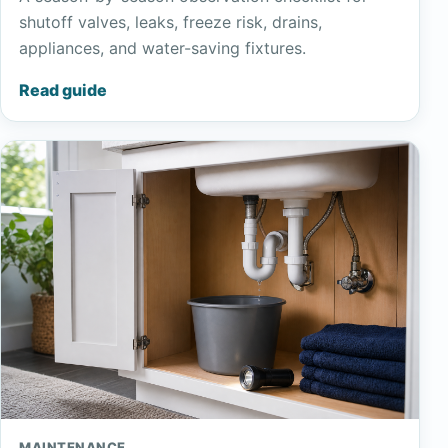
shutoff valves, leaks, freeze risk, drains,
appliances, and water-saving fixtures.
Read guide
MAINTENANCE