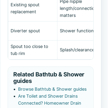
Pipe nipple
Existing spout
length/connection
replacement
matters
Diverter spout
Shower function affec
Spout too close to
Splash/clearance issue
tub rim
Related Bathtub & Shower
guides
Browse Bathtub & Shower guides
Are Toilet and Shower Drains
Connected? Homeowner Drain