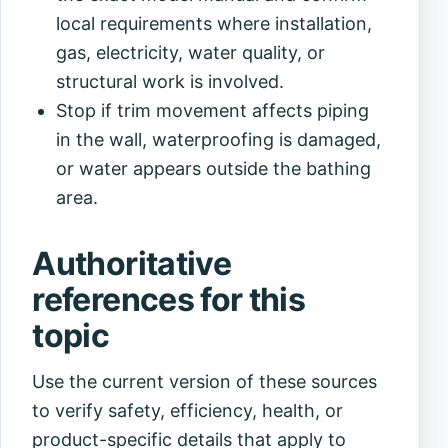
local requirements where installation,
gas, electricity, water quality, or
structural work is involved.
Stop if trim movement affects piping
in the wall, waterproofing is damaged,
or water appears outside the bathing
area.
Authoritative
references for this
topic
Use the current version of these sources
to verify safety, efficiency, health, or
product-specific details that apply to