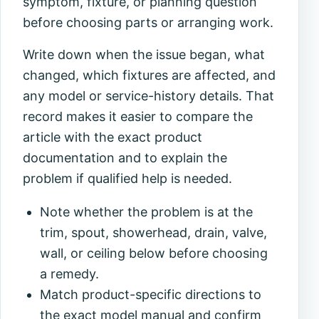
symptom, fixture, or planning question
before choosing parts or arranging work.
Write down when the issue began, what
changed, which fixtures are affected, and
any model or service-history details. That
record makes it easier to compare the
article with the exact product
documentation and to explain the
problem if qualified help is needed.
Note whether the problem is at the
trim, spout, showerhead, drain, valve,
wall, or ceiling below before choosing
a remedy.
Match product-specific directions to
the exact model manual and confirm