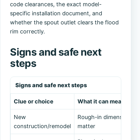
code clearances, the exact model-
specific installation document, and
whether the spout outlet clears the flood
rim correctly.
Signs and safe next
steps
Signs and safe next steps
Clue or choice
What it can mean
New
Rough-in dimensions
construction/remodel
matter