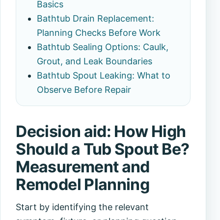
Basics
Bathtub Drain Replacement:
Planning Checks Before Work
Bathtub Sealing Options: Caulk,
Grout, and Leak Boundaries
Bathtub Spout Leaking: What to
Observe Before Repair
Decision aid: How High
Should a Tub Spout Be?
Measurement and
Remodel Planning
Start by identifying the relevant