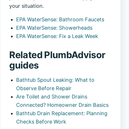
your situation.
EPA WaterSense: Bathroom Faucets
EPA WaterSense: Showerheads
EPA WaterSense: Fix a Leak Week
Related PlumbAdvisor
guides
Bathtub Spout Leaking: What to
Observe Before Repair
Are Toilet and Shower Drains
Connected? Homeowner Drain Basics
Bathtub Drain Replacement: Planning
Checks Before Work