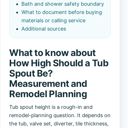
Bath and shower safety boundary
What to document before buying
materials or calling service
Additional sources
What to know about
How High Should a Tub
Spout Be?
Measurement and
Remodel Planning
Tub spout height is a rough-in and
remodel-planning question. It depends on
the tub, valve set, diverter, tile thickness,