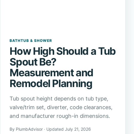
BATHTUB & SHOWER
How High Should a Tub
Spout Be?
Measurement and
Remodel Planning
Tub spout height depends on tub type,
valve/trim set, diverter, code clearances,
and manufacturer rough-in dimensions.
By PlumbAdvisor · Updated July 21, 2026