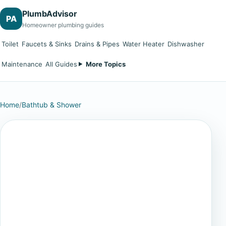
PlumbAdvisor
PA
Homeowner plumbing guides
Toilet
Faucets & Sinks
Drains & Pipes
Water Heater
Dishwasher
Maintenance
All Guides
More Topics
Home
/
Bathtub & Shower