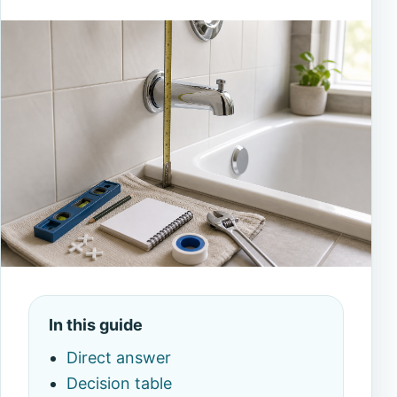
In this guide
Direct answer
Decision table