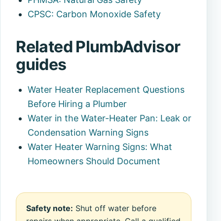
CPSC: Carbon Monoxide Safety
Related PlumbAdvisor
guides
Water Heater Replacement Questions
Before Hiring a Plumber
Water in the Water-Heater Pan: Leak or
Condensation Warning Signs
Water Heater Warning Signs: What
Homeowners Should Document
Safety note:
Shut off water before