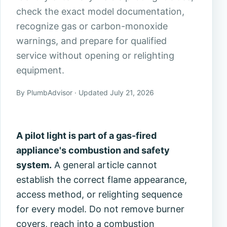
check the exact model documentation,
recognize gas or carbon-monoxide
warnings, and prepare for qualified
service without opening or relighting
equipment.
By PlumbAdvisor · Updated July 21, 2026
A pilot light is part of a gas-fired
appliance's combustion and safety
system.
A general article cannot
establish the correct flame appearance,
access method, or relighting sequence
for every model. Do not remove burner
covers, reach into a combustion