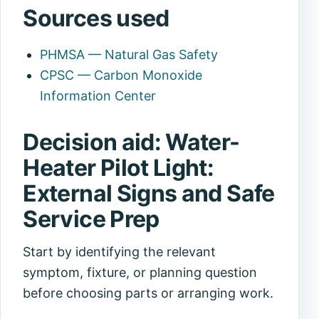
Sources used
PHMSA — Natural Gas Safety
CPSC — Carbon Monoxide
Information Center
Decision aid: Water-
Heater Pilot Light:
External Signs and Safe
Service Prep
Start by identifying the relevant
symptom, fixture, or planning question
before choosing parts or arranging work.