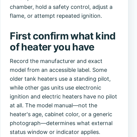
chamber, hold a safety control, adjust a
flame, or attempt repeated ignition.
First confirm what kind
of heater you have
Record the manufacturer and exact
model from an accessible label. Some
older tank heaters use a standing pilot,
while other gas units use electronic
ignition and electric heaters have no pilot
at all. The model manual—not the
heater's age, cabinet color, or a generic
photograph—determines what external
status window or indicator applies.