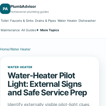
PlumbAdvisor
PA
Homeowner plumbing guides
Toilet
Faucets & Sinks
Drains & Pipes
Water Heater
Dishwasher
Maintenance
All Guides
More Topics
Home
/
Water Heater
WATER HEATER
Water-Heater Pilot
Light: External Signs
and Safe Service Prep
Identify externally visible pilot-light clues,