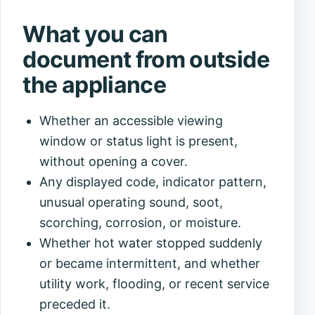
What you can
document from outside
the appliance
Whether an accessible viewing
window or status light is present,
without opening a cover.
Any displayed code, indicator pattern,
unusual operating sound, soot,
scorching, corrosion, or moisture.
Whether hot water stopped suddenly
or became intermittent, and whether
utility work, flooding, or recent service
preceded it.