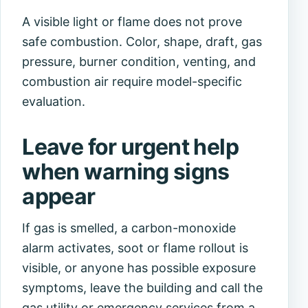
A visible light or flame does not prove
safe combustion. Color, shape, draft, gas
pressure, burner condition, venting, and
combustion air require model-specific
evaluation.
Leave for urgent help
when warning signs
appear
If gas is smelled, a carbon-monoxide
alarm activates, soot or flame rollout is
visible, or anyone has possible exposure
symptoms, leave the building and call the
gas utility or emergency services from a