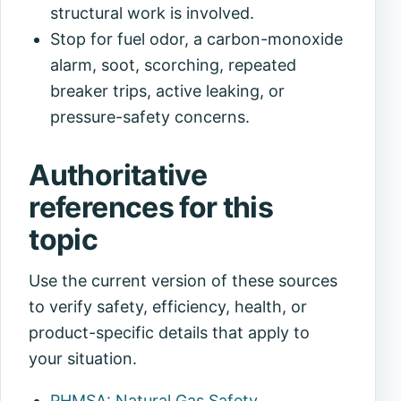
structural work is involved.
Stop for fuel odor, a carbon-monoxide
alarm, soot, scorching, repeated
breaker trips, active leaking, or
pressure-safety concerns.
Authoritative
references for this
topic
Use the current version of these sources
to verify safety, efficiency, health, or
product-specific details that apply to
your situation.
PHMSA: Natural Gas Safety