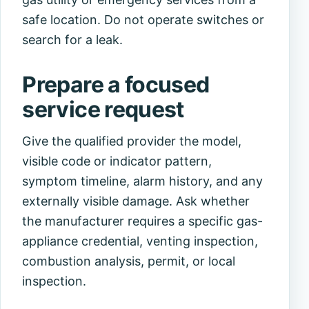
safe location. Do not operate switches or
search for a leak.
Prepare a focused
service request
Give the qualified provider the model,
visible code or indicator pattern,
symptom timeline, alarm history, and any
externally visible damage. Ask whether
the manufacturer requires a specific gas-
appliance credential, venting inspection,
combustion analysis, permit, or local
inspection.