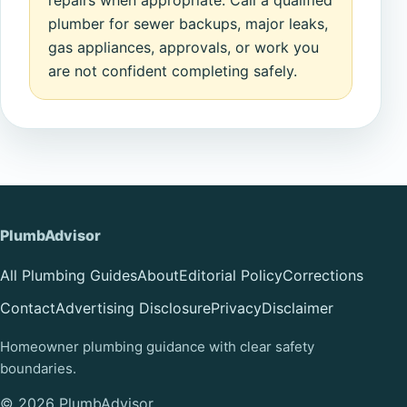
repairs when appropriate. Call a qualified
plumber for sewer backups, major leaks,
gas appliances, approvals, or work you
are not confident completing safely.
PlumbAdvisor
All Plumbing Guides
About
Editorial Policy
Corrections
Contact
Advertising Disclosure
Privacy
Disclaimer
Homeowner plumbing guidance with clear safety
boundaries.
© 2026 PlumbAdvisor