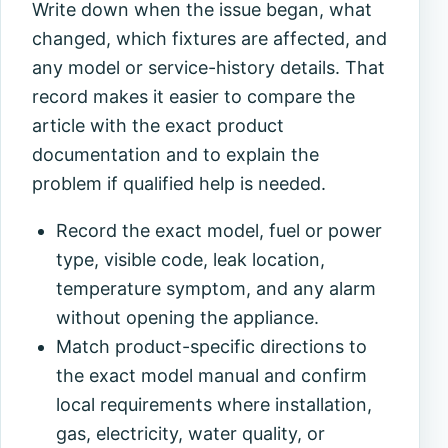
Write down when the issue began, what
changed, which fixtures are affected, and
any model or service-history details. That
record makes it easier to compare the
article with the exact product
documentation and to explain the
problem if qualified help is needed.
Record the exact model, fuel or power
type, visible code, leak location,
temperature symptom, and any alarm
without opening the appliance.
Match product-specific directions to
the exact model manual and confirm
local requirements where installation,
gas, electricity, water quality, or