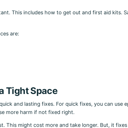
ant. This includes how to get out and first aid kits. 
ces are:
 a Tight Space
quick and lasting fixes. For quick fixes, you can use 
se more harm if not fixed right.
best. This might cost more and take longer. But, it fix