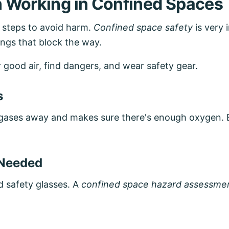
 Working in Confined Spaces
y steps to avoid harm.
Confined space safety
is very 
ngs that block the way.
r good air, find dangers, and wear safety gear.
s
ad gases away and makes sure there's enough oxygen.
 Needed
d safety glasses. A
confined space hazard assessme