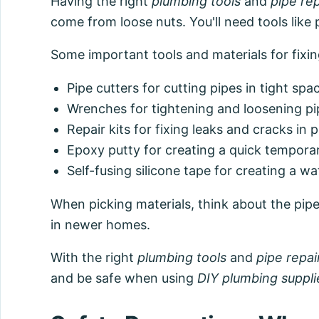
Having the right
plumbing tools
and
pipe rep
come from loose nuts. You'll need tools like 
Some important tools and materials for fixing
Pipe cutters for cutting pipes in tight spa
Wrenches for tightening and loosening pi
Repair kits for fixing leaks and cracks in 
Epoxy putty for creating a quick temporary
Self-fusing silicone tape for creating a wa
When picking materials, think about the pipe
in newer homes.
With the right
plumbing tools
and
pipe repai
and be safe when using
DIY plumbing suppli