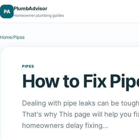
PlumbAdvisor
PA
Homeowner plumbing guides
Home
/
Pipes
PIPES
How to Fix Pip
Dealing with pipe leaks can be tough
That's why This page will help you fi
homeowners delay fixing…