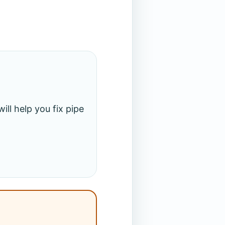
ll help you fix pipe