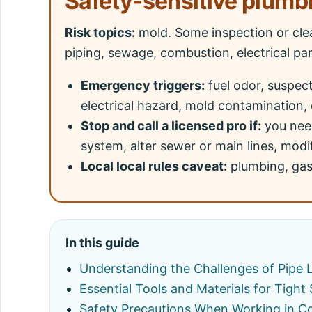
Safety-sensitive plumb
Risk topics:
mold. Some inspection or cle
piping, sewage, combustion, electrical pa
Emergency triggers:
fuel odor, suspec
electrical hazard, mold contamination, 
Stop and call a licensed pro if:
you need
system, alter sewer or main lines, modif
Local local rules caveat:
plumbing, gas,
In this guide
Understanding the Challenges of Pipe 
Essential Tools and Materials for Tight
Safety Precautions When Working in C