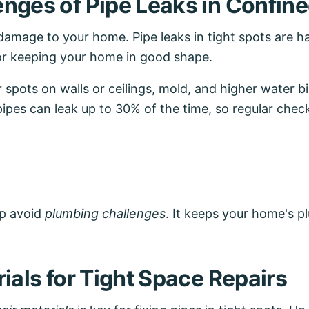
nges of Pipe Leaks in Confin
 damage to your home. Pipe leaks in tight spots are ha
or keeping your home in good shape.
pots on walls or ceilings, mold, and higher water bi
pipes can leak up to 30% of the time, so regular check
lp avoid
plumbing challenges
. It keeps your home's 
ials for Tight Space Repairs