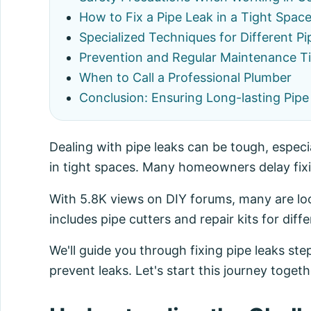
How to Fix a Pipe Leak in a Tight Spac
Specialized Techniques for Different Pi
Prevention and Regular Maintenance T
When to Call a Professional Plumber
Conclusion: Ensuring Long-lasting Pipe
Dealing with pipe leaks can be tough, especia
in tight spaces. Many homeowners delay fixin
With 5.8K views on DIY forums, many are look
includes pipe cutters and repair kits for diffe
We'll guide you through fixing pipe leaks step
prevent leaks. Let's start this journey toget