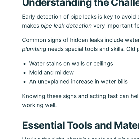
Understanding the Challe
Early detection of pipe leaks is key to avoid
makes
pipe leak detection
very important f
Common signs of hidden leaks include water s
plumbing
needs special tools and skills. Old 
Water stains on walls or ceilings
Mold and mildew
An unexplained increase in water bills
Knowing these signs and acting fast can he
working well.
Essential Tools and Mater