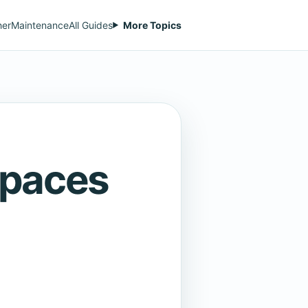
her
Maintenance
All Guides
More Topics
Spaces