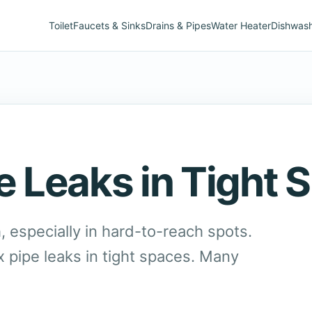
Toilet
Faucets & Sinks
Drains & Pipes
Water Heater
Dishwas
e Leaks in Tight 
, especially in hard-to-reach spots.
x pipe leaks in tight spaces. Many