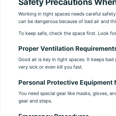
Safety Precautions When
Working in tight spaces needs careful safet
can be dangerous because of bad air and thi
To keep safe, check the space first. Look fo
Proper Ventilation Requirement
Good air is key in tight spaces. It keeps b
very sick or even kill you fast.
Personal Protective Equipment
You need special gear like masks, gloves, an
gear and steps.