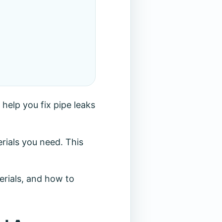
 help you fix pipe leaks
rials you need. This
terials, and how to