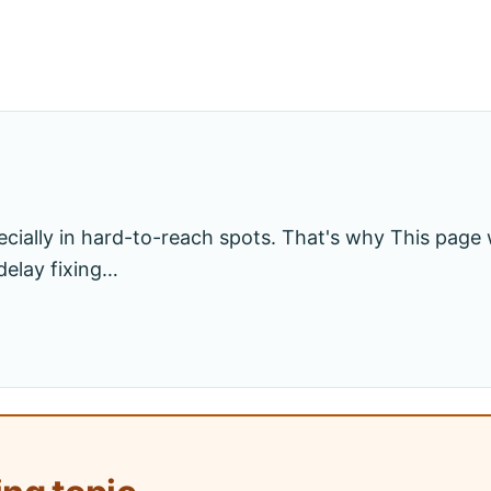
cially in hard-to-reach spots. That's why This page wi
delay fixing…