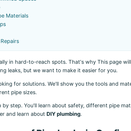
e
pe Materials
ips
 Repairs
lly in hard-to-reach spots. That's why This page will
g leaks, but we want to make it easier for you.
ing for solutions. We'll show you the tools and mate
rent pipe sizes.
 by step. You'll learn about safety, different pipe ma
her and learn about
DIY plumbing
.