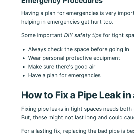
Emergency Procedures
Having a plan for emergencies is very import
helping in emergencies get hurt too.
Some important
DIY safety tips
for tight spa
Always check the space before going in
Wear personal protective equipment
Make sure there's good air
Have a plan for emergencies
How to Fix a Pipe Leak in
Fixing pipe leaks in tight spaces needs both 
But, these might not last long and could cau
For a lasting fix, replacing the bad pipe is 