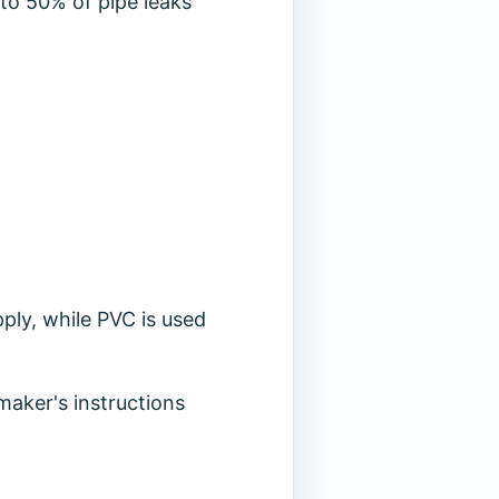
p to 50% of pipe leaks
ply, while PVC is used
 maker's instructions