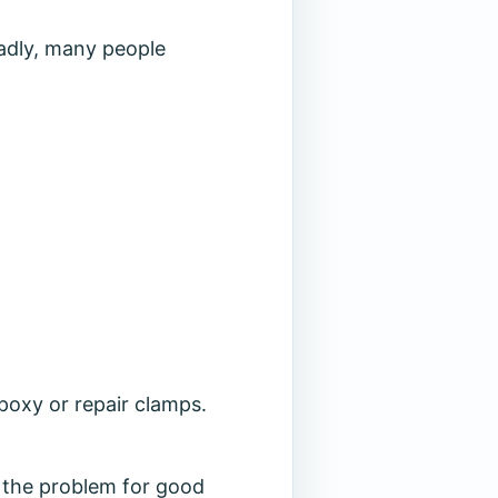
Sadly, many people
epoxy or repair clamps.
es the problem for good