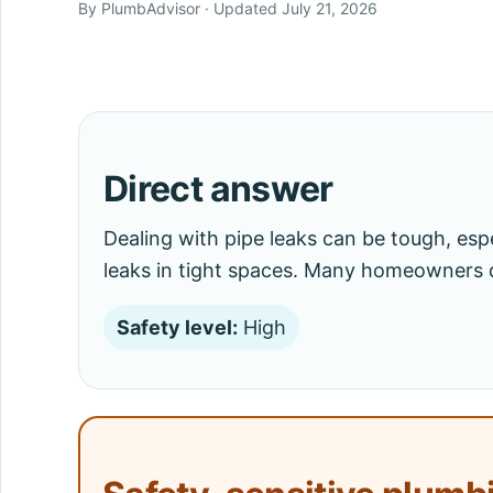
By PlumbAdvisor · Updated July 21, 2026
Direct answer
Dealing with pipe leaks can be tough, espe
leaks in tight spaces. Many homeowners 
Safety level:
High