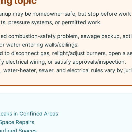
ing topic
anup may be homeowner-safe, but stop before work 
rts, pressure systems, or permitted work.
ted combustion-safety problem, sewage backup, acti
or water entering walls/ceilings.
 to disconnect gas, relight/adjust burners, open a 
y electrical wiring, or satisfy approvals/inspection.
 water-heater, sewer, and electrical rules vary by juri
Leaks in Confined Areas
 Space Repairs
onfined Spaces