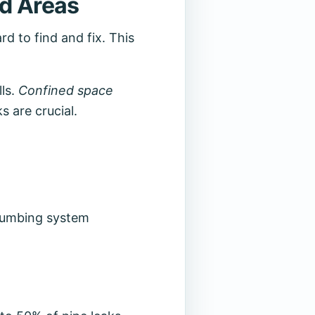
ed Areas
rd to find and fix. This
lls.
Confined space
s are crucial.
plumbing system