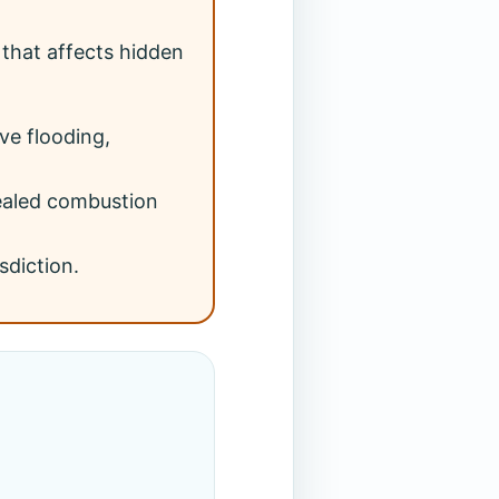
that affects hidden
ve flooding,
sealed combustion
sdiction.