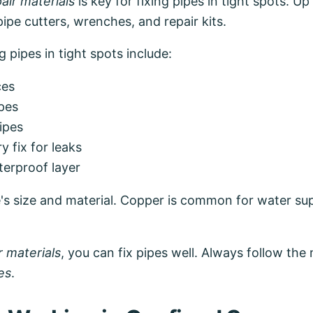
air materials
is key for fixing pipes in tight spots. U
pipe cutters, wrenches, and repair kits.
 pipes in tight spots include:
ces
pes
pipes
 fix for leaks
terproof layer
's size and material. Copper is common for water sup
r materials
, you can fix pipes well. Always follow the
es
.