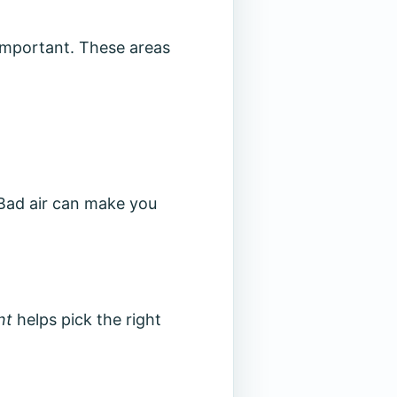
important. These areas
 Bad air can make you
nt
helps pick the right