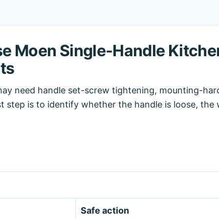
e Moen Single-Handle Kitche
ts
may need handle set-screw tightening, mounting-har
rst step is to identify whether the handle is loose, th
Safe action