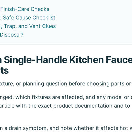
 Finish-Care Checks
: Safe Cause Checklist
, Trap, and Vent Clues
Disposal?
n Single-Handle Kitchen Fauce
ts
ixture, or planning question before choosing parts o
ed, which fixtures are affected, and any model or se
article with the exact product documentation and to 
 a drain symptom, and note whether it affects hot w