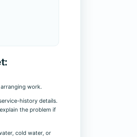
t:
r arranging work.
rvice-history details.
explain the problem if
ater, cold water, or