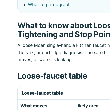
What to photograph
What to know about Loos
Tightening and Stop Poin
A loose Moen single-handle kitchen faucet 
the sink, or cartridge diagnosis. The safe fi
moves, or water is leaking.
Loose-faucet table
Loose-faucet table
What moves
Likely area