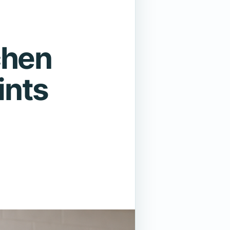
chen
ints