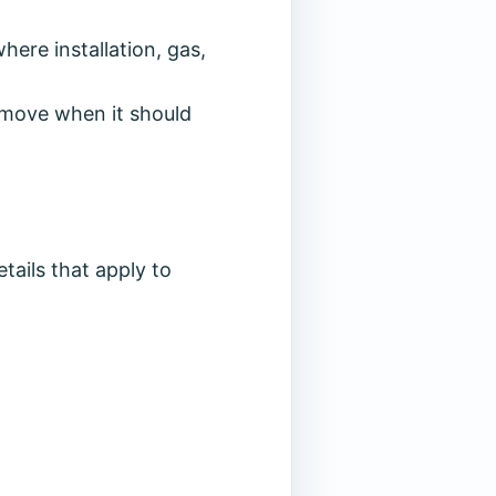
ere installation, gas,
to move when it should
tails that apply to