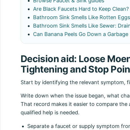
Browse Faucet & Sink guides
Are Black Faucets Hard to Keep Clean?
Bathroom Sink Smells Like Rotten Eggs
Bathroom Sink Smells Like Sewer: Drain
Can Banana Peels Go Down a Garbage 
Decision aid: Loose Moe
Tightening and Stop Poin
Start by identifying the relevant symptom, f
Write down when the issue began, what chang
That record makes it easier to compare the 
qualified help is needed.
Separate a faucet or supply symptom from