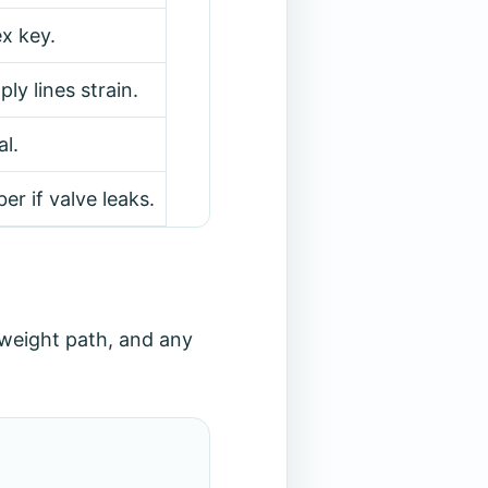
x key.
ly lines strain.
l.
ber if valve leaks.
weight path, and any