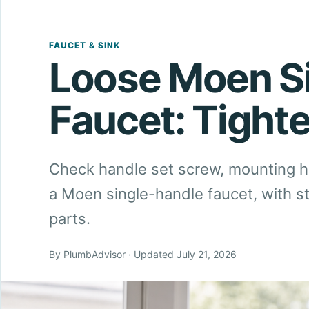
FAUCET & SINK
Loose Moen Si
Faucet: Tight
Check handle set screw, mounting 
a Moen single-handle faucet, with s
parts.
By PlumbAdvisor · Updated July 21, 2026