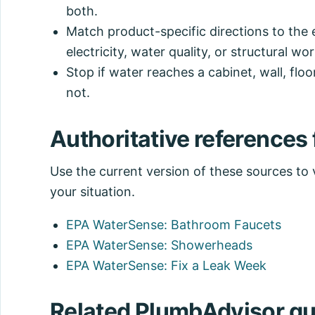
both.
Match product-specific directions to the 
electricity, water quality, or structural wor
Stop if water reaches a cabinet, wall, floor
not.
Authoritative references f
Use the current version of these sources to ve
your situation.
EPA WaterSense: Bathroom Faucets
EPA WaterSense: Showerheads
EPA WaterSense: Fix a Leak Week
Related PlumbAdvisor gu