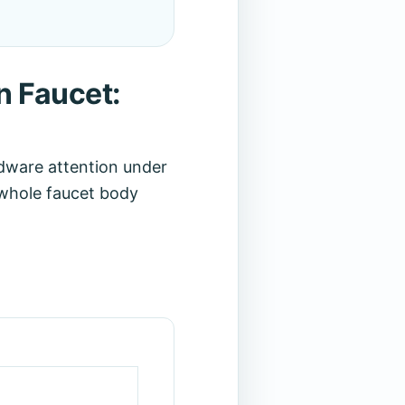
n Faucet:
dware attention under
e whole faucet body