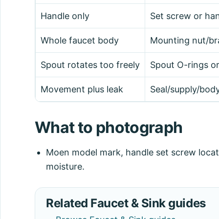
Handle only
Set screw or han
Whole faucet body
Mounting nut/br
Spout rotates too freely
Spout O-rings or
Movement plus leak
Seal/supply/body
What to photograph
Moen model mark, handle set screw locat
moisture.
Related Faucet & Sink guides