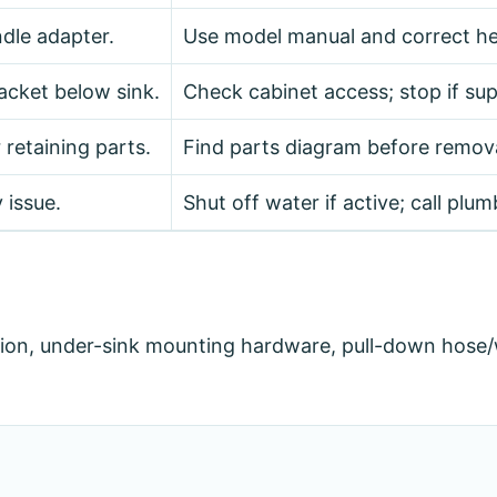
dle adapter.
Use model manual and correct he
acket below sink.
Check cabinet access; stop if supp
 retaining parts.
Find parts diagram before remova
 issue.
Shut off water if active; call plum
ion, under-sink mounting hardware, pull-down hose/