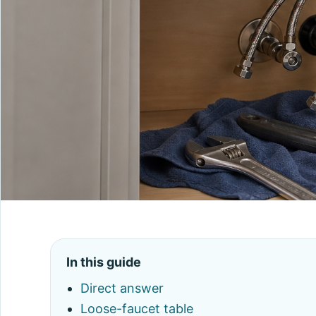
In this guide
Direct answer
Loose-faucet table