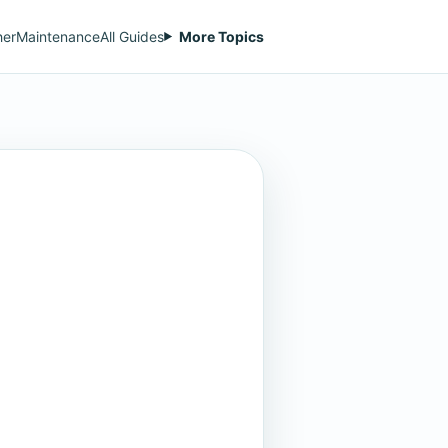
her
Maintenance
All Guides
More Topics