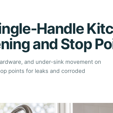
ngle-Handle Kit
ening and Stop Po
hardware, and under-sink movement on
top points for leaks and corroded