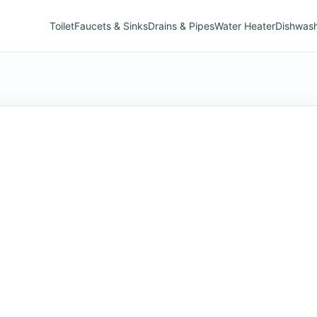
Toilet
Faucets & Sinks
Drains & Pipes
Water Heater
Dishwas