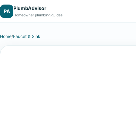
PlumbAdvisor
PA
Homeowner plumbing guides
Home
/
Faucet & Sink