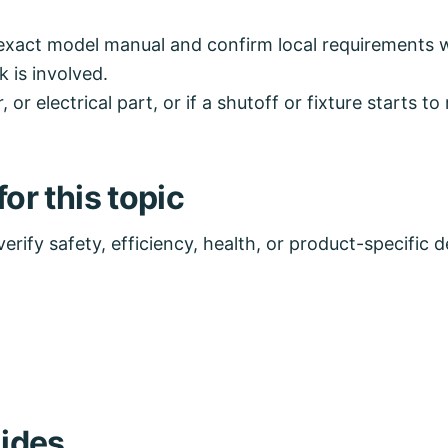
exact model manual and confirm local requirements wh
k is involved.
, or electrical part, or if a shutoff or fixture starts 
or this topic
rify safety, efficiency, health, or product-specific de
ides