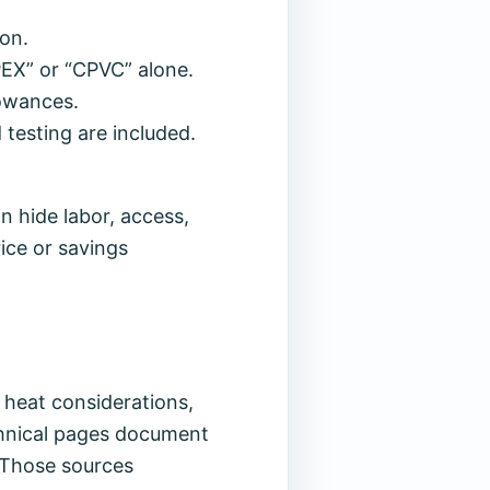
ion.
EX” or “CPVC” alone.
lowances.
 testing are included.
n hide labor, access,
rice or savings
d heat considerations,
chnical pages document
. Those sources