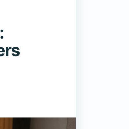
:
ers