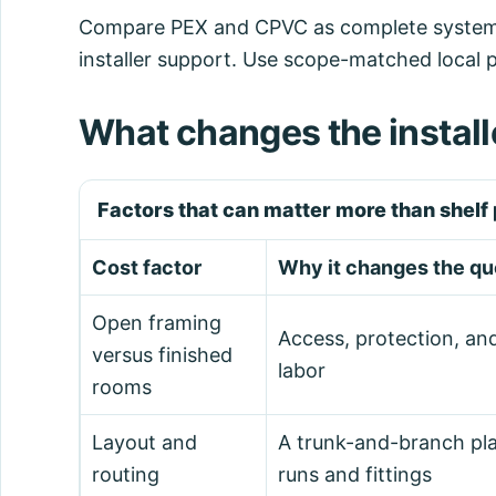
Compare PEX and CPVC as complete systems, i
installer support. Use scope-matched local 
What changes the install
Factors that can matter more than shelf 
Cost factor
Why it changes the qu
Open framing
Access, protection, an
versus finished
labor
rooms
Layout and
A trunk-and-branch pla
routing
runs and fittings