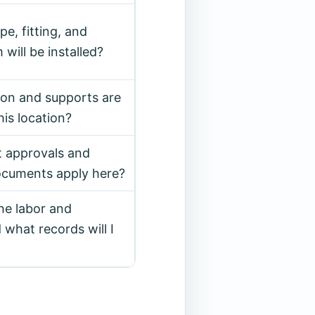
e, fitting, and
 will be installed?
ion and supports are
his location?
t approvals and
documents apply here?
he labor and
 what records will I