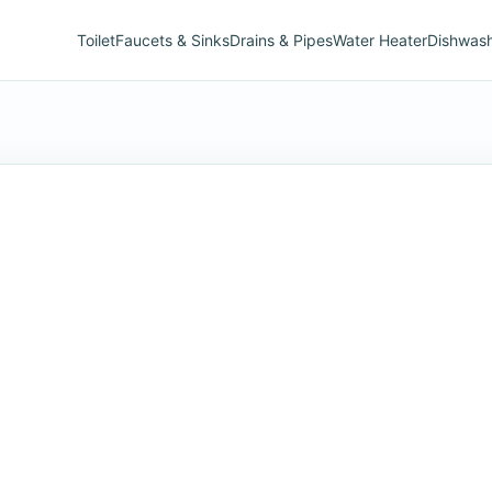
Toilet
Faucets & Sinks
Drains & Pipes
Water Heater
Dishwas