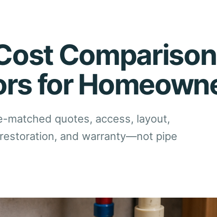
Cost Comparison
ors for Homeown
matched quotes, access, layout,
sh restoration, and warranty—not pipe