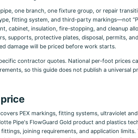
pipe, one branch, one fixture group, or repair transit
pe, fitting system, and third-party markings—not “P
t, cabinet, insulation, fire-stopping, and cleanup al
, supports, protective plates, disposal, permits, and
d damage will be priced before work starts.
ecific contractor quotes. National per-foot prices ca
uirements, so this guide does not publish a universal p
 price
 covers PEX markings, fitting systems, ultraviolet an
lotte Pipe's FlowGuard Gold product and plastics te
fittings, joining requirements, and application limits