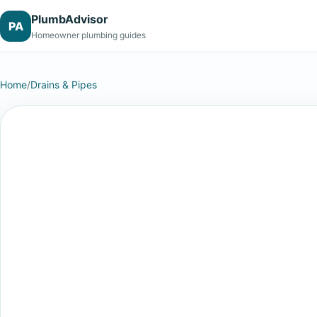
PlumbAdvisor
PA
Homeowner plumbing guides
Home
/
Drains & Pipes