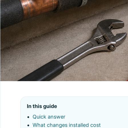
In this guide
Quick answer
What changes installed cost