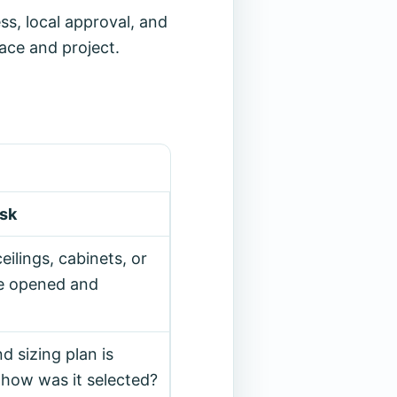
s, local approval, and
ace and project.
ask
eilings, cabinets, or
be opened and
d sizing plan is
 how was it selected?