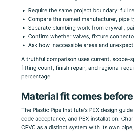
Require the same project boundary: full re
Compare the named manufacturer, pipe ty
Separate plumbing work from drywall, pain
Confirm whether valves, fixture connectors
Ask how inaccessible areas and unexpecte
A truthful comparison uses current, scope-sp
fitting count, finish repair, and regional req
percentage.
Material fit comes before
The Plastic Pipe Institute's PEX design guide
code acceptance, and PEX installation. Char
CPVC as a distinct system with its own pipe, 