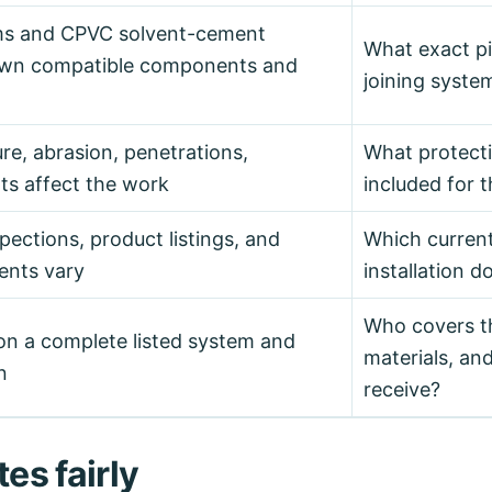
ms and CPVC solvent-cement
What exact pip
 own compatible components and
joining system
ure, abrasion, penetrations,
What protect
s affect the work
included for t
pections, product listings, and
Which curren
ents vary
installation 
Who covers t
n a complete listed system and
materials, and
n
receive?
es fairly