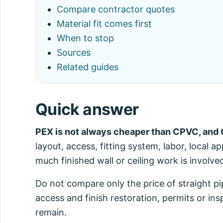
Compare contractor quotes
Material fit comes first
When to stop
Sources
Related guides
Quick answer
PEX is not always cheaper than CPVC, and 
layout, access, fitting system, labor, local 
much finished wall or ceiling work is involve
Do not compare only the price of straight pi
access and finish restoration, permits or ins
remain.