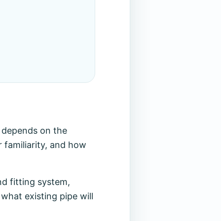
t depends on the
r familiarity, and how
d fitting system,
what existing pipe will