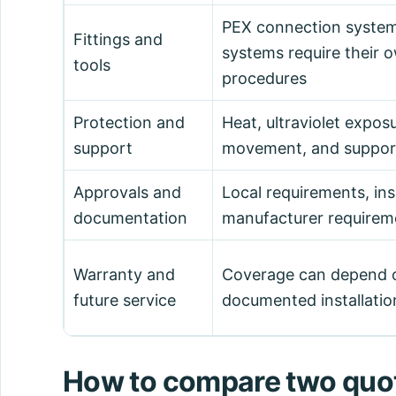
PEX connection syste
Fittings and
systems require their
tools
procedures
Protection and
Heat, ultraviolet expos
support
movement, and support
Approvals and
Local requirements, ins
documentation
manufacturer requirem
Warranty and
Coverage can depend o
future service
documented installatio
How to compare two quot