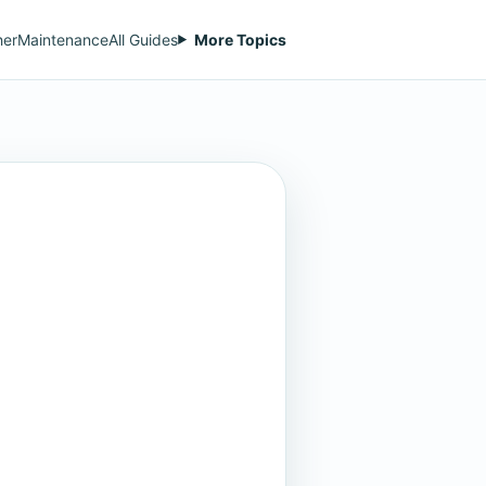
her
Maintenance
All Guides
More Topics