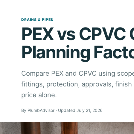
DRAINS & PIPES
PEX vs CPVC 
Planning Fact
Compare PEX and CPVC using scope-
fittings, protection, approvals, fini
price alone.
By PlumbAdvisor · Updated July 21, 2026