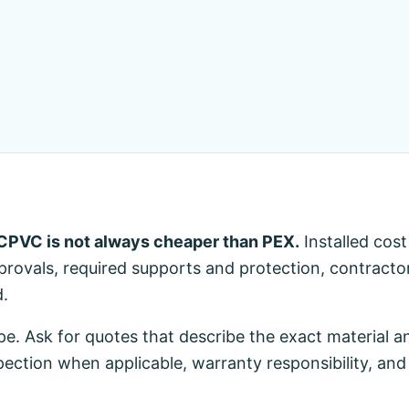
CPVC is not always cheaper than PEX.
Installed cos
approvals, required supports and protection, contracto
d.
pe. Ask for quotes that describe the exact material an
pection when applicable, warranty responsibility, and 