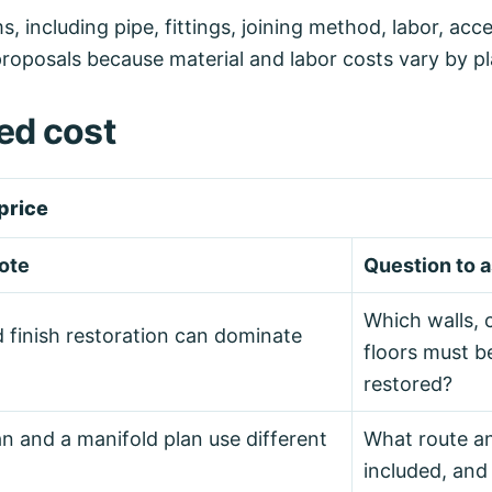
ncluding pipe, fittings, joining method, labor, acces
proposals because material and labor costs vary by pl
ed cost
price
ote
Question to 
Which walls, c
d finish restoration can dominate
floors must 
restored?
n and a manifold plan use different
What route an
included, and