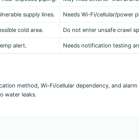
lnerable supply lines.
Needs Wi-Fi/cellular/power p
ssible cold area.
Do not enter unsafe crawl spa
emp alert.
Needs notification testing a
fication method, Wi-Fi/cellular dependency, and alarm
o water leaks.