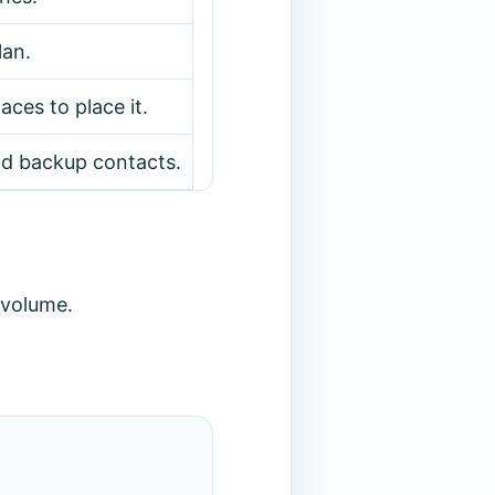
lan.
ces to place it.
nd backup contacts.
 volume.