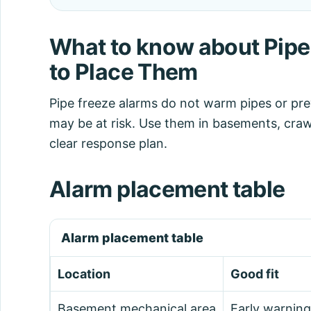
What to know about Pipe
to Place Them
Pipe freeze alarms do not warm pipes or pr
may be at risk. Use them in basements, craw
clear response plan.
Alarm placement table
Alarm placement table
Location
Good fit
Basement mechanical area
Early warning