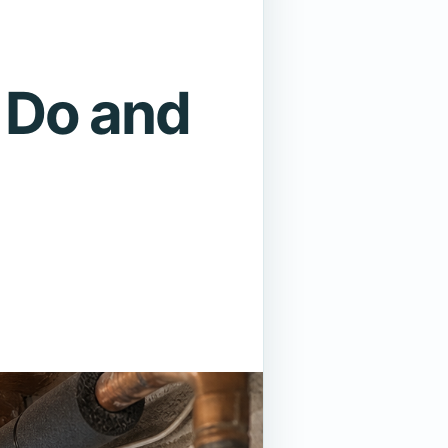
 Do and