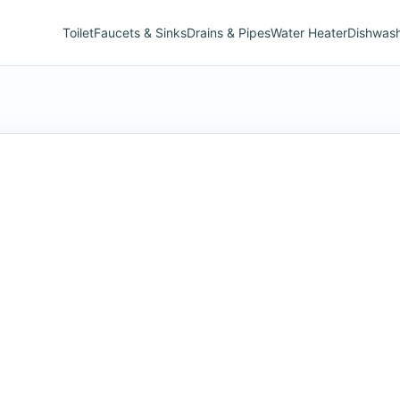
Toilet
Faucets & Sinks
Drains & Pipes
Water Heater
Dishwas