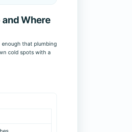
o and Where
d enough that plumbing
wn cold spots with a
hes.