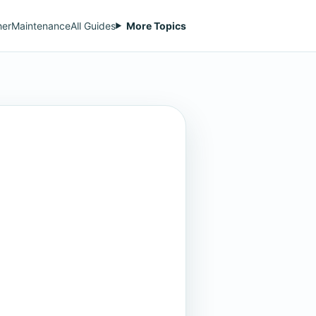
her
Maintenance
All Guides
More Topics