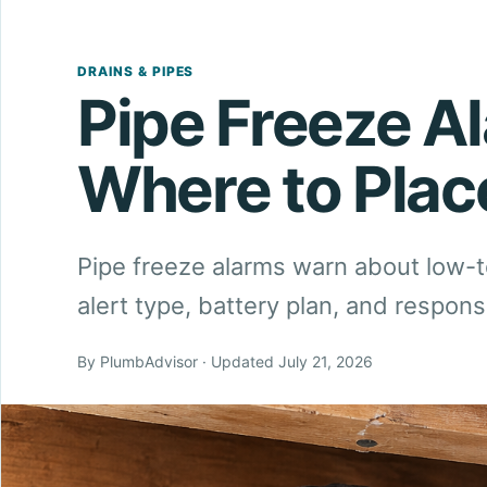
DRAINS & PIPES
Pipe Freeze A
Where to Pla
Pipe freeze alarms warn about low-
alert type, battery plan, and respon
By PlumbAdvisor · Updated July 21, 2026