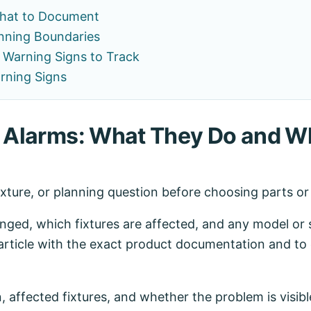
hat to Document
nning Boundaries
Warning Signs to Track
rning Signs
e Alarms: What They Do and W
ixture, or planning question before choosing parts o
ed, which fixtures are affected, and any model or se
article with the exact product documentation and to 
n, affected fixtures, and whether the problem is visibl