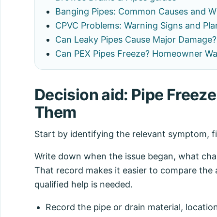
Banging Pipes: Common Causes and W
CPVC Problems: Warning Signs and Pla
Can Leaky Pipes Cause Major Damage? 
Can PEX Pipes Freeze? Homeowner Wa
Decision aid: Pipe Freez
Them
Start by identifying the relevant symptom, f
Write down when the issue began, what chang
That record makes it easier to compare the 
qualified help is needed.
Record the pipe or drain material, locatio