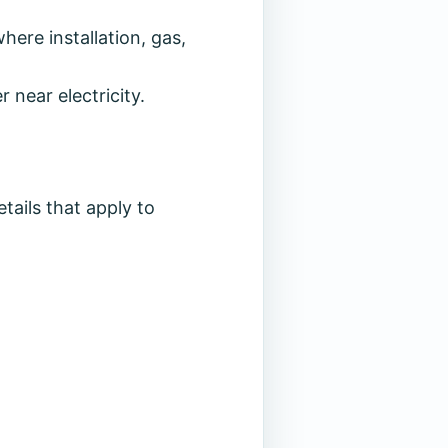
ere installation, gas,
 near electricity.
tails that apply to