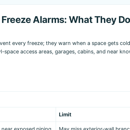
 Freeze Alarms: What They D
event every freeze; they warn when a space gets col
l-space access areas, garages, cabins, and near kno
Limit
 near exposed piping.
May miss exterior-wall branc