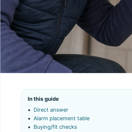
In this guide
Direct answer
Alarm placement table
Buying/fit checks