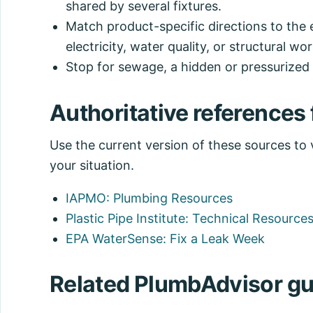
shared by several fixtures.
Match product-specific directions to the 
electricity, water quality, or structural wor
Stop for sewage, a hidden or pressurized l
Authoritative references f
Use the current version of these sources to ve
your situation.
IAPMO: Plumbing Resources
Plastic Pipe Institute: Technical Resource
EPA WaterSense: Fix a Leak Week
Related PlumbAdvisor gu