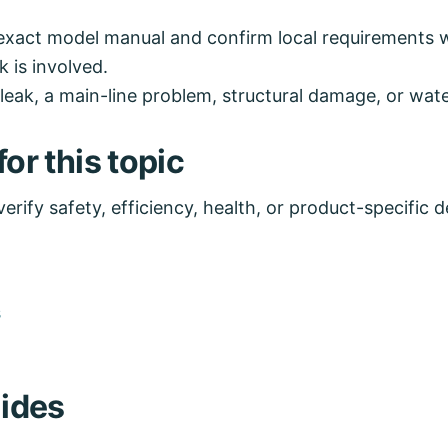
exact model manual and confirm local requirements wh
k is involved.
eak, a main-line problem, structural damage, or water
or this topic
rify safety, efficiency, health, or product-specific de
s
ides