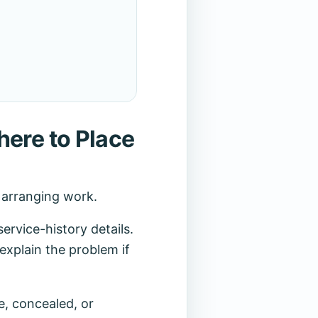
here to Place
r arranging work.
rvice-history details.
explain the problem if
e, concealed, or