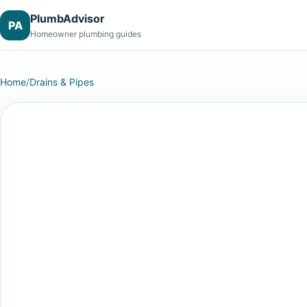
PlumbAdvisor
PA
Homeowner plumbing guides
Home
/
Drains & Pipes