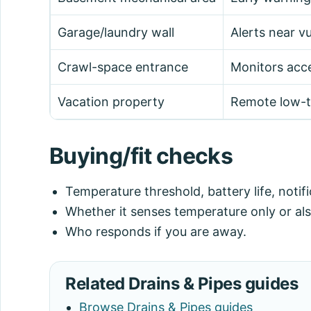
Garage/laundry wall
Alerts near vu
Crawl-space entrance
Monitors acce
Vacation property
Remote low-t
Buying/fit checks
Temperature threshold, battery life, noti
Whether it senses temperature only or als
Who responds if you are away.
Related Drains & Pipes guides
Browse Drains & Pipes guides