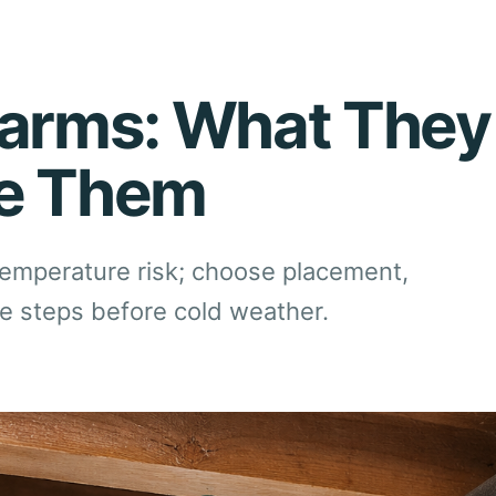
larms: What They
ce Them
temperature risk; choose placement,
se steps before cold weather.