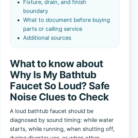
Fixture, drain, and finish
boundary
What to document before buying
parts or calling service
Additional sources
What to know about
Why Is My Bathtub
Faucet So Loud? Safe
Noise Clues to Check
A loud bathtub faucet should be
diagnosed by sound timing: while water
starts, while running, when shutting off,
during diverter use, or when other