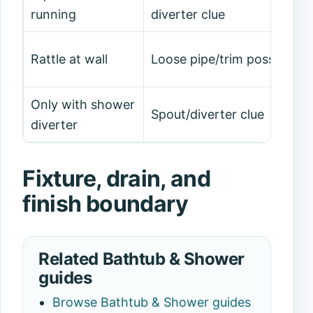
running
diverter clue
Rattle at wall
Loose pipe/trim possible
Only with shower
Spout/diverter clue
diverter
Fixture, drain, and
finish boundary
Related Bathtub & Shower
guides
Browse Bathtub & Shower guides