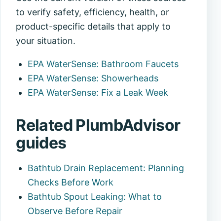
to verify safety, efficiency, health, or
product-specific details that apply to
your situation.
EPA WaterSense: Bathroom Faucets
EPA WaterSense: Showerheads
EPA WaterSense: Fix a Leak Week
Related PlumbAdvisor
guides
Bathtub Drain Replacement: Planning
Checks Before Work
Bathtub Spout Leaking: What to
Observe Before Repair