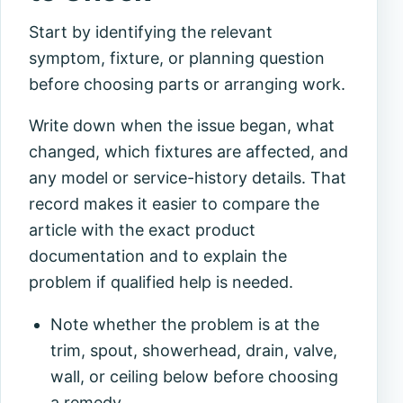
Start by identifying the relevant
symptom, fixture, or planning question
before choosing parts or arranging work.
Write down when the issue began, what
changed, which fixtures are affected, and
any model or service-history details. That
record makes it easier to compare the
article with the exact product
documentation and to explain the
problem if qualified help is needed.
Note whether the problem is at the
trim, spout, showerhead, drain, valve,
wall, or ceiling below before choosing
a remedy.