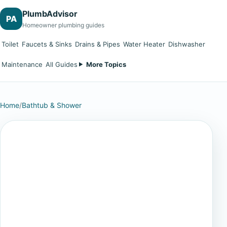
PlumbAdvisor
PA
Homeowner plumbing guides
Toilet
Faucets & Sinks
Drains & Pipes
Water Heater
Dishwasher
Maintenance
All Guides
More Topics
Home
/
Bathtub & Shower