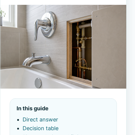
In this guide
Direct answer
Decision table