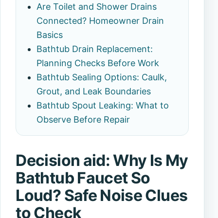
Are Toilet and Shower Drains
Connected? Homeowner Drain
Basics
Bathtub Drain Replacement:
Planning Checks Before Work
Bathtub Sealing Options: Caulk,
Grout, and Leak Boundaries
Bathtub Spout Leaking: What to
Observe Before Repair
Decision aid: Why Is My
Bathtub Faucet So
Loud? Safe Noise Clues
to Check