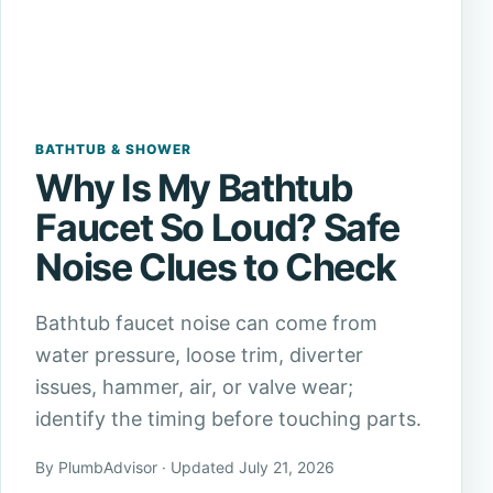
BATHTUB & SHOWER
Why Is My Bathtub
Faucet So Loud? Safe
Noise Clues to Check
Bathtub faucet noise can come from
water pressure, loose trim, diverter
issues, hammer, air, or valve wear;
identify the timing before touching parts.
By PlumbAdvisor · Updated July 21, 2026