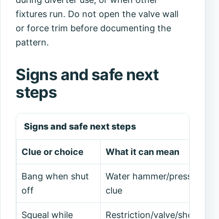
fixtures run. Do not open the valve wall
or force trim before documenting the
pattern.
Signs and safe next
steps
Signs and safe next steps
Clue or choice
What it can mean
Bang when shut
Water hammer/pressure
off
clue
Squeal while
Restriction/valve/shower