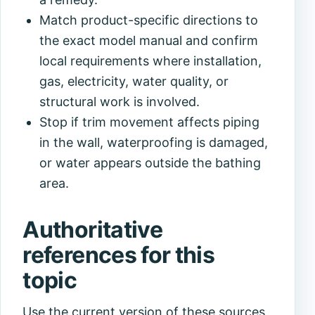
Match product-specific directions to
the exact model manual and confirm
local requirements where installation,
gas, electricity, water quality, or
structural work is involved.
Stop if trim movement affects piping
in the wall, waterproofing is damaged,
or water appears outside the bathing
area.
Authoritative
references for this
topic
Use the current version of these sources