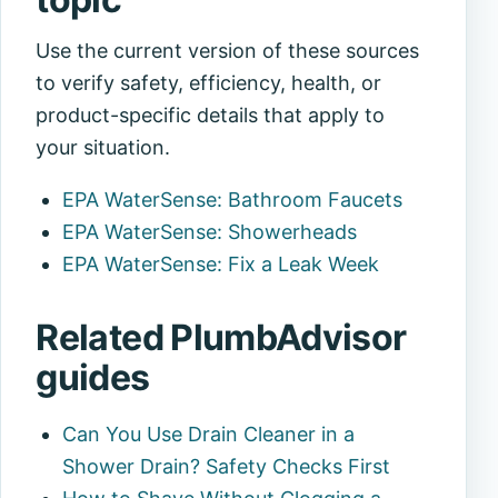
Use the current version of these sources
to verify safety, efficiency, health, or
product-specific details that apply to
your situation.
EPA WaterSense: Bathroom Faucets
EPA WaterSense: Showerheads
EPA WaterSense: Fix a Leak Week
Related PlumbAdvisor
guides
Can You Use Drain Cleaner in a
Shower Drain? Safety Checks First