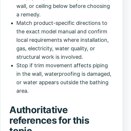
wall, or ceiling below before choosing
a remedy.
Match product-specific directions to
the exact model manual and confirm
local requirements where installation,
gas, electricity, water quality, or
structural work is involved.
Stop if trim movement affects piping
in the wall, waterproofing is damaged,
or water appears outside the bathing
area.
Authoritative
references for this
topic