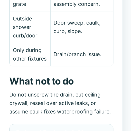
grate
assembly concern.
drain 
Outside
Door sweep, caulk,
Dry-te
shower
curb, slope.
patter
curb/door
Only during
Docume
Drain/branch issue.
other fixtures
and ca
What not to do
Do not unscrew the drain, cut ceiling
drywall, reseal over active leaks, or
assume caulk fixes waterproofing failure.