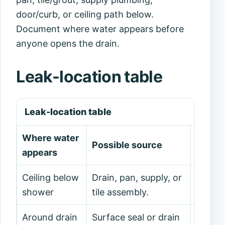
door/curb, or ceiling path below.
Document where water appears before
anyone opens the drain.
Leak-location table
Leak-location table
Where water
Possible source
Safe n
appears
Ceiling below
Drain, pan, supply, or
Stop u
shower
tile assembly.
plumbe
Around drain
Surface seal or drain
Photog