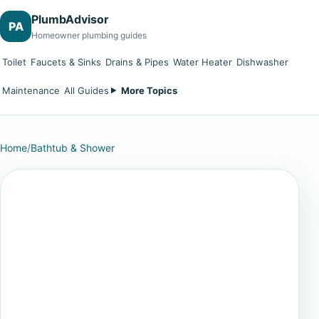
PlumbAdvisor
PA
Homeowner plumbing guides
Toilet
Faucets & Sinks
Drains & Pipes
Water Heater
Dishwasher
Maintenance
All Guides
More Topics
Home
/
Bathtub & Shower