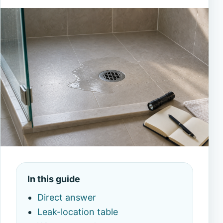
In this guide
Direct answer
Leak-location table