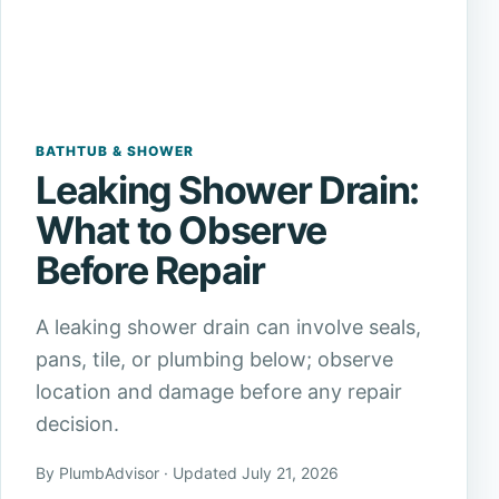
BATHTUB & SHOWER
Leaking Shower Drain:
What to Observe
Before Repair
A leaking shower drain can involve seals,
pans, tile, or plumbing below; observe
location and damage before any repair
decision.
By PlumbAdvisor · Updated July 21, 2026