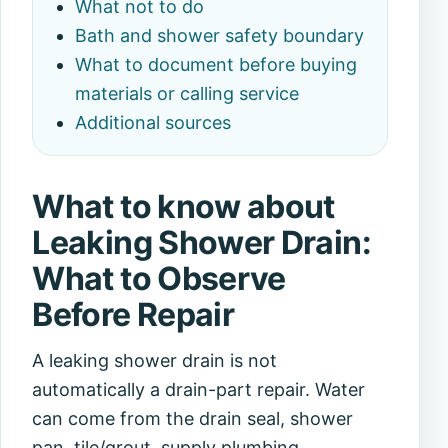
What not to do
Bath and shower safety boundary
What to document before buying
materials or calling service
Additional sources
What to know about
Leaking Shower Drain:
What to Observe
Before Repair
A leaking shower drain is not
automatically a drain-part repair. Water
can come from the drain seal, shower
pan, tile/grout, supply plumbing,