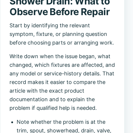
Shower Drain: What to
Observe Before Repair
Start by identifying the relevant
symptom, fixture, or planning question
before choosing parts or arranging work.
Write down when the issue began, what
changed, which fixtures are affected, and
any model or service-history details. That
record makes it easier to compare the
article with the exact product
documentation and to explain the
problem if qualified help is needed.
Note whether the problem is at the
trim, spout, showerhead, drain, valve,