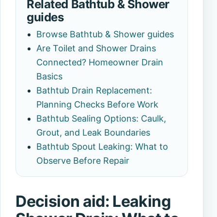
Related Bathtub & Shower
guides
Browse Bathtub & Shower guides
Are Toilet and Shower Drains
Connected? Homeowner Drain
Basics
Bathtub Drain Replacement:
Planning Checks Before Work
Bathtub Sealing Options: Caulk,
Grout, and Leak Boundaries
Bathtub Spout Leaking: What to
Observe Before Repair
Decision aid: Leaking