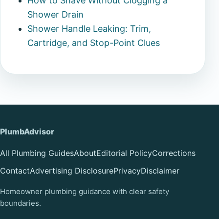
How to Shave Without Clogging a
Shower Drain
Shower Handle Leaking: Trim,
Cartridge, and Stop-Point Clues
PlumbAdvisor
All Plumbing Guides
About
Editorial Policy
Corrections
Contact
Advertising Disclosure
Privacy
Disclaimer
Homeowner plumbing guidance with clear safety
boundaries.