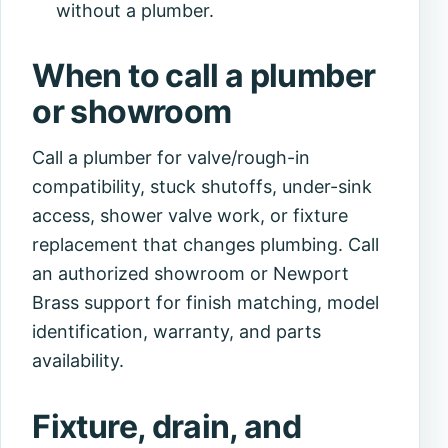
without a plumber.
When to call a plumber
or showroom
Call a plumber for valve/rough-in
compatibility, stuck shutoffs, under-sink
access, shower valve work, or fixture
replacement that changes plumbing. Call
an authorized showroom or Newport
Brass support for finish matching, model
identification, warranty, and parts
availability.
Fixture, drain, and