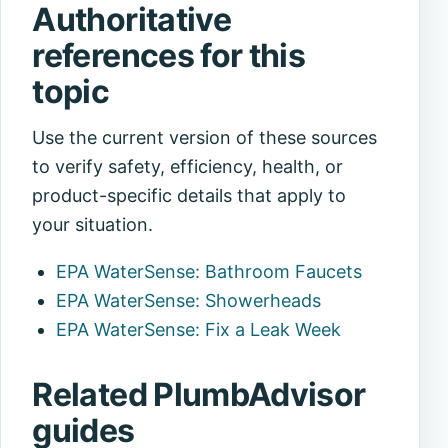
Authoritative
references for this
topic
Use the current version of these sources
to verify safety, efficiency, health, or
product-specific details that apply to
your situation.
EPA WaterSense: Bathroom Faucets
EPA WaterSense: Showerheads
EPA WaterSense: Fix a Leak Week
Related PlumbAdvisor
guides