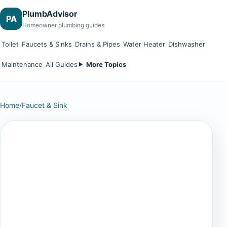
PlumbAdvisor
PA
Homeowner plumbing guides
Toilet
Faucets & Sinks
Drains & Pipes
Water Heater
Dishwasher
Maintenance
All Guides
More Topics
Home
/
Faucet & Sink