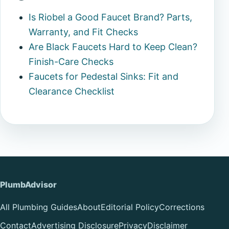
Is Riobel a Good Faucet Brand? Parts,
Warranty, and Fit Checks
Are Black Faucets Hard to Keep Clean?
Finish-Care Checks
Faucets for Pedestal Sinks: Fit and
Clearance Checklist
PlumbAdvisor
All Plumbing Guides
About
Editorial Policy
Corrections
Contact
Advertising Disclosure
Privacy
Disclaimer