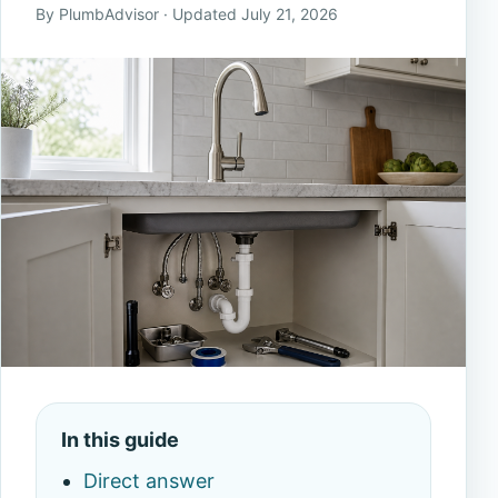
By PlumbAdvisor · Updated July 21, 2026
In this guide
Direct answer