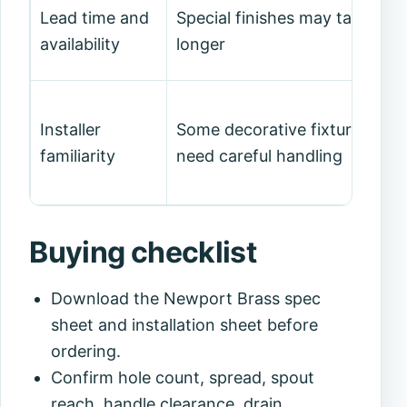
Lead time and
Special finishes may take
availability
longer
Installer
Some decorative fixtures
familiarity
need careful handling
Buying checklist
Download the Newport Brass spec
sheet and installation sheet before
ordering.
Confirm hole count, spread, spout
reach, handle clearance, drain