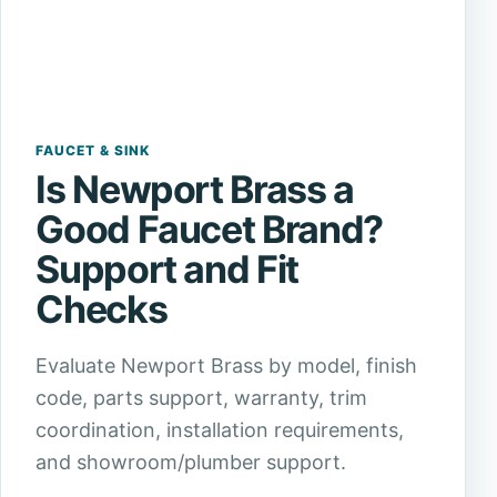
FAUCET & SINK
Is Newport Brass a
Good Faucet Brand?
Support and Fit
Checks
Evaluate Newport Brass by model, finish
code, parts support, warranty, trim
coordination, installation requirements,
and showroom/plumber support.