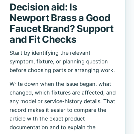
Decision aid: Is
Newport Brass a Good
Faucet Brand? Support
and Fit Checks
Start by identifying the relevant
symptom, fixture, or planning question
before choosing parts or arranging work.
Write down when the issue began, what
changed, which fixtures are affected, and
any model or service-history details. That
record makes it easier to compare the
article with the exact product
documentation and to explain the