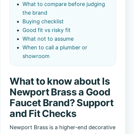
What to compare before judging
the brand
Buying checklist
Good fit vs risky fit
What not to assume
When to call a plumber or
showroom
What to know about Is
Newport Brass a Good
Faucet Brand? Support
and Fit Checks
Newport Brass is a higher-end decorative