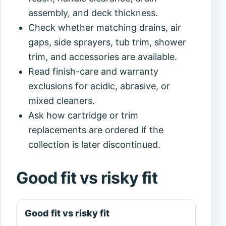
assembly, and deck thickness.
Check whether matching drains, air
gaps, side sprayers, tub trim, shower
trim, and accessories are available.
Read finish-care and warranty
exclusions for acidic, abrasive, or
mixed cleaners.
Ask how cartridge or trim
replacements are ordered if the
collection is later discontinued.
Good fit vs risky fit
Good fit vs risky fit