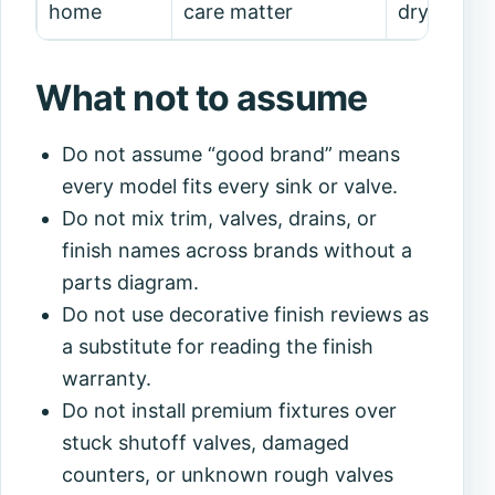
home
care matter
drying/ma
What not to assume
Do not assume “good brand” means
every model fits every sink or valve.
Do not mix trim, valves, drains, or
finish names across brands without a
parts diagram.
Do not use decorative finish reviews as
a substitute for reading the finish
warranty.
Do not install premium fixtures over
stuck shutoff valves, damaged
counters, or unknown rough valves