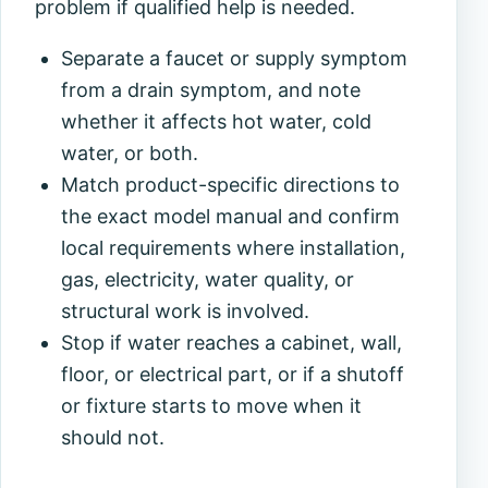
problem if qualified help is needed.
Separate a faucet or supply symptom
from a drain symptom, and note
whether it affects hot water, cold
water, or both.
Match product-specific directions to
the exact model manual and confirm
local requirements where installation,
gas, electricity, water quality, or
structural work is involved.
Stop if water reaches a cabinet, wall,
floor, or electrical part, or if a shutoff
or fixture starts to move when it
should not.