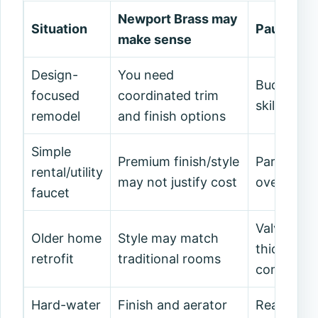
Newport Brass may
Situation
Pause and
make sense
Design-
You need
Budget, le
focused
coordinated trim
skill are a
remodel
and finish options
Simple
Premium finish/style
Parts and 
rental/utility
may not justify cost
overkill.
faucet
Valve, rou
Older home
Style may match
thickness
retrofit
traditional rooms
complicate
Hard-water
Finish and aerator
Read care