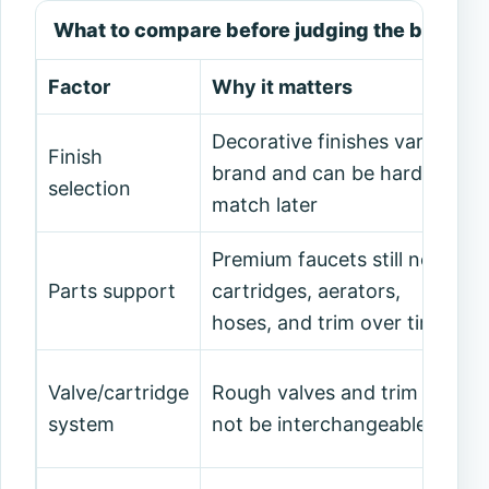
What to compare before judging the brand
Factor
Why it matters
Decorative finishes vary by
Finish
brand and can be hard to
selection
match later
Premium faucets still need
Parts support
cartridges, aerators,
hoses, and trim over time
Valve/cartridge
Rough valves and trim may
system
not be interchangeable