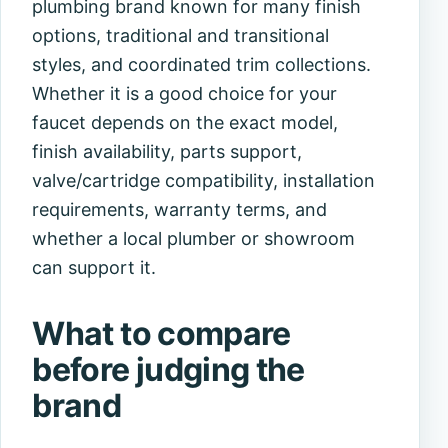
plumbing brand known for many finish
options, traditional and transitional
styles, and coordinated trim collections.
Whether it is a good choice for your
faucet depends on the exact model,
finish availability, parts support,
valve/cartridge compatibility, installation
requirements, warranty terms, and
whether a local plumber or showroom
can support it.
What to compare
before judging the
brand