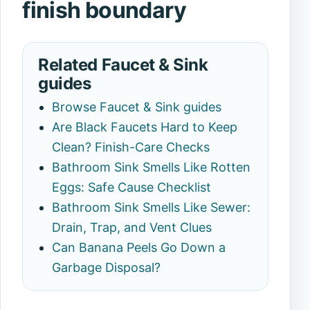
finish boundary
Related Faucet & Sink
guides
Browse Faucet & Sink guides
Are Black Faucets Hard to Keep
Clean? Finish-Care Checks
Bathroom Sink Smells Like Rotten
Eggs: Safe Cause Checklist
Bathroom Sink Smells Like Sewer:
Drain, Trap, and Vent Clues
Can Banana Peels Go Down a
Garbage Disposal?