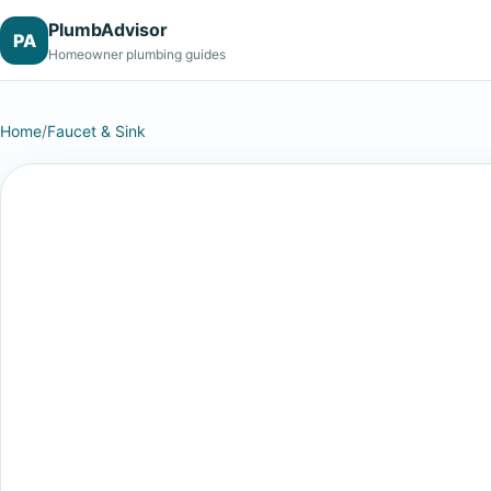
PlumbAdvisor
PA
Homeowner plumbing guides
Home
/
Faucet & Sink