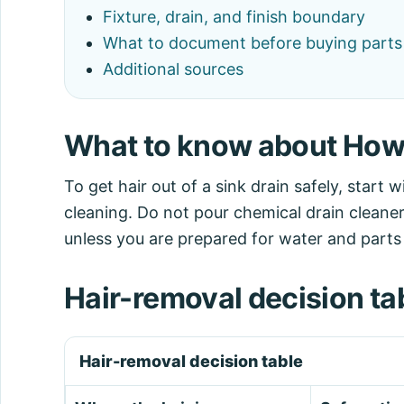
Fixture, drain, and finish boundary
What to document before buying parts o
Additional sources
What to know about How t
To get hair out of a sink drain safely, start 
cleaning. Do not pour chemical drain cleaner
unless you are prepared for water and parts
Hair-removal decision ta
Hair-removal decision table