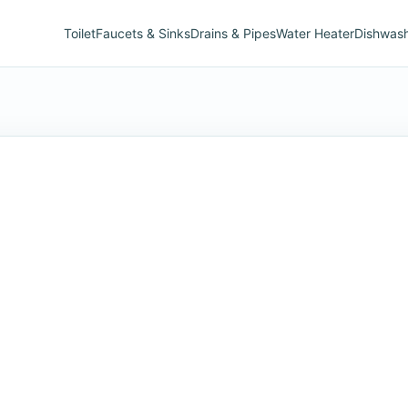
Toilet
Faucets & Sinks
Drains & Pipes
Water Heater
Dishwas