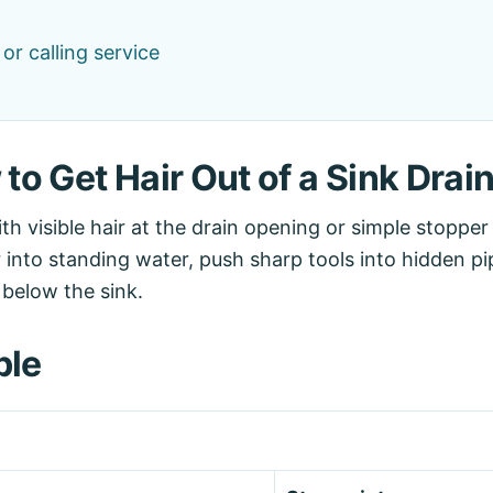
r calling service
o Get Hair Out of a Sink Drain
with visible hair at the drain opening or simple stoppe
 into standing water, push sharp tools into hidden pi
 below the sink.
ble