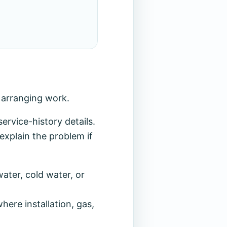
r arranging work.
rvice-history details.
explain the problem if
ater, cold water, or
ere installation, gas,