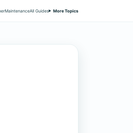
her
Maintenance
All Guides
More Topics