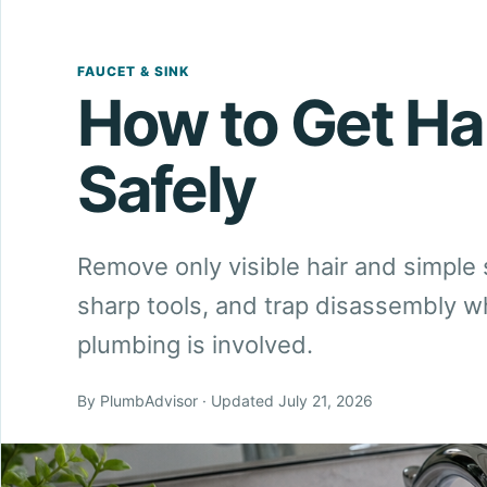
FAUCET & SINK
How to Get Hai
Safely
Remove only visible hair and simple 
sharp tools, and trap disassembly 
plumbing is involved.
By PlumbAdvisor · Updated July 21, 2026