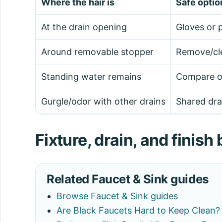
Where the hair is
Safe optio
At the drain opening
Gloves or p
Around removable stopper
Remove/cle
Standing water remains
Compare oth
Gurgle/odor with other drains
Shared drai
Fixture, drain, and finis
Related Faucet & Sink guides
Browse Faucet & Sink guides
Are Black Faucets Hard to Keep Clean?