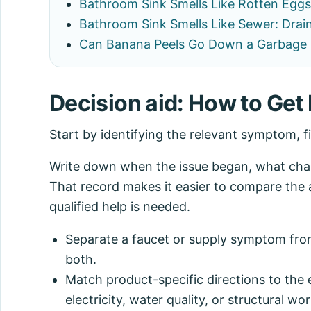
Bathroom Sink Smells Like Rotten Eggs
Bathroom Sink Smells Like Sewer: Drain
Can Banana Peels Go Down a Garbage 
Decision aid: How to Get 
Start by identifying the relevant symptom, f
Write down when the issue began, what chang
That record makes it easier to compare the 
qualified help is needed.
Separate a faucet or supply symptom from
both.
Match product-specific directions to the 
electricity, water quality, or structural wor