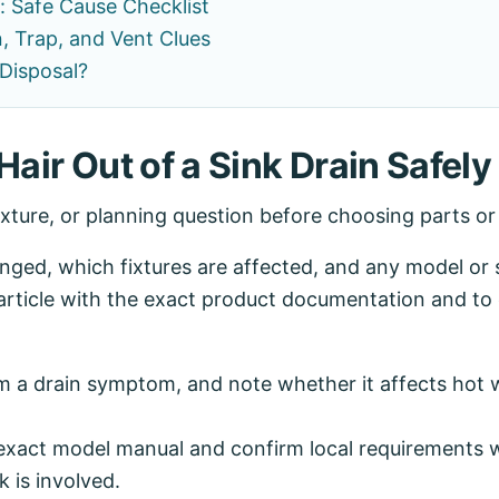
: Safe Cause Checklist
, Trap, and Vent Clues
Disposal?
Hair Out of a Sink Drain Safely
ixture, or planning question before choosing parts o
ed, which fixtures are affected, and any model or se
article with the exact product documentation and to 
 a drain symptom, and note whether it affects hot w
exact model manual and confirm local requirements wh
k is involved.