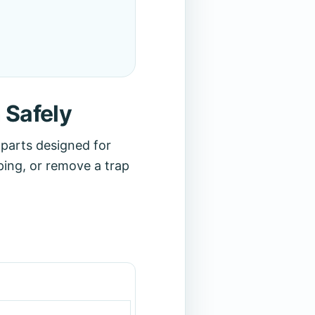
 Safely
r parts designed for
ping, or remove a trap