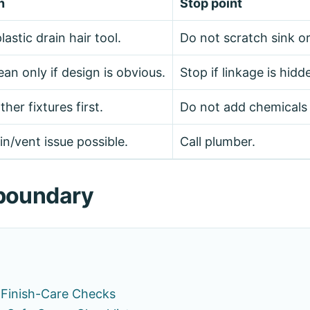
n
Stop point
lastic drain hair tool.
Do not scratch sink o
an only if design is obvious.
Stop if linkage is hidd
er fixtures first.
Do not add chemicals 
n/vent issue possible.
Call plumber.
h boundary
 Finish-Care Checks