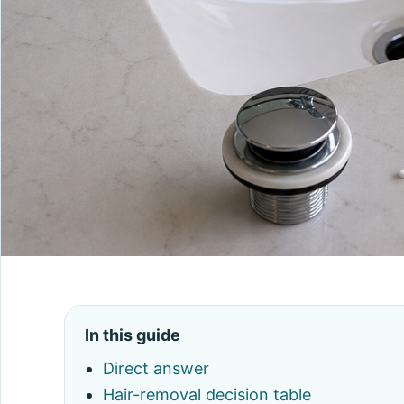
In this guide
Direct answer
Hair-removal decision table