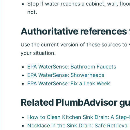
Stop if water reaches a cabinet, wall, floor
not.
Authoritative references f
Use the current version of these sources to ve
your situation.
EPA WaterSense: Bathroom Faucets
EPA WaterSense: Showerheads
EPA WaterSense: Fix a Leak Week
Related PlumbAdvisor gu
How to Clean Kitchen Sink Drain: A Step
Necklace in the Sink Drain: Safe Retrieva