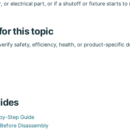
, or electrical part, or if a shutoff or fixture starts 
or this topic
rify safety, efficiency, health, or product-specific de
ides
-by-Step Guide
l Before Disassembly