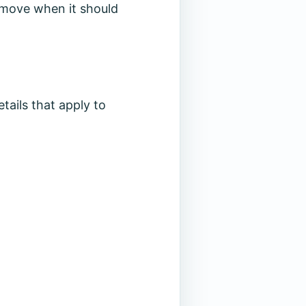
to move when it should
tails that apply to