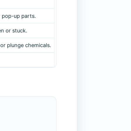
r pop-up parts.
en or stuck.
or plunge chemicals.