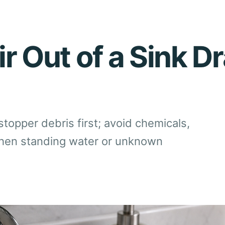
r Out of a Sink Dr
stopper debris first; avoid chemicals,
when standing water or unknown