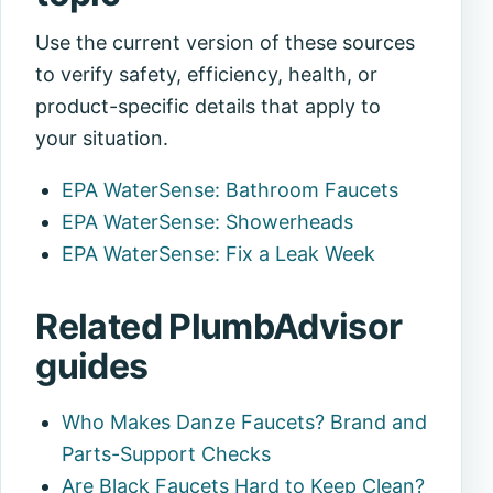
Use the current version of these sources
to verify safety, efficiency, health, or
product-specific details that apply to
your situation.
EPA WaterSense: Bathroom Faucets
EPA WaterSense: Showerheads
EPA WaterSense: Fix a Leak Week
Related PlumbAdvisor
guides
Who Makes Danze Faucets? Brand and
Parts-Support Checks
Are Black Faucets Hard to Keep Clean?