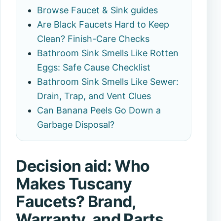
Browse Faucet & Sink guides
Are Black Faucets Hard to Keep
Clean? Finish-Care Checks
Bathroom Sink Smells Like Rotten
Eggs: Safe Cause Checklist
Bathroom Sink Smells Like Sewer:
Drain, Trap, and Vent Clues
Can Banana Peels Go Down a
Garbage Disposal?
Decision aid: Who
Makes Tuscany
Faucets? Brand,
Warranty, and Parts