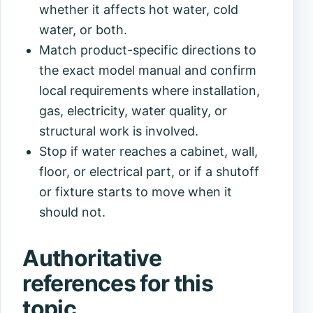
whether it affects hot water, cold
water, or both.
Match product-specific directions to
the exact model manual and confirm
local requirements where installation,
gas, electricity, water quality, or
structural work is involved.
Stop if water reaches a cabinet, wall,
floor, or electrical part, or if a shutoff
or fixture starts to move when it
should not.
Authoritative
references for this
topic