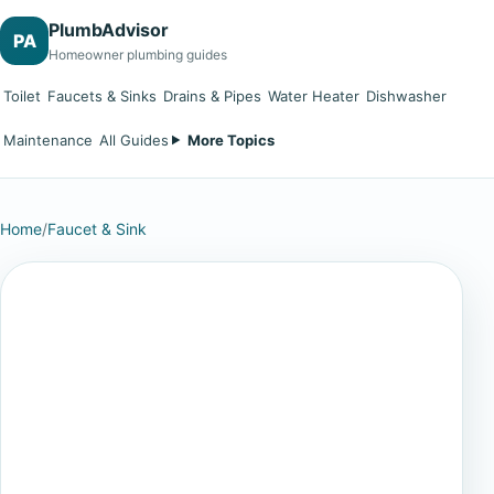
PlumbAdvisor
PA
Homeowner plumbing guides
Toilet
Faucets & Sinks
Drains & Pipes
Water Heater
Dishwasher
Maintenance
All Guides
More Topics
Home
/
Faucet & Sink