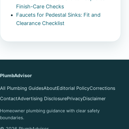
Finish-Care Checks
Faucets for Pedestal Sinks: Fit and
Clearance Checklist
PlumbAdvisor
All Plumbing Guides
About
Editorial Policy
Corrections
Contact
Advertising Disclosure
Privacy
Disclaimer
Homeowner plumbing guidance with clear safety
boundaries.
© 2026 PlumbAdvisor