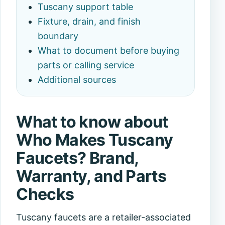
Tuscany support table
Fixture, drain, and finish
boundary
What to document before buying
parts or calling service
Additional sources
What to know about
Who Makes Tuscany
Faucets? Brand,
Warranty, and Parts
Checks
Tuscany faucets are a retailer-associated