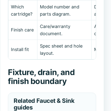
Which
Model number and
Do not 
cartridge?
parts diagram.
alone.
Care/warranty
Avoid a
Finish care
document.
cleaners
Spec sheet and hole
Install fit
Measure
layout.
Fixture, drain, and
finish boundary
Related Faucet & Sink
guides