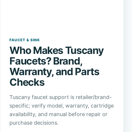
FAUCET & SINK
Who Makes Tuscany
Faucets? Brand,
Warranty, and Parts
Checks
Tuscany faucet support is retailer/brand-
specific; verify model, warranty, cartridge
availability, and manual before repair or
purchase decisions.