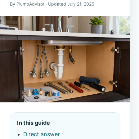
By PlumbAdvisor · Updated July 21, 2026
In this guide
Direct answer