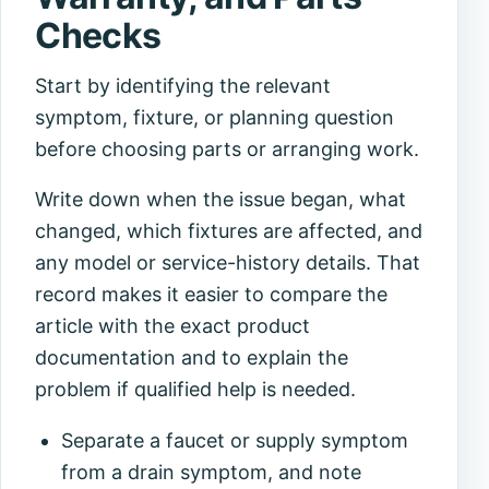
Checks
Start by identifying the relevant
symptom, fixture, or planning question
before choosing parts or arranging work.
Write down when the issue began, what
changed, which fixtures are affected, and
any model or service-history details. That
record makes it easier to compare the
article with the exact product
documentation and to explain the
problem if qualified help is needed.
Separate a faucet or supply symptom
from a drain symptom, and note