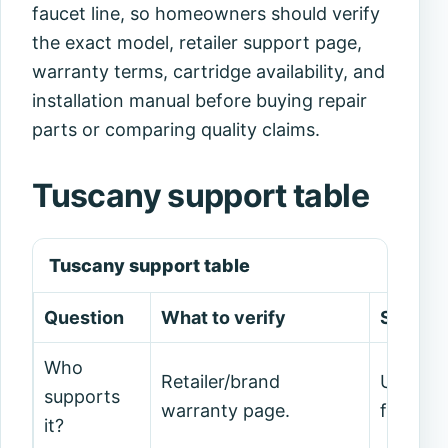
faucet line, so homeowners should verify
the exact model, retailer support page,
warranty terms, cartridge availability, and
installation manual before buying repair
parts or comparing quality claims.
Tuscany support table
Tuscany support table
Question
What to verify
Safe de
Who
Retailer/brand
Use cur
supports
warranty page.
forum c
it?