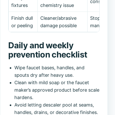
consider w
fixtures
chemistry issue
Finish dull
Cleaner/abrasive
Stop scrub
or peeling
damage possible
manufactur
Daily and weekly
prevention checklist
Wipe faucet bases, handles, and
spouts dry after heavy use.
Clean with mild soap or the faucet
maker’s approved product before scale
hardens.
Avoid letting descaler pool at seams,
handles, drains, or decorative finishes.