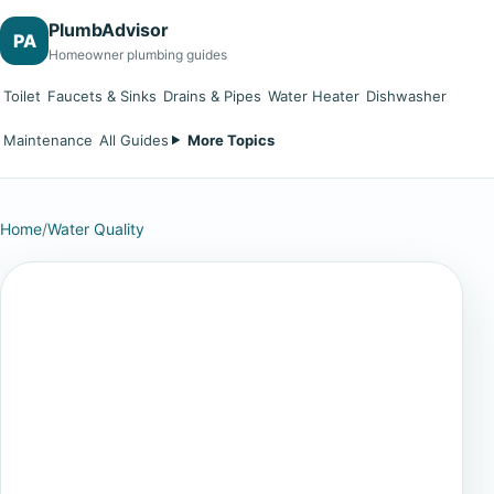
PlumbAdvisor
PA
Homeowner plumbing guides
Toilet
Faucets & Sinks
Drains & Pipes
Water Heater
Dishwasher
Maintenance
All Guides
More Topics
Home
/
Water Quality