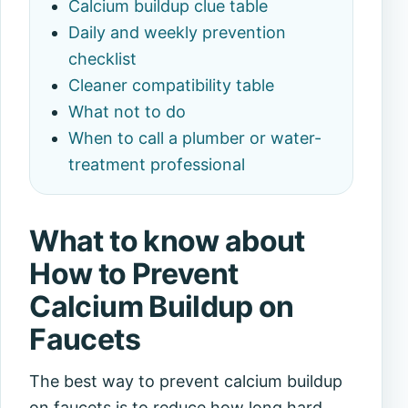
Calcium buildup clue table
Daily and weekly prevention
checklist
Cleaner compatibility table
What not to do
When to call a plumber or water-
treatment professional
What to know about
How to Prevent
Calcium Buildup on
Faucets
The best way to prevent calcium buildup
on faucets is to reduce how long hard