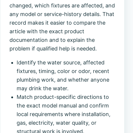
changed, which fixtures are affected, and
any model or service-history details. That
record makes it easier to compare the
article with the exact product
documentation and to explain the
problem if qualified help is needed.
Identify the water source, affected
fixtures, timing, color or odor, recent
plumbing work, and whether anyone
may drink the water.
Match product-specific directions to
the exact model manual and confirm
local requirements where installation,
gas, electricity, water quality, or
structural work is involved.