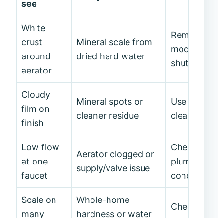
see
White
Remove/clea
crust
Mineral scale from
model allo
around
dried hard water
shutoffs/pa
aerator
Cloudy
Mineral spots or
Use manufa
film on
cleaner residue
cleaner; ri
finish
Low flow
Check aerat
Aerator clogged or
at one
plumber if 
supply/valve issue
faucet
concern.
Scale on
Whole-home
Check water
many
hardness or water