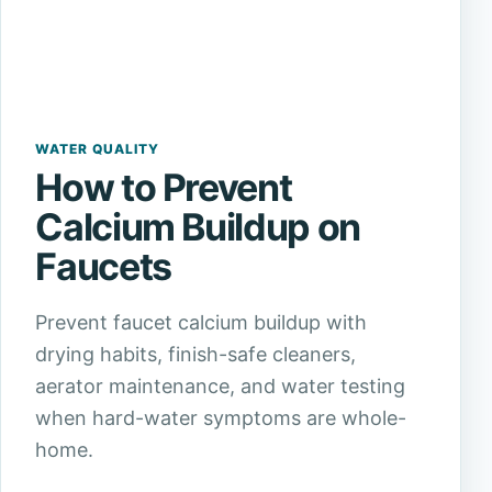
WATER QUALITY
How to Prevent
Calcium Buildup on
Faucets
Prevent faucet calcium buildup with
drying habits, finish-safe cleaners,
aerator maintenance, and water testing
when hard-water symptoms are whole-
home.