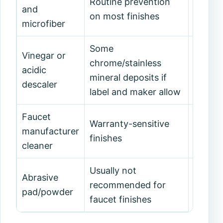
Routine prevention
Always
and
on most finishes
also sp
microfiber
Some
Vinegar or
Matte 
chrome/stainless
acidic
damage
mineral deposits if
descaler
counte
label and maker allow
Faucet
Warranty-sensitive
manufacturer
Use on
finishes
cleaner
Usually not
Decora
Abrasive
recommended for
or war
pad/powder
faucet finishes
surfac