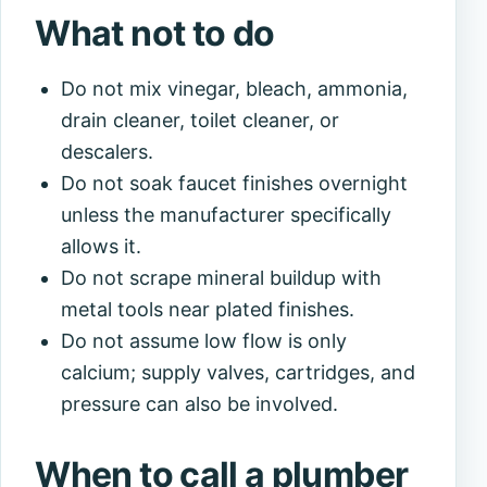
What not to do
Do not mix vinegar, bleach, ammonia,
drain cleaner, toilet cleaner, or
descalers.
Do not soak faucet finishes overnight
unless the manufacturer specifically
allows it.
Do not scrape mineral buildup with
metal tools near plated finishes.
Do not assume low flow is only
calcium; supply valves, cartridges, and
pressure can also be involved.
When to call a plumber