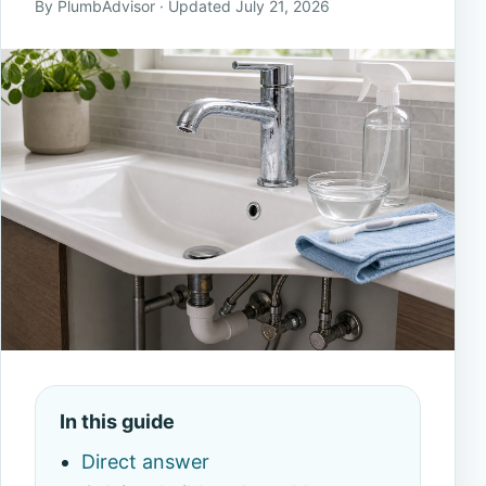
By PlumbAdvisor · Updated July 21, 2026
In this guide
Direct answer