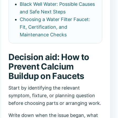
Black Well Water: Possible Causes
and Safe Next Steps
Choosing a Water Filter Faucet:
Fit, Certification, and
Maintenance Checks
Decision aid: How to
Prevent Calcium
Buildup on Faucets
Start by identifying the relevant
symptom, fixture, or planning question
before choosing parts or arranging work.
Write down when the issue began, what