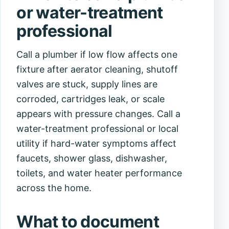
or water-treatment
professional
Call a plumber if low flow affects one
fixture after aerator cleaning, shutoff
valves are stuck, supply lines are
corroded, cartridges leak, or scale
appears with pressure changes. Call a
water-treatment professional or local
utility if hard-water symptoms affect
faucets, shower glass, dishwasher,
toilets, and water heater performance
across the home.
What to document