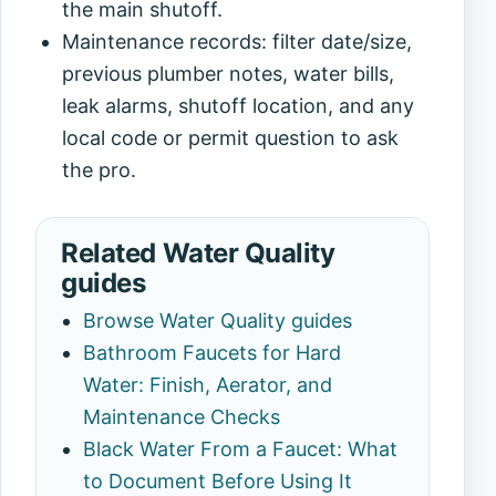
the main shutoff.
Maintenance records: filter date/size,
previous plumber notes, water bills,
leak alarms, shutoff location, and any
local code or permit question to ask
the pro.
Related Water Quality
guides
Browse Water Quality guides
Bathroom Faucets for Hard
Water: Finish, Aerator, and
Maintenance Checks
Black Water From a Faucet: What
to Document Before Using It