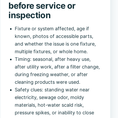
before service or
inspection
Fixture or system affected, age if
known, photos of accessible parts,
and whether the issue is one fixture,
multiple fixtures, or whole home.
Timing: seasonal, after heavy use,
after utility work, after a filter change,
during freezing weather, or after
cleaning products were used.
Safety clues: standing water near
electricity, sewage odor, moldy
materials, hot-water scald risk,
pressure spikes, or inability to close