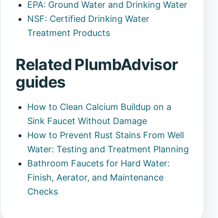
EPA: Ground Water and Drinking Water
NSF: Certified Drinking Water
Treatment Products
Related PlumbAdvisor
guides
How to Clean Calcium Buildup on a
Sink Faucet Without Damage
How to Prevent Rust Stains From Well
Water: Testing and Treatment Planning
Bathroom Faucets for Hard Water:
Finish, Aerator, and Maintenance
Checks