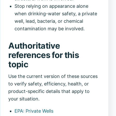
Stop relying on appearance alone
when drinking-water safety, a private
well, lead, bacteria, or chemical
contamination may be involved.
Authoritative
references for this
topic
Use the current version of these sources
to verify safety, efficiency, health, or
product-specific details that apply to
your situation.
EPA: Private Wells