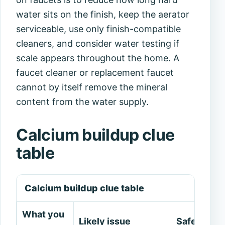
water sits on the finish, keep the aerator
serviceable, use only finish-compatible
cleaners, and consider water testing if
scale appears throughout the home. A
faucet cleaner or replacement faucet
cannot by itself remove the mineral
content from the water supply.
Calcium buildup clue
table
Calcium buildup clue table
What you
Likely issue
Safe next 