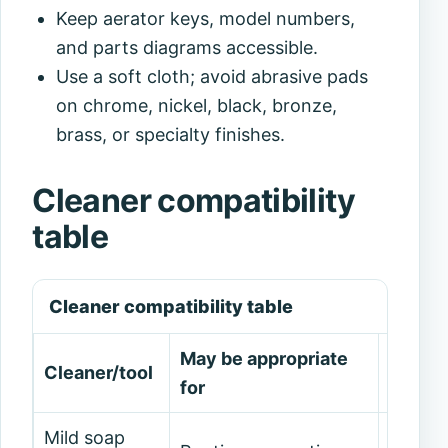
Keep aerator keys, model numbers,
and parts diagrams accessible.
Use a soft cloth; avoid abrasive pads
on chrome, nickel, black, bronze,
brass, or specialty finishes.
Cleaner compatibility
table
Cleaner compatibility table
May be appropriate
Cleaner/tool
Avoid
for
Mild soap